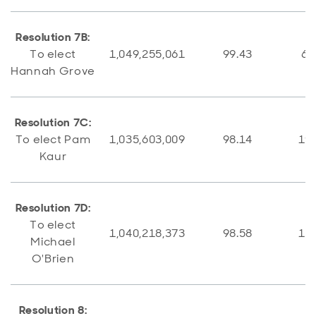
Resolution 7B:
To elect
1,049,255,061
99.43
6,
Hannah Grove
Resolution 7C:
To elect Pam
1,035,603,009
98.14
19,
Kaur
Resolution 7D:
To elect
1,040,218,373
98.58
15,
Michael
O'Brien
Resolution 8: