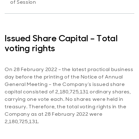
of Session
Issued Share Capital – Total
voting rights
On 28 February 2022 – the latest practical business
day before the printing of the Notice of Annual
General Meeting – the Company’s issued share
capital consisted of 2,180,725,131 ordinary shares,
carrying one vote each. No shares were held in
treasury. Therefore, the total voting rights in the
Company as at 28 February 2022 were
2,180,725,131.