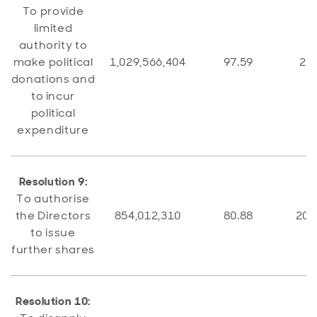
To provide
limited
authority to
make political
1,029,566,404
97.59
25,
donations and
to incur
political
expenditure
Resolution 9:
To authorise
the Directors
854,012,310
80.88
201
to issue
further shares
Resolution 10: