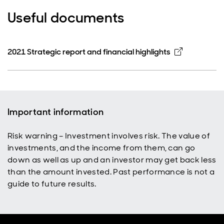
Useful documents
Opens in 
2021 Strategic report and financial highlights
Important information
Risk warning – Investment involves risk. The value of
investments, and the income from them, can go
down as well as up and an investor may get back less
than the amount invested. Past performance is not a
guide to future results.