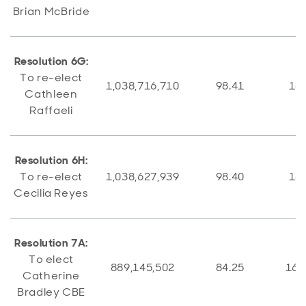
Brian McBride
Resolution 6G:
To re-elect
1,038,716,710
98.41
16,
Cathleen
Raffaeli
Resolution 6H:
To re-elect
1,038,627,939
98.40
16,
Cecilia Reyes
Resolution 7A:
To elect
889,145,502
84.25
166
Catherine
Bradley CBE