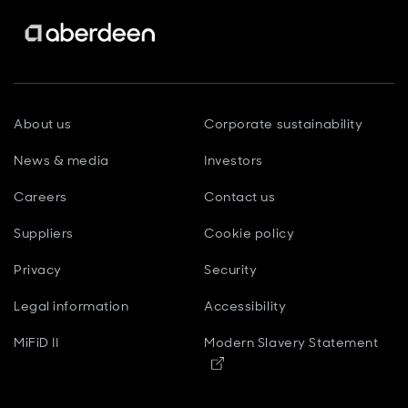
About us
Corporate sustainability
News & media
Investors
Careers
Contact us
Suppliers
Cookie policy
Privacy
Security
Legal information
Accessibility
MiFiD II
Modern Slavery Statement
Opens in new window