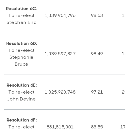
Resolution 6C:
To re-elect
1,039,954,796
98.53
15,
Stephen Bird
Resolution 6D:
To re-elect
1,039,597,827
98.49
15,
Stephanie
Bruce
Resolution 6E:
To re-elect
1,025,920,748
97.21
29,
John Devine
Resolution 6F:
To re-elect
881,815,001
83.55
173