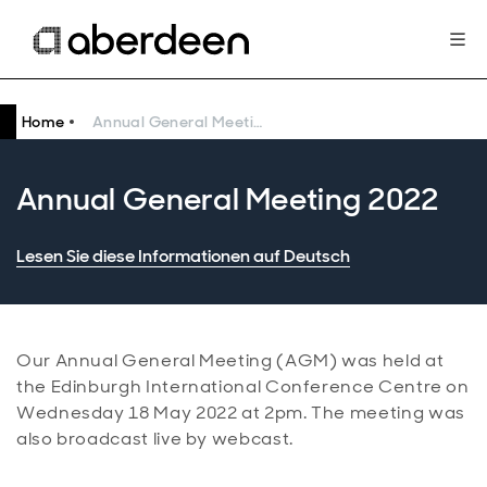
Home
Annual General Meeting 2022
Annual General Meeting 2022
Lesen Sie diese Informationen auf Deutsch
Our Annual General Meeting (AGM) was held at
the Edinburgh International Conference Centre on
Wednesday 18 May 2022 at 2pm. The meeting was
also broadcast live by webcast.