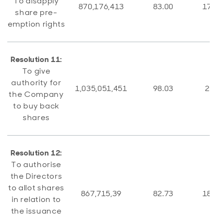
To disapply
870,176,413
83.00
178
share pre-
emption rights
Resolution 11:
To give
authority for
1,035,051,451
98.03
20,
the Company
to buy back
shares
Resolution 12:
To authorise
the Directors
to allot shares
867,715,39
82.73
181
in relation to
the issuance