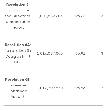
Resolution 5:
To approve
the Directors’
1,009,839,204
96.23
39,
remuneration
report
Resolution 6A:
To re-elect Sir
1,016,087,065
96.91
32,
Douglas Flint
CBE
Resolution 6B:
To re-elect
1,012,399,530
96.86
32,
Jonathan
Asquith