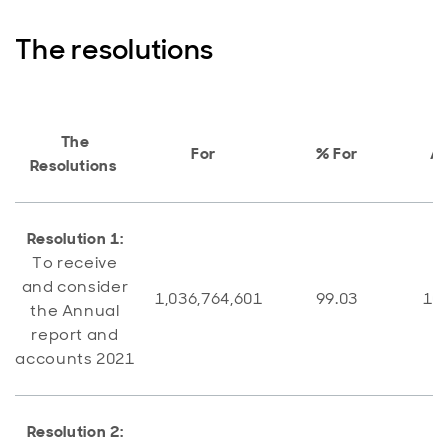
The resolutions
The
For
% For
A
Resolutions
Resolution 1:
To receive
and consider
1,036,764,601
99.03
10,
the Annual
report and
accounts 2021
Resolution 2: