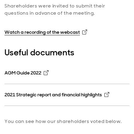
Shareholders were invited to submit their
questions in advance of the meeting.
Opens in new windo
Watch a recording of the webcast
Useful documents
Opens in new window
AGM Guide 2022
Opens in 
2021 Strategic report and financial highlights
You can see how our shareholders voted below.