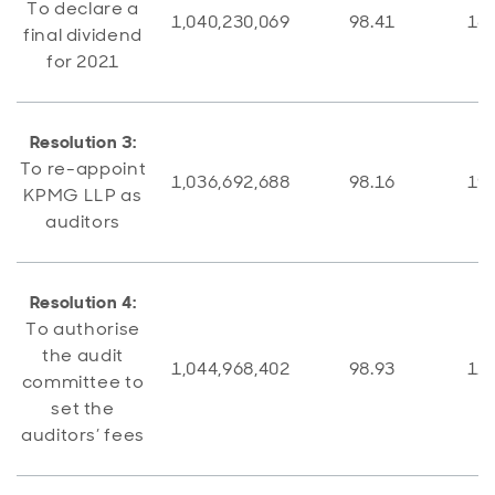
To declare a
1,040,230,069
98.41
16,
final dividend
for 2021
Resolution 3:
To re-appoint
1,036,692,688
98.16
19,
KPMG LLP as
auditors
Resolution 4:
To authorise
the audit
1,044,968,402
98.93
11,
committee to
set the
auditors’ fees