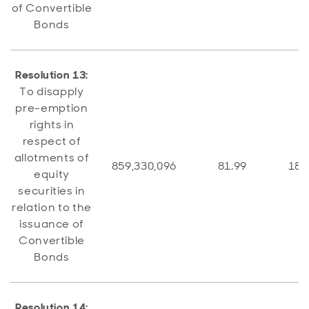
of Convertible
Bonds
Resolution 13:
To disapply
pre-emption
rights in
respect of
allotments of
859,330,096
81.99
188
equity
securities in
relation to the
issuance of
Convertible
Bonds
Resolution 14: