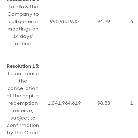
To allow the
Company to
call general
995,983,935
94.29
60,
meetings on
14 days’
notice
Resolution 15:
To authorise
the
cancellation
of the capital
redemption
1,041,964,619
98.83
12,
reserve,
subject to
confirmation
by the Court