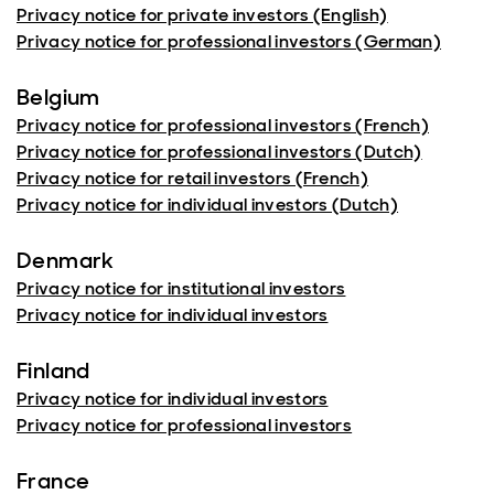
Privacy notice for private investors (English)
Privacy notice for professional investors (German)
Belgium
Privacy notice for professional investors (French)
Privacy notice for professional investors (Dutch)
Privacy notice for retail investors (French)
Privacy notice for individual investors (Dutch)
Denmark
Privacy notice for institutional investors
Privacy notice for individual investors
Finland
Privacy notice for individual investors
Privacy notice for professional investors
France