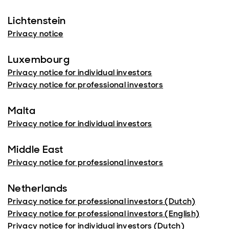
Lichtenstein
Privacy notice
Luxembourg
Privacy notice for individual investors
Privacy notice for professional investors
Malta
Privacy notice for individual investors
Middle East
Privacy notice for professional investors
Netherlands
Privacy notice for professional investors (Dutch)
Privacy notice for professional investors (English)
Privacy notice for individual investors (Dutch)