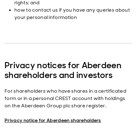
rights; and
how to contact us if you have any queries about
your personal information
Privacy notices for Aberdeen
shareholders and investors
For shareholders who have shares in a certificated
form or in a personal CREST account with holdings
on the Aberdeen Group plc share register.
Privacy notice for Aberdeen shareholders