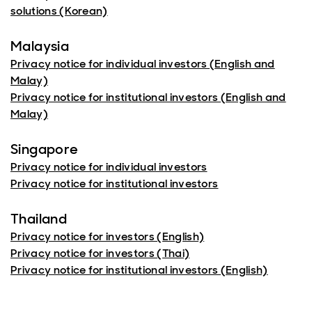
solutions (Korean)
Malaysia
Privacy notice for individual investors (English and
Malay)
Privacy notice for institutional investors (English and
Malay)
Singapore
Privacy notice for individual investors
Privacy notice for institutional investors
Thailand
Privacy notice for investors (English)
Privacy notice for investors (Thai)
Privacy notice for institutional investors (English)