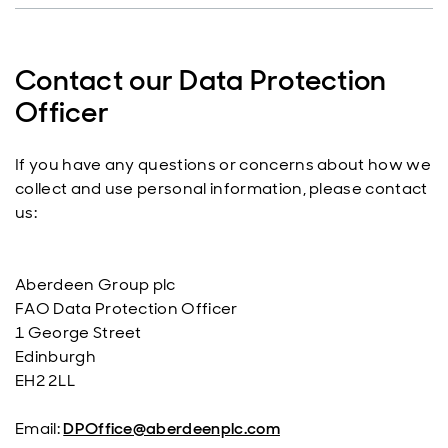
Contact our Data Protection
Officer
If you have any questions or concerns about how we
collect and use personal information, please contact
us:
Aberdeen Group plc
FAO Data Protection Officer
1 George Street
Edinburgh
EH2 2LL
Email:
DPOffice@aberdeenplc.com