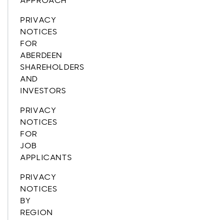
APPROACH
PRIVACY
NOTICES
FOR
ABERDEEN
SHAREHOLDERS
AND
INVESTORS
PRIVACY
NOTICES
FOR
JOB
APPLICANTS
PRIVACY
NOTICES
BY
REGION