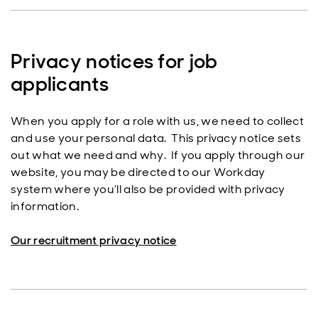
Privacy notices for job
applicants
When you apply for a role with us, we need to collect
and use your personal data. This privacy notice sets
out what we need and why. If you apply through our
website, you may be directed to our Workday
system where you’ll also be provided with privacy
information.
Our recruitment privacy notice