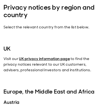
Privacy notices by region and
country
Select the relevant country from the list below.
UK
Visit our
UK privacy information page
to find the
privacy notices relevant to our UK customers,
advisers, professional investors and institutions.
Europe, the Middle East and Africa
Austria