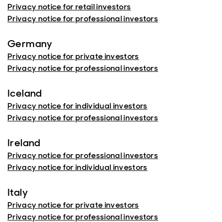
Privacy notice for retail investors
Privacy notice for professional investors
Germany
Privacy notice for private investors
Privacy notice for professional investors
Iceland
Privacy notice for individual investors
Privacy notice for professional investors
Ireland
Privacy notice for professional investors
Privacy notice for individual investors
Italy
Privacy notice for private investors
Privacy notice for professional investors