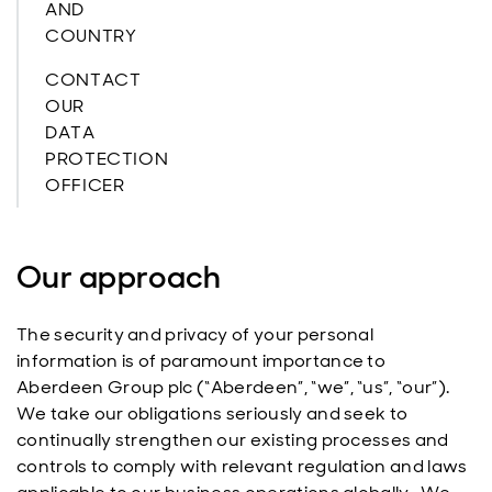
AND
COUNTRY
CONTACT
OUR
DATA
PROTECTION
OFFICER
Our approach
The security and privacy of your personal
information is of paramount importance to
Aberdeen Group plc (“Aberdeen”, “we”, “us”, “our”).
We take our obligations seriously and seek to
continually strengthen our existing processes and
controls to comply with relevant regulation and laws