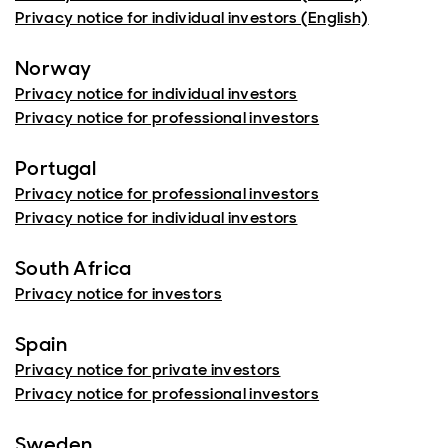
Privacy notice for individual investors (English)
Norway
Privacy notice for individual investors
Privacy notice for professional investors
Portugal
Privacy notice for professional investors
Privacy notice for individual investors
South Africa
Privacy notice for investors
Spain
Privacy notice for private investors
Privacy notice for professional investors
Sweden