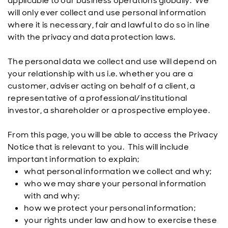
applicable to our business operations globally. We
will only ever collect and use personal information
where it is necessary, fair and lawful to do so in line
with the privacy and data protection laws.
The personal data we collect and use will depend on
your relationship with us i.e. whether you are a
customer, adviser acting on behalf of a client, a
representative of a professional/institutional
investor, a shareholder or a prospective employee.
From this page, you will be able to access the Privacy
Notice that is relevant to you. This will include
important information to explain;
what personal information we collect and why;
who we may share your personal information
with and why;
how we protect your personal information;
your rights under law and how to exercise these