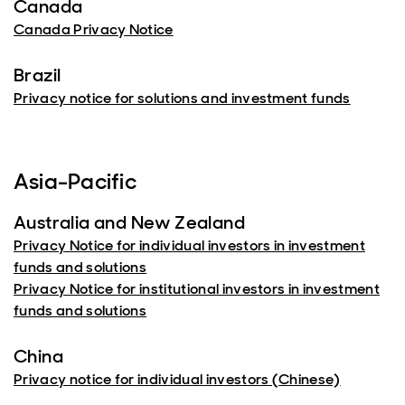
Canada
Canada Privacy Notice
Brazil
Privacy notice for solutions and investment funds
Asia-Pacific
Australia and New Zealand
Privacy Notice for individual investors in investment
funds and solutions
Privacy Notice for institutional investors in investment
funds and solutions
China
Privacy notice for individual investors (Chinese)