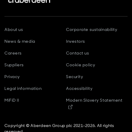
About us
Corporate sustainability
News & media
Investors
Careers
Contact us
Suppliers
Cookie policy
Privacy
Security
Legal information
Accessibility
MiFiD II
Modern Slavery Statement
Opens in new window
Copyright © Aberdeen Group plc 2021-2026. All rights
reserved.