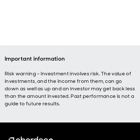
Important information
Risk warning – Investment involves risk. The value of
investments, and the income from them, can go
down as well as up and an investor may get back less
than the amount invested. Past performance is not a
guide to future results.