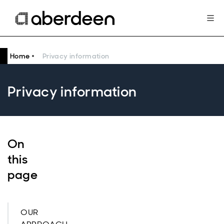
Home
Privacy information
Privacy information
On
this
page
OUR