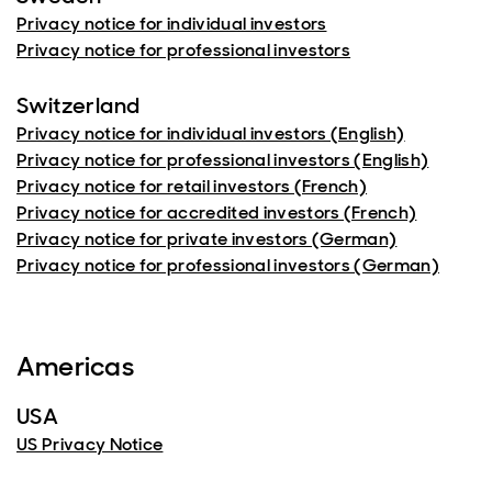
Privacy notice for individual investors
Privacy notice for professional investors
Switzerland
Privacy notice for individual investors (English)
Privacy notice for professional investors (English)
Privacy notice for retail investors (French)
Privacy notice for accredited investors (French)
Privacy notice for private investors (German)
Privacy notice for professional investors (German)
Americas
USA
US Privacy Notice