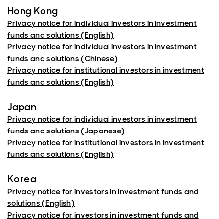
Hong Kong
Privacy notice for individual investors in investment
funds and solutions (English)
Privacy notice for individual investors in investment
funds and solutions (Chinese)
Privacy notice for institutional investors in investment
funds and solutions (English)
Japan
Privacy notice for individual investors in investment
funds and solutions (Japanese)
Privacy notice for institutional investors in investment
funds and solutions (English)
Korea
Privacy notice for investors in investment funds and
solutions (English)
Privacy notice for investors in investment funds and