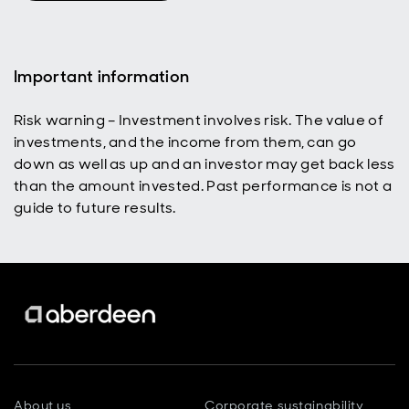
What does
that tell us
about what
investors
Important information
are
expecting
Risk warning – Investment involves risk. The value of
from the
investments, and the income from them, can go
conflict, and
what could
down as well as up and an investor may get back less
still go
than the amount invested. Past performance is not a
wrong?
guide to future results.
About us
Corporate sustainability