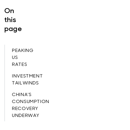
On
this
page
PEAKING
US
RATES
INVESTMENT
TAILWINDS
CHINA’S
CONSUMPTION
RECOVERY
UNDERWAY