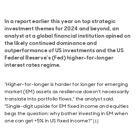
In a report earlier this year on top strategic
investment themes for 2024 and beyond, an
analyst at a global financial institution opined on
the likely continued dominance and
outperformance of US investments and the US
Federal Reserve’s (Fed) higher-for-longer
interest rates regime.
“Higher-for-longer is harder for longer for emerging
market (EM) assets as resilience doesn't necessarily
translate into portfolio flows," the analyst said.
"Single-digit upside for EM fixed income and equities
begs the question: why bother investing in EM when
one can get +5% in US fixed income?”
[1]