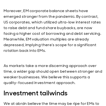
Moreover, EM corporate balance sheets have
emerged stronger from the pandemic. By contrast,
US corporates, which utilized ultra-low interest rates
to raise debt and fund share buybacks, are now
facing a higher cost of borrowing and debt servicing.
Meanwhile, EM valuation multiples are already
depressed, implying there’s scope for a significant
rotation back into EMs.
As markets take a more discerning approach over
time, a wider gap should open between stronger and
weaker businesses. We believe this supports a
quality-focused investment approach.
Investment tailwinds
We at abrdn believe the time may be ripe for EMs to