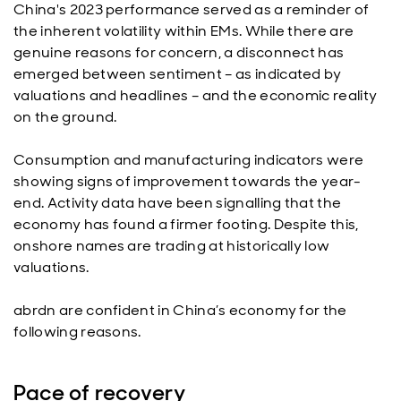
China's 2023 performance served as a reminder of
the inherent volatility within EMs. While there are
genuine reasons for concern, a disconnect has
emerged between sentiment – as indicated by
valuations and headlines – and the economic reality
on the ground.
Consumption and manufacturing indicators were
showing signs of improvement towards the year-
end. Activity data have been signalling that the
economy has found a firmer footing. Despite this,
onshore names are trading at historically low
valuations.
abrdn are confident in China’s economy for the
following reasons.
Pace of recovery