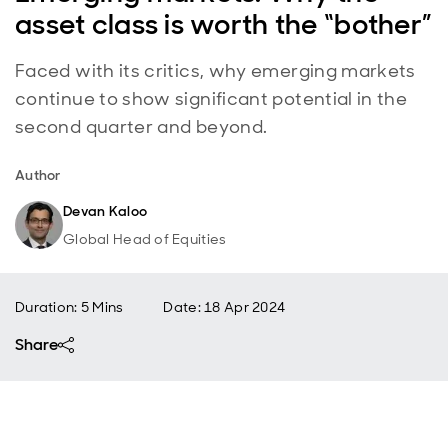
asset class is worth the “bother”
Faced with its critics, why emerging markets
continue to show significant potential in the
second quarter and beyond.
Author
Devan Kaloo
Global Head of Equities
Duration: 5 Mins
Date
:
18 Apr 2024
Share