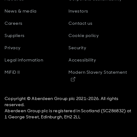
News & media
Investors
Careers
Contact us
Suppliers
Cookie policy
Privacy
Security
Legal information
Accessibility
MiFiD II
Modern Slavery Statement
Opens in new window
Copyright © Aberdeen Group plc 2021-2026. All rights
reserved.
Aberdeen Group plc is registered in Scotland (SC286832) at
1 George Street, Edinburgh, EH2 2LL