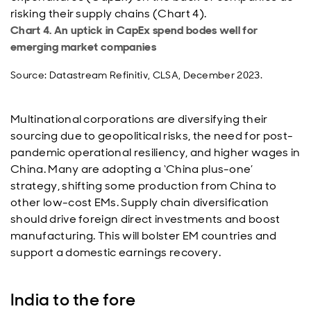
risking their supply chains (Chart 4).
Chart 4. An uptick in CapEx spend bodes well for
emerging market companies
Source: Datastream Refinitiv, CLSA, December 2023.
Multinational corporations are diversifying their
sourcing due to geopolitical risks, the need for post-
pandemic operational resiliency, and higher wages in
China. Many are adopting a ‘China plus-one’
strategy, shifting some production from China to
other low-cost EMs. Supply chain diversification
should drive foreign direct investments and boost
manufacturing. This will bolster EM countries and
support a domestic earnings recovery.
India to the fore