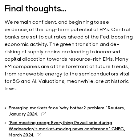
Final thoughts...
We remain confident, and beginning to see
evidence, of the long-term potential of EMs. Central
banks are set to cut rates ahead of the Fed, boosting
economic activity. The green transition and de-
risking of supply chains are leading to increased
capital allocation towards resource-rich EMs. Many
EM companies are at the forefront of future trends,
from renewable energy to the semiconductors vital
for 5G and AI. Valuations, meanwhile, are at historic
lows.
Emerging markets face 'why bother?' problem." Reuters,
Opens in new window
January 2024.
"Fed meeting recap: Everything Powell said during
Wednesday’s market-moving news conference." CNBC,
Opens in new window
March 2024.