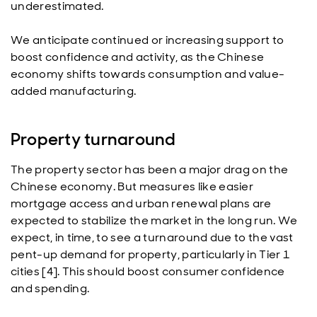
underestimated.
We anticipate continued or increasing support to
boost confidence and activity, as the Chinese
economy shifts towards consumption and value-
added manufacturing.
Property turnaround
The property sector has been a major drag on the
Chinese economy. But measures like easier
mortgage access and urban renewal plans are
expected to stabilize the market in the long run. We
expect, in time, to see a turnaround due to the vast
pent-up demand for property, particularly in Tier 1
cities [4]. This should boost consumer confidence
and spending.