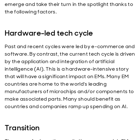
emerge and take their turn in the spotlight thanks to
the following factors.
Hardware-led tech cycle
Past and recent cycles were led by e-commerce and
software. By contrast, the current tech cycle is driven
by the application and integration of artificial
intelligence (AI). This is a hardware-intensive story
that will have a significant impact on EMs. Many EM
countries are home to the world's leading
manufacturers of microchips and/or components to
make associated parts. Many should benefit as
countries and companies ramp up spending on AI.
Transition