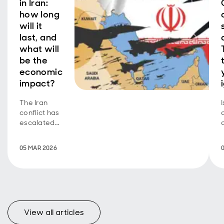
in Iran:
how long
will it
last, and
what will
be the
economic
impact?
The Iran
conflict has
escalated
fast. Energy
prices have
05 MAR 2026
spiked and
risk
sentiment
has been
hit, but
financial
View all articles
markets are
orderly.