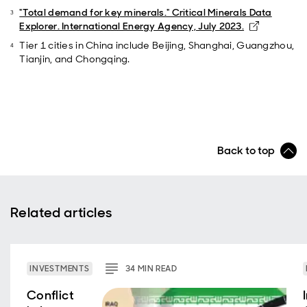
"Total demand for key minerals." Critical Minerals Data
Opens in 
Explorer. International Energy Agency, July 2023.
Tier 1 cities in China include Beijing, Shanghai, Guangzhou,
Tianjin, and Chongqing.
Back to top
Related articles
INVESTMENTS
34
MIN
READ
Conflict