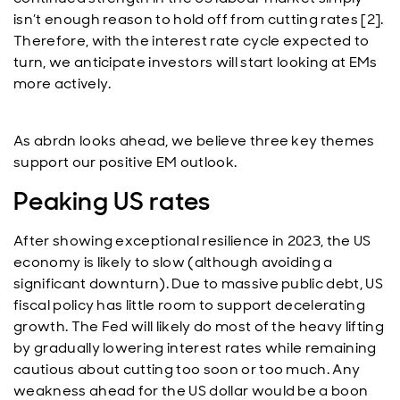
isn’t enough reason to hold off from cutting rates [2].
Therefore, with the interest rate cycle expected to
turn, we anticipate investors will start looking at EMs
more actively.
As abrdn looks ahead, we believe three key themes
support our positive EM outlook.
Peaking US rates
After showing exceptional resilience in 2023, the US
economy is likely to slow (although avoiding a
significant downturn). Due to massive public debt, US
fiscal policy has little room to support decelerating
growth. The Fed will likely do most of the heavy lifting
by gradually lowering interest rates while remaining
cautious about cutting too soon or too much. Any
weakness ahead for the US dollar would be a boon