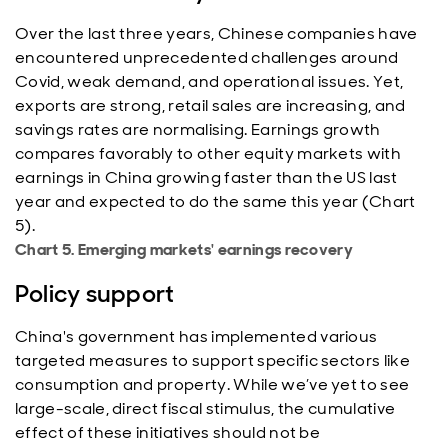
Over the last three years, Chinese companies have
encountered unprecedented challenges around
Covid, weak demand, and operational issues. Yet,
exports are strong, retail sales are increasing, and
savings rates are normalising. Earnings growth
compares favorably to other equity markets with
earnings in China growing faster than the US last
year and expected to do the same this year (Chart
5).
Chart 5. Emerging markets' earnings recovery
Policy support
China's government has implemented various
targeted measures to support specific sectors like
consumption and property. While we’ve yet to see
large-scale, direct fiscal stimulus, the cumulative
effect of these initiatives should not be