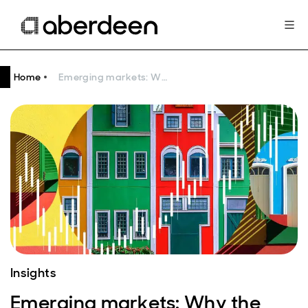
Home
Emerging markets: Why the asset class is worth the “bother”
Insights
Emerging markets: Why the