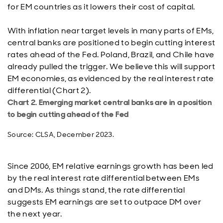
for EM countries as it lowers their cost of capital.
With inflation near target levels in many parts of EMs,
central banks are positioned to begin cutting interest
rates ahead of the Fed. Poland, Brazil, and Chile have
already pulled the trigger. We believe this will support
EM economies, as evidenced by the real interest rate
differential (Chart 2).
Chart 2. Emerging market central banks are in a position
to begin cutting ahead of the Fed
Source: CLSA, December 2023.
Since 2006, EM relative earnings growth has been led
by the real interest rate differential between EMs
and DMs. As things stand, the rate differential
suggests EM earnings are set to outpace DM over
the next year.