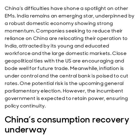
China’s difficulties have shone a spotlight on other
EMs. India remains an emerging star, underpinned by
a robust domestic economy showing strong
momentum. Companies seeking to reduce their
reliance on China are relocating their operation to
India, attracted by its young and educated
workforce and the large domestic markets. Close
geopolitical ties with the US are encouraging and
bode well for future trade. Meanwhile, inflation is
under control and the central bank is poised to cut
rates. One potential risk is the upcoming general
parliamentary election. However, the incumbent
government is expected to retain power, ensuring
policy continuity.
China’s consumption recovery
underway