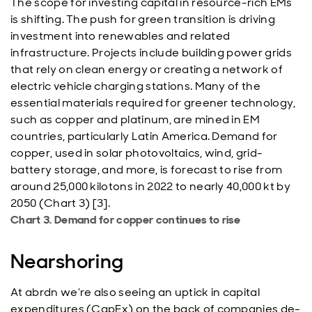
The scope for investing capital in resource-rich EMs
is shifting. The push for green transition is driving
investment into renewables and related
infrastructure. Projects include building power grids
that rely on clean energy or creating a network of
electric vehicle charging stations. Many of the
essential materials required for greener technology,
such as copper and platinum, are mined in EM
countries, particularly Latin America. Demand for
copper, used in solar photovoltaics, wind, grid-
battery storage, and more, is forecast to rise from
around 25,000 kilotons in 2022 to nearly 40,000 kt by
2050 (Chart 3) [3].
Chart 3. Demand for copper continues to rise
Nearshoring
At abrdn we’re also seeing an uptick in capital
expenditures (CapEx) on the back of companies de-