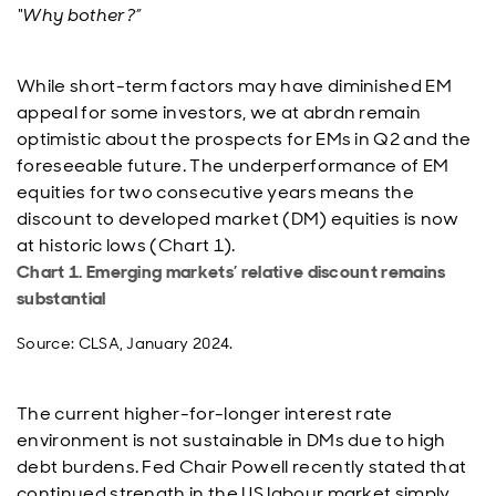
“Why bother?”
While short-term factors may have diminished EM
appeal for some investors, we at abrdn remain
optimistic about the prospects for EMs in Q2 and the
foreseeable future. The underperformance of EM
equities for two consecutive years means the
discount to developed market (DM) equities is now
at historic lows (Chart 1).
Chart 1. Emerging markets’ relative discount remains
substantial
Source: CLSA, January 2024.
The current higher-for-longer interest rate
environment is not sustainable in DMs due to high
debt burdens. Fed Chair Powell recently stated that
continued strength in the US labour market simply