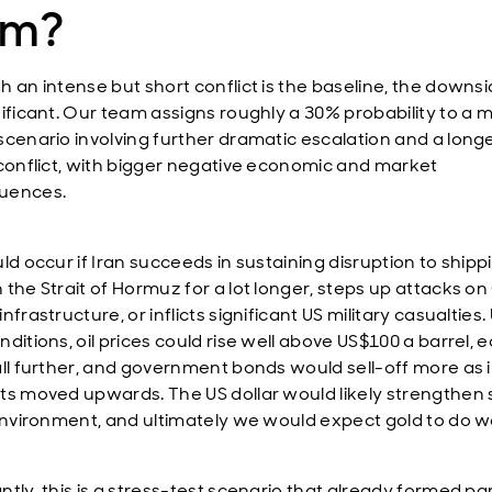
lm?
h an intense but short conflict is the baseline, the downsi
nificant. Our team assigns roughly a 30% probability to a 
scenario involving further dramatic escalation and a long
 conflict, with bigger negative economic and market
uences.
ld occur if Iran succeeds in sustaining disruption to shipp
 the Strait of Hormuz for a lot longer, steps up attacks on
nfrastructure, or inflicts significant US military casualties
ditions, oil prices could rise well above US$100 a barrel, e
all further, and government bonds would sell-off more as i
ts moved upwards. The US dollar would likely strengthen 
 environment, and ultimately we would expect gold to do we
tly, this is a stress-test scenario that already formed par