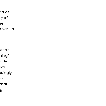
art of
ty of
the
uz would
f the
rming)
. By
ave
asingly
ks
that
ng