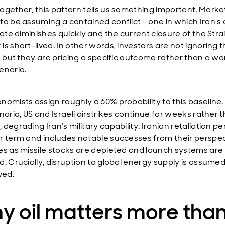
ogether, this pattern tells us something important. Marke
to be assuming a contained conflict - one in which Iran’s a
iate diminishes quickly and the current closure of the Strai
s short-lived. In other words, investors are not ignoring 
t, but they are pricing a specific outcome rather than a wo
enario.
nomists assign roughly a 60% probability to this baseline
nario, US and Israeli airstrikes continue for weeks rather 
degrading Iran’s military capability. Iranian retaliation per
r term and includes notable successes from their perspec
es as missile stocks are depleted and launch systems are
d. Crucially, disruption to global energy supply is assumed
ved.
y oil matters more tha