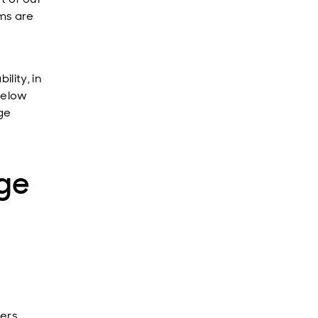
ams are
lity, in
 below
age
ge
ers.