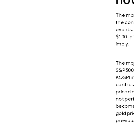
The mar
the conf
events. 
$100-pl
imply.
The maj
S&P500 
KOSPI i
contras
priced 
not per
become 
gold pri
previous