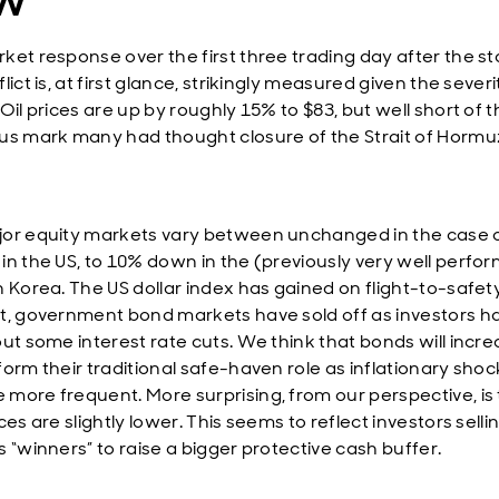
ket response over the first three trading day after the st
lict is, at first glance, strikingly measured given the severi
Oil prices are up by roughly 15% to $83, but well short of 
us mark many had thought closure of the Strait of Horm
or equity markets vary between unchanged in the case o
in the US, to 10% down in the (previously very well perfo
n Korea. The US dollar index has gained on flight-to-safety
t, government bond markets have sold off as investors h
out some interest rate cuts. We think that bonds will incre
form their traditional safe-haven role as inflationary shoc
more frequent. More surprising, from our perspective, is 
ces are slightly lower. This seems to reflect investors selli
 “winners” to raise a bigger protective cash buffer.