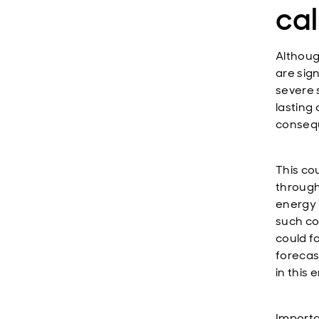
ca
Althoug
are sig
severe 
lasting
conseq
This cou
through
energy i
such con
could f
forecas
in this
Importan