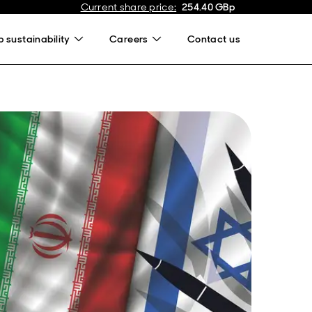
Current share price
:
254.40
GBp
 sustainability
Careers
Contact us