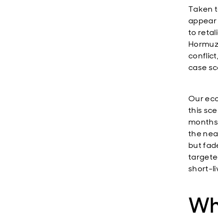
Taken t
appear 
to retal
Hormuz i
conflic
case sc
Our eco
this sce
months, 
the nea
but fad
targete
short-li
Wh