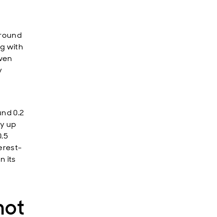
Around
ng with
Even
y
und 0.2
dy up
0.5
erest-
n its
not