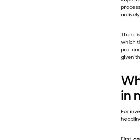
process
activel
There is
which th
pre-conf
given th
Wh
in 
For inv
headlin
First,
co