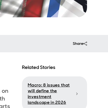
Share
Related Stories
Macro: 8 issues that
s on
will define the
investment
th
landscape in 2026
arts