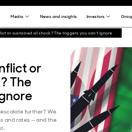
Media
News and insights
Investors
Group
lict or sustained oil shock? The triggers you can't ignore
flict or
k? The
ignore
o escalate further? We
ns and rates — and the
t.