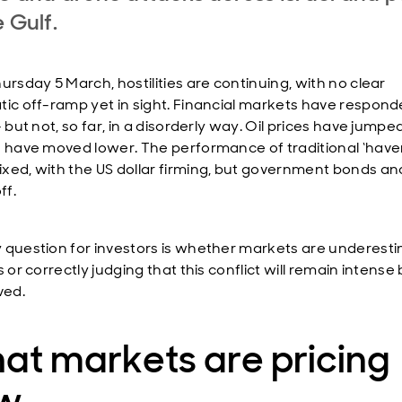
e Gulf.
ursday 5 March, hostilities are continuing, with no clear
tic off-ramp yet in sight. Financial markets have respon
- but not, so far, in a disorderly way. Oil prices have jump
s have moved lower. The performance of traditional ‘have
xed, with the US dollar firming, but government bonds an
ff.
 question for investors is whether markets are underest
s or correctly judging that this conflict will remain intense
ved.
at markets are pricing
w