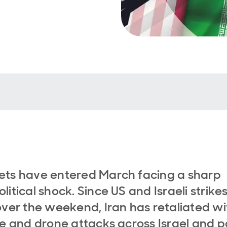
ts have entered March facing a sharp
litical shock. Since US and Israeli strike
over the weekend, Iran has retaliated wi
le and drone attacks across Israel and p