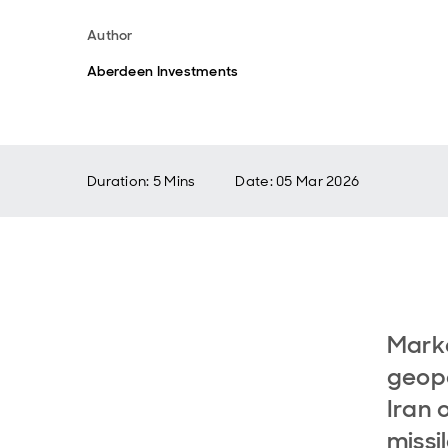
Author
Aberdeen Investments
Duration: 5 Mins
Date
:
05 Mar 2026
Marke
geopo
Iran 
missi