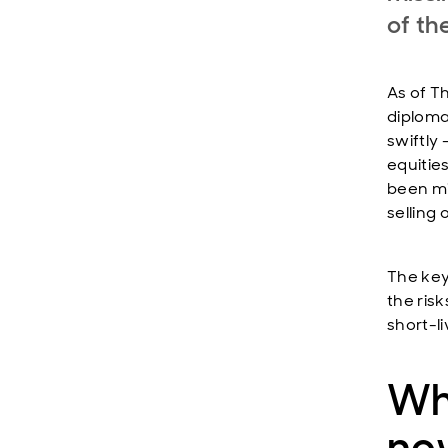
of th
As of Th
diploma
swiftly 
equitie
been mi
selling o
The key
the risk
short-li
Wh
no