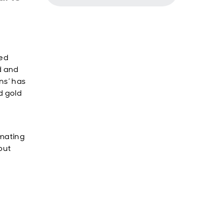
ded
ed and
ns’ has
d gold
imating
 but