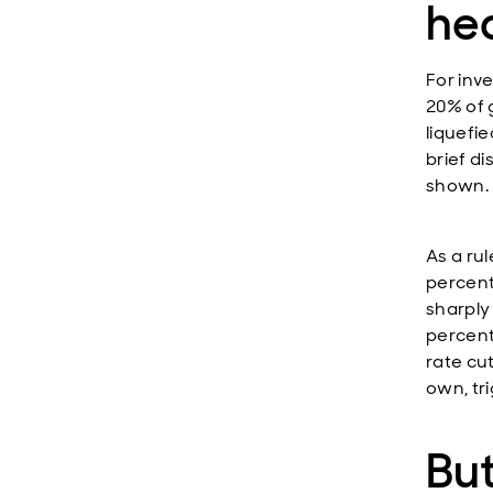
he
For inv
20% of 
liquefi
brief d
shown.
As a ru
percent
sharply
percenta
rate cu
own, tr
But