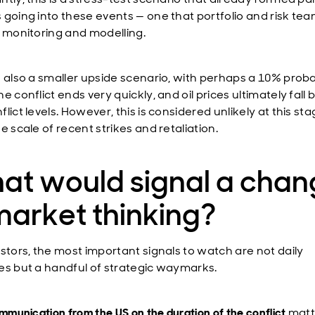
 going into these events — one that portfolio and risk te
y monitoring and modelling.
 also a smaller upside scenario, with perhaps a 10% probabi
e conflict ends very quickly, and oil prices ultimately fall
lict levels. However, this is considered unlikely at this st
e scale of recent strikes and retaliation.
at would signal a chan
market thinking?
estors, the most important signals to watch are not daily
es but a handful of strategic waymarks.
mmunication from the US on the duration of the conflict
matt