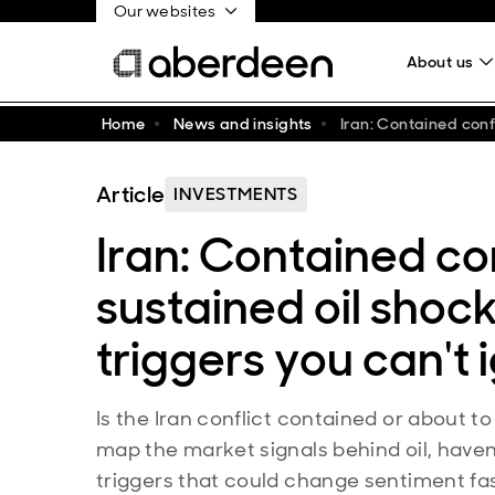
Our websites
About us
Home
News and insights
Iran: Contained conf
Article
INVESTMENTS
Iran: Contained con
sustained oil shoc
triggers you can't 
Is the Iran conflict contained or about t
map the market signals behind oil, have
triggers that could change sentiment fas