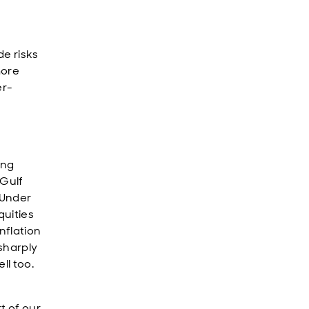
de risks
more
er-
ing
 Gulf
. Under
quities
nflation
sharply
ll too.
t of our