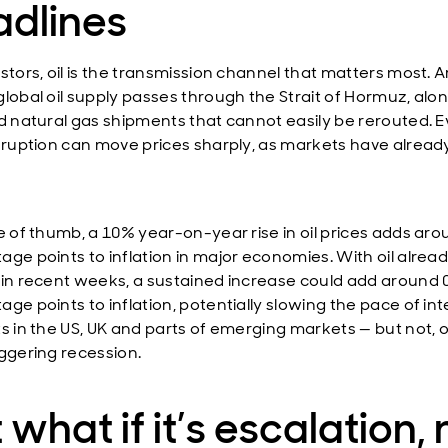
adlines
estors, oil is the transmission channel that matters most. 
global oil supply passes through the Strait of Hormuz, alo
ed natural gas shipments that cannot easily be rerouted. 
isruption can move prices sharply, as markets have alread
le of thumb, a 10% year-on-year rise in oil prices adds aro
age points to inflation in major economies. With oil alrea
 in recent weeks, a sustained increase could add around 
ge points to inflation, potentially slowing the pace of int
ts in the US, UK and parts of emerging markets — but not, o
iggering recession.
 what if it’s escalation, 