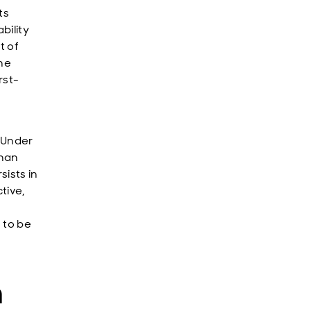
ts
bility
t of
the
rst-
. Under
than
sists in
tive,
 to be
n