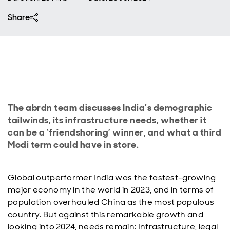
Share
The abrdn team discusses India’s demographic
tailwinds, its infrastructure needs, whether it
can be a ‘friendshoring’ winner, and what a third
Modi term could have in store.
Global outperformer India was the fastest-growing
major economy in the world in 2023, and in terms of
population overhauled China as the most populous
country. But against this remarkable growth and
looking into 2024, needs remain: Infrastructure, legal