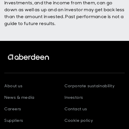
investments, and the income from them, can go
down as well as up and an investor may get back less
than the amount invested. Past performance is not a
guide to future results.
About us
Corporate sustainability
News & media
Investors
Careers
Contact us
Suppliers
Cookie policy