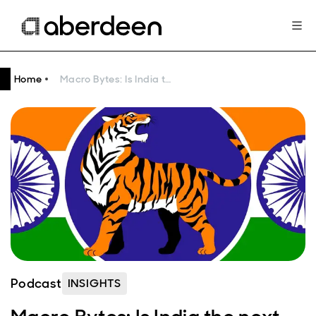
Home
Macro Bytes: Is India the next Asian tiger?
Podcast
INSIGHTS