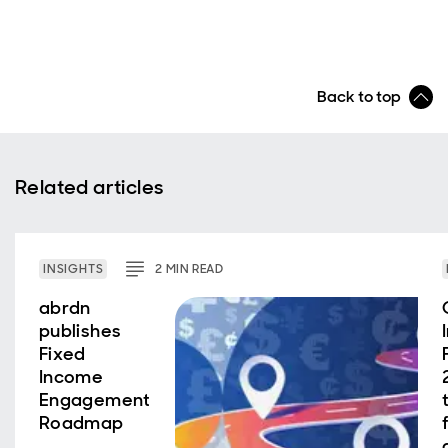
Back to top
Related articles
INSIGHTS
2
MIN
READ
abrdn
publishes
Fixed
Income
Engagement
Roadmap