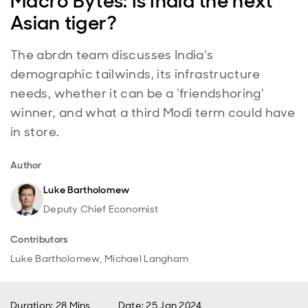
Macro Bytes: Is India the next
Asian tiger?
The abrdn team discusses India’s
demographic tailwinds, its infrastructure
needs, whether it can be a ‘friendshoring’
winner, and what a third Modi term could have
in store.
Author
Luke Bartholomew
Deputy Chief Economist
Contributors
Luke Bartholomew, Michael Langham
Duration: 28 Mins
Date
:
25 Jan 2024