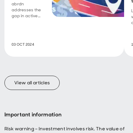
abrdn
addresses the
gap in active
ownership
within the
$141tn* global
bond market by
03 OCT 2024
publishing its
Fixed Income
Engagement
Roadmap,
aiming to
enhance
bondholder
View all articles
stewardship
practices.
Important information
Risk warning – Investment involves risk. The value of