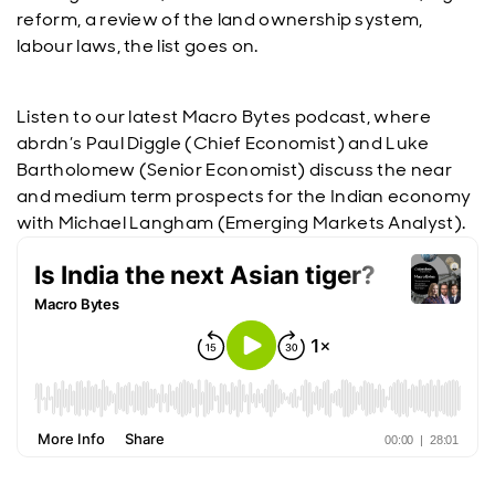
reform, a review of the land ownership system,
labour laws, the list goes on.
Listen to our latest Macro Bytes podcast, where
abrdn’s Paul Diggle (Chief Economist) and Luke
Bartholomew (Senior Economist) discuss the near
and medium term prospects for the Indian economy
with Michael Langham (Emerging Markets Analyst).