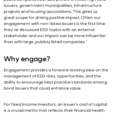
issuers, government municipalities, infrastructure
projects and housing associations. This gives us
great scope for driving positive impact. Often our
engagement with non-listed issuers is the first time
they’ve discussed ESG topics with an external
stakeholder and our impact can be more influential
than with large, publicly listed companies.”
Why engage?
Engagement provides a forward-looking view on the
management of ESG risks, opportunities, and the
ability to encourage best practice standards among
bond issuers that could enhance value.
For fixed income investors, an issuer’s cost of capital
is a crucial metric that reflects their financial health