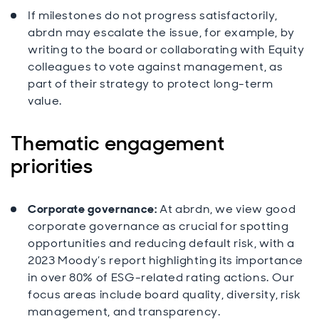
If milestones do not progress satisfactorily,
abrdn may escalate the issue, for example, by
writing to the board or collaborating with Equity
colleagues to vote against management, as
part of their strategy to protect long-term
value.
Thematic engagement
priorities
Corporate governance:
At abrdn, we view good
corporate governance as crucial for spotting
opportunities and reducing default risk, with a
2023 Moody’s report highlighting its importance
in over 80% of ESG-related rating actions. Our
focus areas include board quality, diversity, risk
management, and transparency.