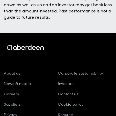
down as well as up and an investor may get back less
than the amount invested. Past performance is not a
guide to future results.
About us
Corporate sustainability
News & media
Investors
Careers
Contact us
Suppliers
Cookie policy
Privacy
Security