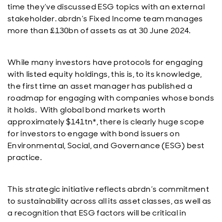
time they’ve discussed ESG topics with an external
stakeholder. abrdn’s Fixed Income team manages
more than £130bn of assets as at 30 June 2024.
While many investors have protocols for engaging
with listed equity holdings, this is, to its knowledge,
the first time an asset manager has published a
roadmap for engaging with companies whose bonds
it holds. With global bond markets worth
approximately $141tn*, there is clearly huge scope
for investors to engage with bond issuers on
Environmental, Social, and Governance (ESG) best
practice.
This strategic initiative reflects abrdn’s commitment
to sustainability across all its asset classes, as well as
a recognition that ESG factors will be critical in