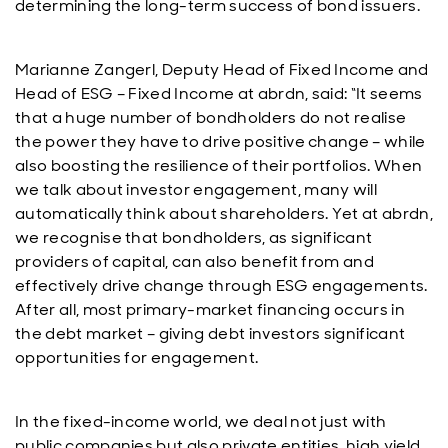
determining the long-term success of bond issuers.
Marianne Zangerl, Deputy Head of Fixed Income and
Head of ESG – Fixed Income at abrdn, said:
“It seems
that a huge number of bondholders do not realise
the power they have to drive positive change – while
also boosting the resilience of their portfolios. When
we talk about investor engagement, many will
automatically think about shareholders. Yet at abrdn,
we recognise that bondholders, as significant
providers of capital, can also benefit from and
effectively drive change through ESG engagements.
After all, most primary-market financing occurs in
the debt market – giving debt investors significant
opportunities for engagement.
In the fixed-income world, we deal not just with
public companies but also private entities, high yield