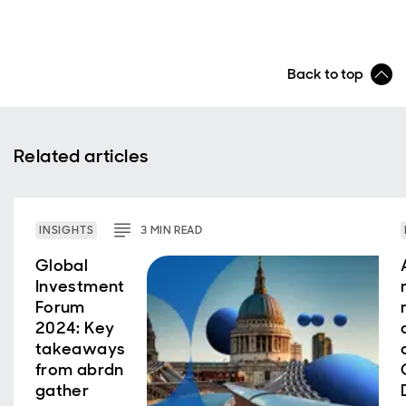
Back to top
Related articles
INSIGHTS
3
MIN
READ
Global
Investment
Forum
2024: Key
takeaways
from abrdn
gather