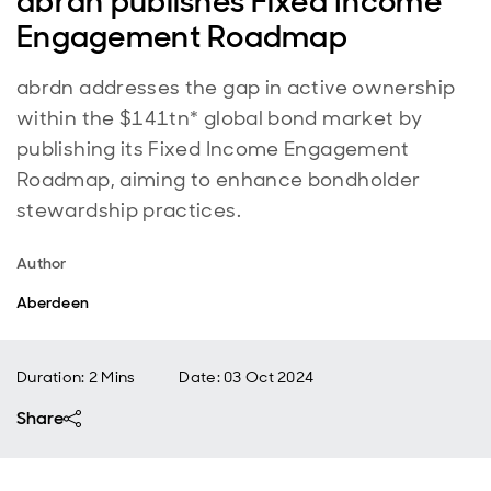
abrdn publishes Fixed Income
Engagement Roadmap
abrdn addresses the gap in active ownership
within the $141tn* global bond market by
publishing its Fixed Income Engagement
Roadmap, aiming to enhance bondholder
stewardship practices.
Author
Aberdeen
Duration: 2 Mins
Date
:
03 Oct 2024
Share