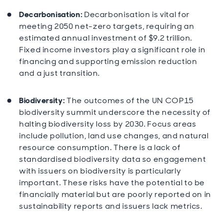
Decarbonisation:
Decarbonisation is vital for
meeting 2050 net-zero targets, requiring an
estimated annual investment of $9.2 trillion.
Fixed income investors play a significant role in
financing and supporting emission reduction
and a just transition.
Biodiversity:
The outcomes of the UN COP15
biodiversity summit underscore the necessity of
halting biodiversity loss by 2030. Focus areas
include pollution, land use changes, and natural
resource consumption. There is a lack of
standardised biodiversity data so engagement
with issuers on biodiversity is particularly
important. These risks have the potential to be
financially material but are poorly reported on in
sustainability reports and issuers lack metrics.