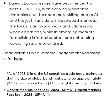
Labour:
Labour issues have become central
post-COVID-19, with evolving workforce
dynamics and the need for reskilling due to AI
and the just transition. In developed markets,
the focus is on hybrid work and addressing
wage disparities, while in emerging markets,
formalising informal sectors and enhancing
labour rights are prioritised.
Read abrdn’s Fixed-Income Engagement Roadmap
in full
here
.
*As of 2023, Sifma, the US securities trade body, estimates
that the size of global bond markets to be approximately
$140.7tn compared with $115tn for global equity markets.
Capital Markets Fact Book, 2024 - SIFMA - Capital Markets
Opens in new window
Fact Book, 2024 - SIFMA