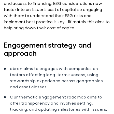
and access to financing. ESG considerations now
factor into an issuer’s cost of capital, so engaging
with them to understand their ESG risks and
implement best practice is key. Ultimately this aims to
help bring down their cost of capital.
Engagement strategy and
approach
abrdn aims to engages with companies on
factors affecting long-term success, using
stewardship experience across geographies
and asset classes.
Our thematic engagement roadmap aims to
offer transparency and involves setting,
tracking, and updating milestones with issuers.