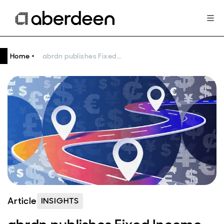
Home
abrdn publishes Fixed Income Engagement Roadmap
Article
INSIGHTS