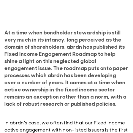
At a time when bondholder stewardship is still
very much in its infancy, long perceived as the
domain of shareholders, abrdn has published its
Fixed Income Engagement Roadmap to help
shine a light on this neglected global
engagement issue. The roadmap puts onto paper
processes which abrdn has been developing
over a number of years. It comes at a time when
active ownership in the fixed income sector
remains an exception rather than a norm, with a
lack of robust research or published policies.
In abrdn’s case, we often find that our Fixed Income
active engagement with non-listed issuers is the first