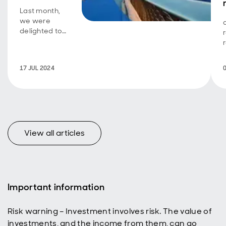
Last month,
we were
delighted to
host our
annual Global
Investment
17 JUL 2024
Forum,
welcoming
over 145
clients from
across the
globe to the
heart of
View all articles
London.
Important information
Risk warning – Investment involves risk. The value of
investments, and the income from them, can go