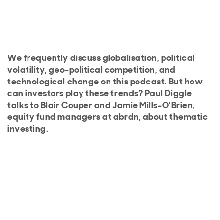
We frequently discuss globalisation, political
volatility, geo-political competition, and
technological change on this podcast. But how
can investors play these trends? Paul Diggle
talks to Blair Couper and Jamie Mills-O’Brien,
equity fund managers at abrdn, about thematic
investing.