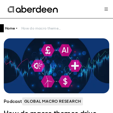
Home
How do macro themes drive equity markets?
Podcast
GLOBAL MACRO RESEARCH