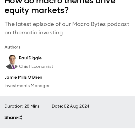
How do macro themes drive
equity markets?
The latest episode of our Macro Bytes podcast
on thematic investing
Authors
Paul Diggle
Chief Economist
Jamie Mills O'Brien
Investments Manager
Duration: 28 Mins
Date
:
02 Aug 2024
Share