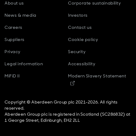
About us
Corporate sustainability
the main things we're witnessing at the moment is
markets that are driven far more by these mega
News & media
Investors
themes than in previous market cycles. And we see
this not just in technology, so AI is the obvious one, but
Careers
Contact us
really across the consumer, financial, industrial spaces.
And in a world where economic growth is slowing,
Suppliers
Cookie policy
we’re late cycle-ish in nature, we think the value of
these structural growth themes is probably going to go
Privacy
Security
up rather than down.
Legal information
Accessibility
Paul Diggle
MiFiD II
Modern Slavery Statement
Opens in new window
Is thematic investing a new thing? Are there lots of
practitioners out there?
Copyright © Aberdeen Group plc 2021-2026. All rights
reserved.
Blair Couper
Aberdeen Group plc is registered in Scotland (SC286832) at
1 George Street, Edinburgh, EH2 2LL
I wouldn't say it's necessarily a new thing, but it's