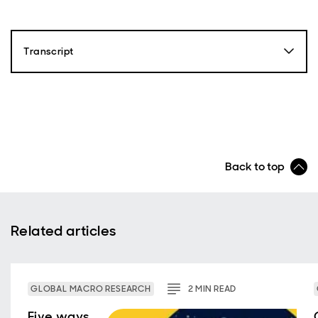
Transcript
Paul Diggle
Hello and welcome to Macro Bytes, the economics and
politics podcast from abrdn. My name is Paul Diggle,
Chief Economist at abrdn. We’ve spoken a lot on this
podcast about major themes which are shaping the
Back to top
global economy and markets, things like globalization,
political volatility, geopolitical competition and
technological change. Well, today I'm really excited
that we are joined by two equity fund managers here
at abrdn who are investing specifically in some of
Related articles
these themes, which are shaping the global economy
and markets over coming decades.
The approach is called ‘thematic investing’. Blair
GLOBAL MACRO RESEARCH
2
MIN
READ
Couper, Jamie Mills O’Brien, are two great
practitioners of it. So, I'm really excited that we're
Five ways