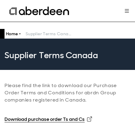
Home
Supplier Terms Canada
Supplier Terms Canada
Please find the link to download our Purchase
Order Terms and Conditions for abrdn Group
companies registered in Canada.
Opens in new win
Download purchase order Ts and Cs