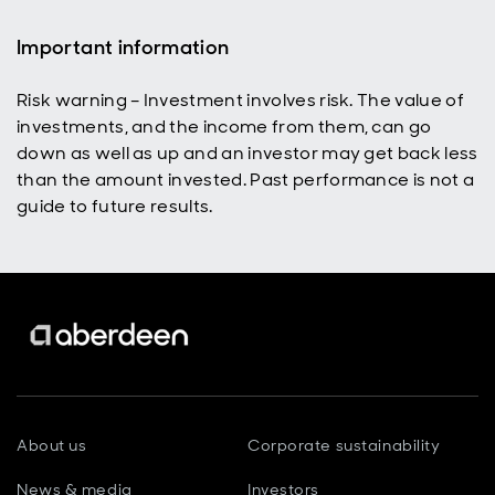
Important information
Risk warning – Investment involves risk. The value of
investments, and the income from them, can go
down as well as up and an investor may get back less
than the amount invested. Past performance is not a
guide to future results.
About us
Corporate sustainability
News & media
Investors