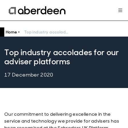
Home
Top industry accolades for our adviser platforms
Top industry accolades for our
adviser platforms
17 December 2020
Our commitment to delivering excellence in the
service and technology we provide for advisers has
been recognised at the Schroders UK Platform