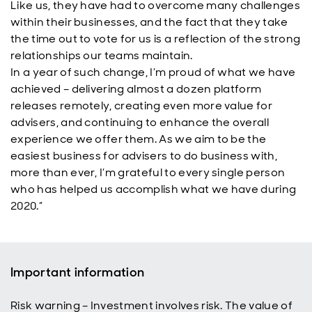
Like us, they have had to overcome many challenges
within their businesses, and the fact that they take
the time out to vote for us is a reflection of the strong
relationships our teams maintain.
In a year of such change, I’m proud of what we have
achieved – delivering almost a dozen platform
releases remotely, creating even more value for
advisers, and continuing to enhance the overall
experience we offer them. As we aim to be the
easiest business for advisers to do business with,
more than ever, I’m grateful to every single person
who has helped us accomplish what we have during
2020.”
Important information
Risk warning – Investment involves risk. The value of