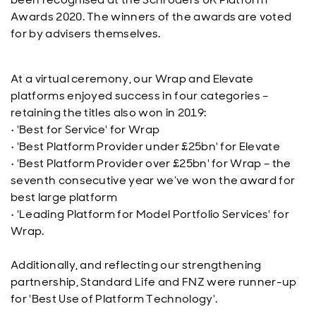
Awards 2020. The winners of the awards are voted
for by advisers themselves.
At a virtual ceremony, our Wrap and Elevate
platforms enjoyed success in four categories –
retaining the titles also won in 2019:
•
'
Best for Service' for Wrap
•
'
Best Platform Provider under £25bn' for Elevate
•
'
Best Platform Provider over £25bn' for Wrap – the
seventh consecutive year we’ve won the award for
best large platform
•
'
Leading Platform for Model Portfolio Services' for
Wrap.
Additionally, and reflecting our strengthening
partnership, Standard Life and FNZ were runner-up
for 'Best Use of Platform Technology'.