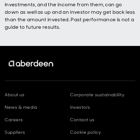
investments, and the income from them, can go
down as well as up and an investor may get back less
than the amount invested. Past performance is not a
guide to future results.
About us
Corporate sustainability
News & media
Investors
Careers
Contact us
Suppliers
Cookie policy