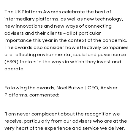
The UK Platform Awards celebrate the best of
intermediary platforms, as well as new technology,
new innovations and new ways of connecting
advisers and their clients – all of particular
importance this year in the context of the pandemic.
The awards also consider how effectively companies
are reflecting environmental, social and governance
(ESG) factors in the ways in which they invest and
operate.
Following the awards, Noel Butwell, CEO, Adviser
Platforms, commented:
“I am never complacent about the recognition we
receive, particularly from our advisers who are at the
very heart of the experience and service we deliver.