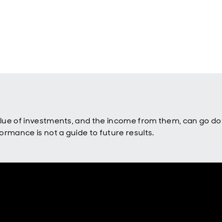
value of investments, and the income from them, can go d
rmance is not a guide to future results.