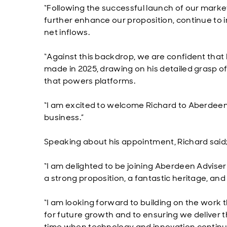
“Following the successful launch of our mark
further enhance our proposition, continue to i
net inflows.
“Against this backdrop, we are confident that R
made in 2025, drawing on his detailed grasp o
that powers platforms.
“I am excited to welcome Richard to Aberdeen to
business.”
Speaking about his appointment, Richard said
“I am delighted to be joining Aberdeen Adviser
a strong proposition, a fantastic heritage, an
“I am looking forward to building on the work 
for future growth and to ensuring we deliver th
time when technology and innovation continues