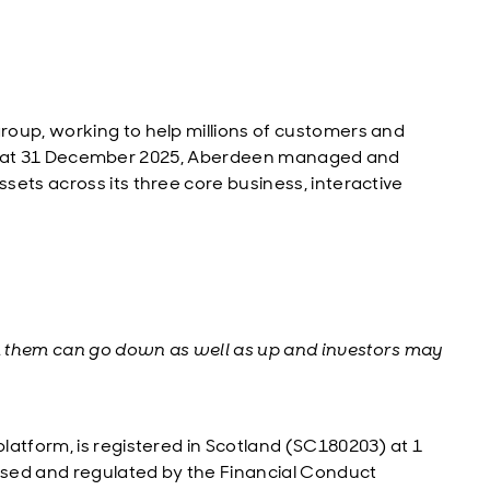
roup, working to help millions of customers and
y. As at 31 December 2025, Aberdeen managed and
ets across its three core business, interactive
m them can go down as well as up and investors may
latform, is registered in Scotland (SC180203) at 1
sed and regulated by the Financial Conduct