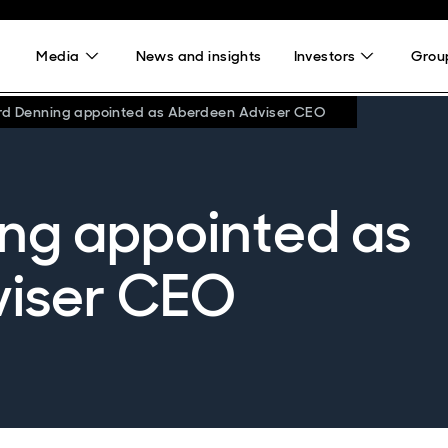
Media
News and insights
Investors
Group
rd Denning appointed as Aberdeen Adviser CEO
ng appointed as
iser CEO