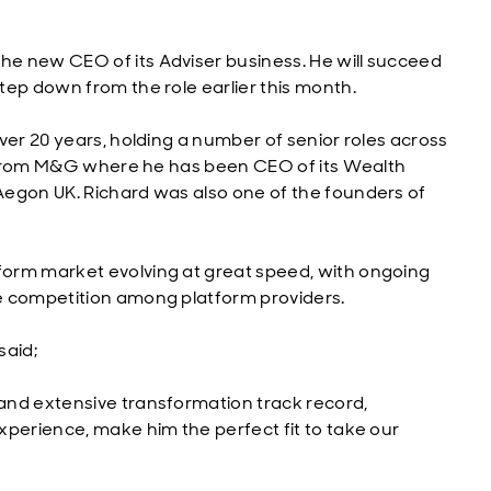
e new CEO of its Adviser business. He will succeed
tep down from the role earlier this month.
ver 20 years, holding a number of senior roles across
es from M&G where he has been CEO of its Wealth
Aegon UK. Richard was also one of the founders of
orm market evolving at great speed, with ongoing
e competition among platform providers.
said;
and extensive transformation track record,
xperience, make him the perfect fit to take our