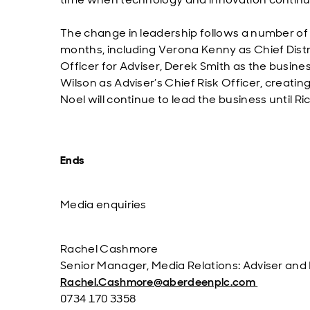
The change in leadership follows a number of 
months, including Verona Kenny as Chief Distri
Officer for Adviser, Derek Smith as the busin
Wilson as Adviser’s Chief Risk Officer, creatin
Noel will continue to lead the business until R
Ends
Media enquiries
Rachel Cashmore
Senior Manager, Media Relations: Adviser and
Rachel.Cashmore@aberdeenplc.com
0734 170 3358