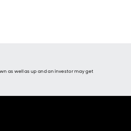
own as well as up and an investor may get