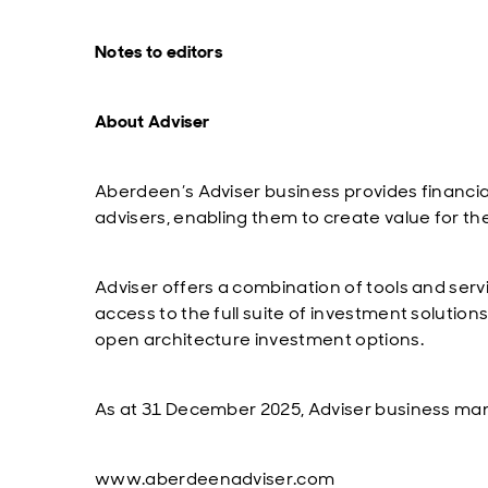
Notes to editors
About Adviser
Aberdeen’s Adviser business provides financial
advisers, enabling them to create value for the
Adviser offers a combination of tools and serv
access to the full suite of investment solution
open architecture investment options.
As at 31 December 2025, Adviser business man
www.aberdeenadviser.com