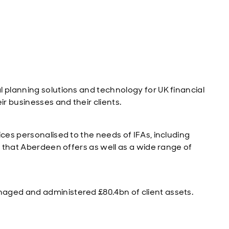
 planning solutions and technology for UK financial
ir businesses and their clients.
ices personalised to the needs of IFAs, including
s that Aberdeen offers as well as a wide range of
aged and administered £80.4bn of client assets.