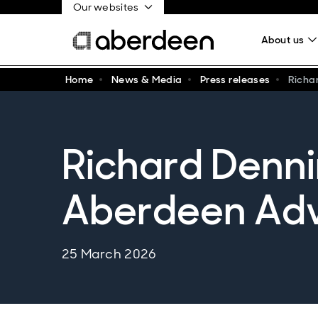
Our websites
About us
Home
News & Media
Press releases
Richa
Richard Denni
Aberdeen Adv
25 March 2026