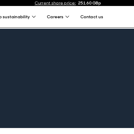
Current share price
:
251.60
GBp
 sustainability
Careers
Contact us