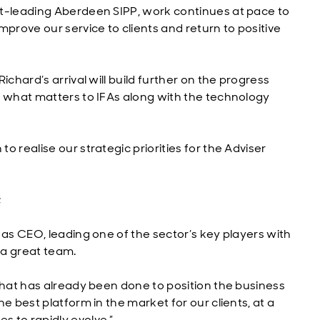
et-leading Aberdeen SIPP, work continues at pace to
mprove our service to clients and return to positive
ichard’s arrival will build further on the progress
f what matters to IFAs along with the technology
 realise our strategic priorities for the Adviser
;
 as CEO, leading one of the sector’s key players with
d a great team.
that has already been done to position the business
e best platform in the market for our clients, at a
 to rapidly evolve.”