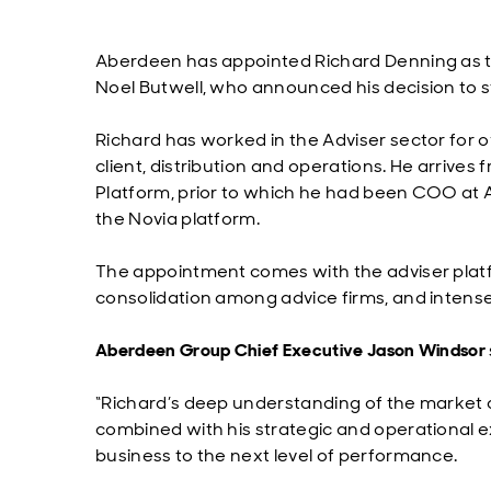
Aberdeen has appointed Richard Denning as th
Noel Butwell, who announced his decision to s
Richard has worked in the Adviser sector for o
client, distribution and operations. He arriv
Platform, prior to which he had been COO at 
the Novia platform.
The appointment comes with the adviser platf
consolidation among advice firms, and intens
Aberdeen Group Chief Executive Jason Windsor
“Richard’s deep understanding of the market 
combined with his strategic and operational e
business to the next level of performance.