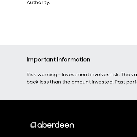
Authority.
Important information
Risk warning – Investment involves risk. The 
back less than the amount invested. Past perfo