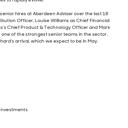
senior hires at Aberdeen Adviser over the last 18
bution Officer, Louise Williams as Chief Financial
ess’s Chief Product & Technology Officer and Mark
g one of the strongest senior teams in the sector.
ichard’s arrival, which we expect to be in May.
 Investments