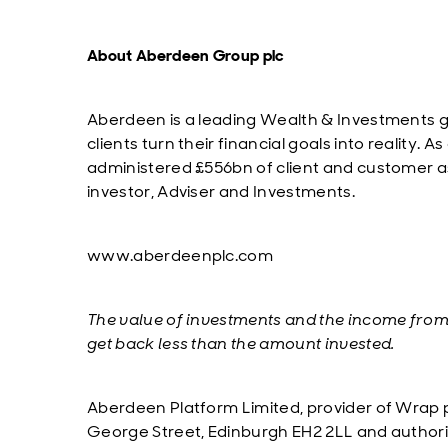
About Aberdeen Group plc
Aberdeen is a leading Wealth & Investments g
clients turn their financial goals into realit
administered £556bn of client and customer ass
investor, Adviser and Investments.
www.aberdeenplc.com
The value of investments and the income fro
get back less than the amount invested.
Aberdeen Platform Limited, provider of Wrap p
George Street, Edinburgh EH2 2LL and authori