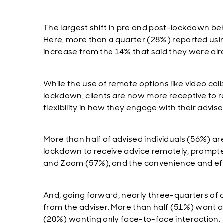
The largest shift in pre and post-lockdown 
Here, more than a quarter (28%) reported usin
increase from the 14% that said they were al
While the use of remote options like video calls
lockdown, clients are now more receptive to
flexibility in how they engage with their advise
More than half of advised individuals (56%) a
lockdown to receive advice remotely, prompted 
and Zoom (57%), and the convenience and effici
And, going forward, nearly three-quarters of
from the adviser. More than half (51%) want a 
(20%) wanting only face-to-face interaction.