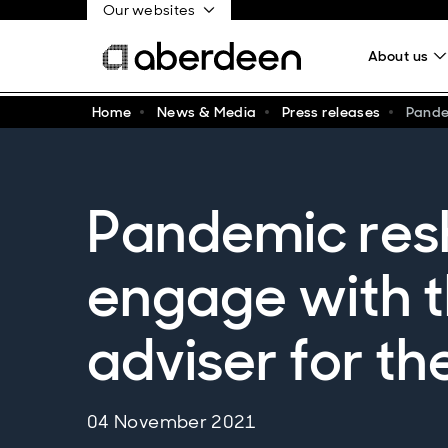
Our websites
About us
Home
News & Media
Press releases
Pandem
Pandemic res
engage with th
adviser for th
04 November 2021