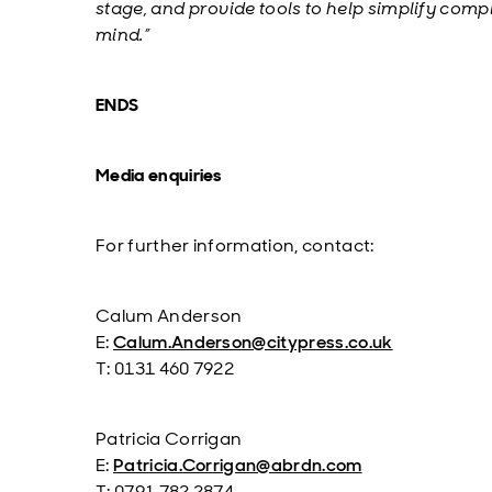
stage, and provide tools to help simplify compl
mind.”
ENDS
Media enquiries
For further information, contact:
Calum Anderson
E:
Calum.Anderson@citypress.co.uk
T: 0131 460 7922
Patricia Corrigan
E:
Patricia.Corrigan@abrdn.com
T: 0791 782 2874