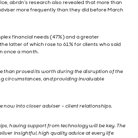
ice, abrdn’s research also revealed that more than
 adviser more frequently than they did before March
plex financial needs (47%) and a greater
the latter of which rose to 61% for clients who said
an once a month.
 than proved its worth during the disruption of the
ing circumstances, and providing invaluable
te now into closer adviser – client relationships.
ips, having support from technology will be key. The
iver insightful, high quality advice at every life