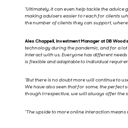
“Ultimately, it can even help tackle the advice 
making advisers easier to reach for clients w
the number of clients they can support, where
Alex Chappell, Investment Manager at DB Wood s
technology during the pandemic, and for a lot 
interact with us. Everyone has different need
is flexible and adaptable to individual require
“
But there is no doubt more will continue to u
We have also seen that for some, the perfect s
though irrespective, we will always offer the s
“The upside to more online interaction means 