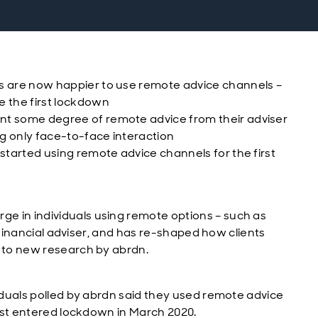
ls are now happier to use remote advice channels –
e the first lockdown
ant some degree of remote advice from their adviser
ing only face-to-face interaction
 started using remote advice channels for the first
e in individuals using remote options – such as
ir financial adviser, and has re-shaped how clients
g to new research by abrdn.
viduals polled by abrdn said they used remote advice
first entered lockdown in March 2020.