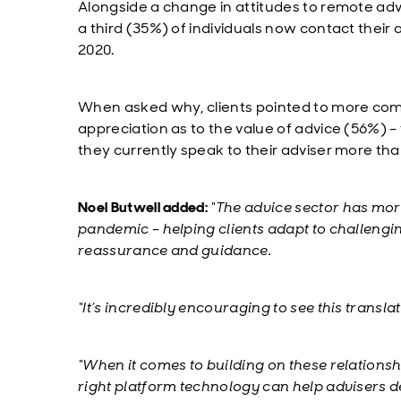
Alongside a change in attitudes to remote adv
a third (35%) of individuals now contact their
2020.
When asked why, clients pointed to more com
appreciation as to the value of advice (56%) – 
they currently speak to their adviser more th
Noel Butwell added:
“The advice sector has more
pandemic – helping clients adapt to challeng
reassurance and guidance.
“It’s incredibly encouraging to see this transla
“When it comes to building on these relationsh
right platform technology can help advisers del