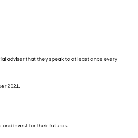
al adviser that they speak to at least once every
ber 2021.
and invest for their futures.