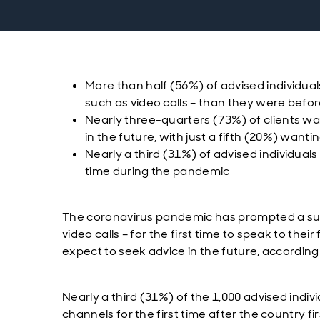
More than half (56%) of advised individua
such as video calls – than they were befor
Nearly three-quarters (73%) of clients w
in the future, with just a fifth (20%) want
Nearly a third (31%) of advised individuals
time during the pandemic
The coronavirus pandemic has prompted a surg
video calls – for the first time to speak to the
expect to seek advice in the future, accordin
Nearly a third (31%) of the 1,000 advised indi
channels for the first time after the country 