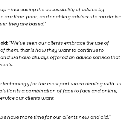
gap – increasing the accessibility of advice by
ho are time-poor, and enabling advisers to maximise
ver they are based.”
aid:
“We’ve seen our clients embrace the use of
of them, that is how they want to continue to
s and we have always offered an advice service that
ments.
se technology for the most part when dealing with us.
olution is a combination of face to face and online,
ervice our clients want.
we have more time for our clients new and old.”