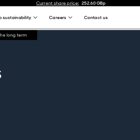
Current share price
:
252.60
GBp
 sustainability
Careers
Contact us
the long term
s