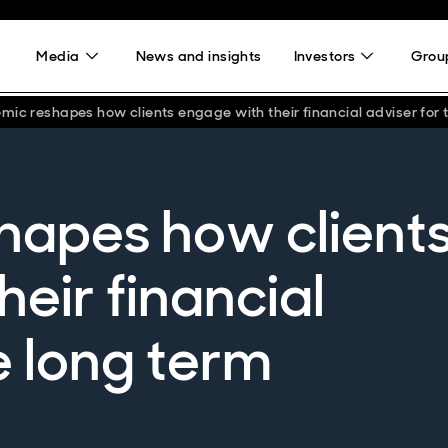
Media
News and insights
Investors
Group
ic reshapes how clients engage with their financial adviser for 
hapes how client
eir financial
e long term