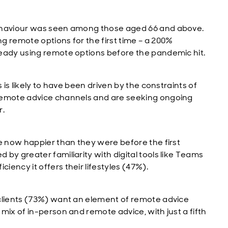
behaviour was seen among those aged 66 and above.
g remote options for the first time – a 200%
ready using remote options before the pandemic hit.
 is likely to have been driven by the constraints of
 remote advice channels and are seeking ongoing
r.
re now happier than they were before the first
by greater familiarity with digital tools like Teams
ency it offers their lifestyles (47%).
 clients (73%) want an element of remote advice
mix of in-person and remote advice, with just a fifth