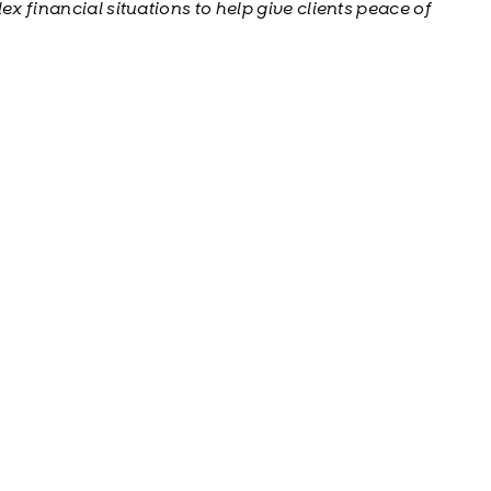
ex financial situations to help give clients peace of