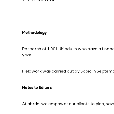
Methodology
Research of 1,001 UK adults who have a financi
year.
Fieldwork was carried out by Sapio in Septem
Notes to Editors
At abrdn, we empower our clients to plan, save 