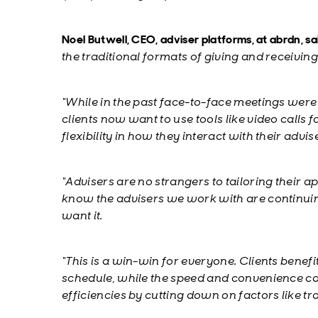
Noel Butwell, CEO, adviser platforms, at abrdn, sa
the traditional formats of giving and receiving
“While in the past face-to-face meetings were
clients now want to use tools like video calls 
flexibility in how they interact with their advis
“Advisers are no strangers to tailoring their 
know the advisers we work with are continuing
want it.
“This is a win-win for everyone. Clients benefi
schedule, while the speed and convenience ca
efficiencies by cutting down on factors like tr