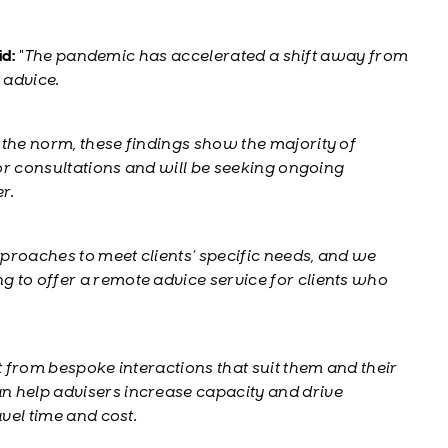
id:
“The pandemic has accelerated a shift away from
 advice.
 the norm, these findings show the majority of
for consultations and will be seeking ongoing
er.
approaches to meet clients’ specific needs, and we
 to offer a remote advice service for clients who
t from bespoke interactions that suit them and their
n help advisers increase capacity and drive
avel time and cost.