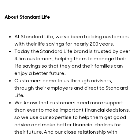
About Standard Life
At Standard Life, we’ve been helping customers
with their life savings for nearly 200 years.
Today the Standard Life brand is trusted by over
4.5m customers, helping them to manage their
life savings so that they and their families can
enjoy a better future.
Customers come to us through advisers,
through their employers and direct to Standard
Life.
We know that customers need more support
than ever to make important financial decisions,
so we use our expertise to help them get good
advice and make better financial choices for
their future. And our close relationship with