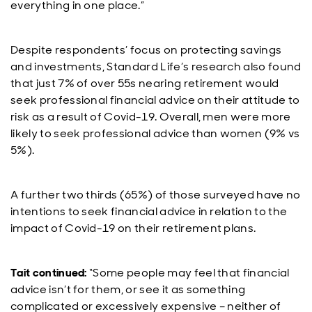
everything in one place.”
Despite respondents’ focus on protecting savings
and investments, Standard Life’s research also found
that just 7% of over 55s nearing retirement would
seek professional financial advice on their attitude to
risk as a result of Covid-19. Overall, men were more
likely to seek professional advice than women (9% vs
5%).
A further two thirds (65%) of those surveyed have no
intentions to seek financial advice in relation to the
impact of Covid-19 on their retirement plans.
Tait continued:
“Some people may feel that financial
advice isn’t for them, or see it as something
complicated or excessively expensive – neither of