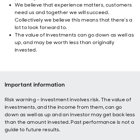
We believe that experience matters, customers
need us and together we will succeed.
Collectively we believe this means that there’s a
lot to look forward to.
The value of investments can go down as well as
up, and may be worth less than originally
invested.
Important information
Risk warning – Investment involves risk. The value of
investments, and the income from them, can go
down as well as up and an investor may get back less
than the amount invested. Past performance is not a
guide to future results.