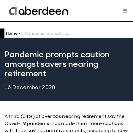
Home
Pandemic prompts caution amongst savers nearing retirement
Pandemic prompts caution
amongst savers nearing
retirement
16 December 2020
A third (34%) of over 55s nearing retirement say the
Covid-19 pandemic has made them more cautious
with their savings and investments, according to new