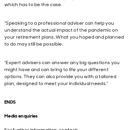
which has to be the case.
“Speaking to a professional adviser can help you
understand the actual impact of the pandemic on
your retirement plans. What you hoped and planned
to do may still be possible.
“Expert advisers can answer any big questions you
might have and can bring to life your different
options. They can also provide you with a tailored
plan, designed to meet your individual needs.”
ENDS
Media enquiries
For further information, contact: