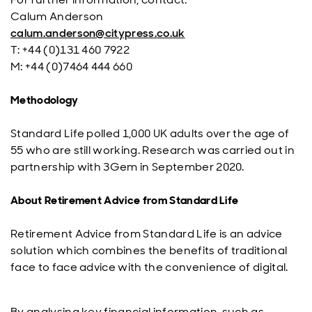
Calum Anderson
calum.anderson@citypress.co.uk
T: +44 (0)131 460 7922
M: +44 (0)7464 444 660
Methodology
Standard Life polled 1,000 UK adults over the age of
55 who are still working. Research was carried out in
partnership with 3Gem in September 2020.
About Retirement Advice from Standard Life
Retirement Advice from Standard Life is an advice
solution which combines the benefits of traditional
face to face advice with the convenience of digital.
By analysing key financial information, such as