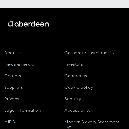
About us
Corporate sustainability
News & media
Investors
Careers
Contact us
Suppliers
Cookie policy
Privacy
Security
Legal information
Accessibility
MiFiD II
Modern Slavery Statement
Opens in new window