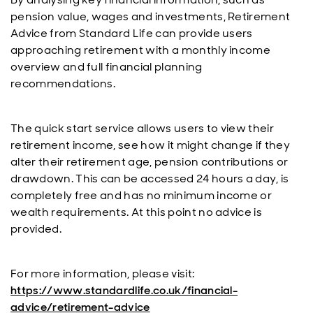
pension value, wages and investments, Retirement
Advice from Standard Life can provide users
approaching retirement with a monthly income
overview and full financial planning
recommendations.
The quick start service allows users to view their
retirement income, see how it might change if they
alter their retirement age, pension contributions or
drawdown. This can be accessed 24 hours a day, is
completely free and has no minimum income or
wealth requirements. At this point no advice is
provided.
For more information, please visit:
https://www.standardlife.co.uk/financial-
advice/retirement-advice