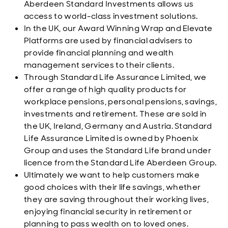
Aberdeen Standard Investments allows us
access to world-class investment solutions.
In the UK, our Award Winning Wrap and Elevate
Platforms are used by financial advisers to
provide financial planning and wealth
management services to their clients.
Through Standard Life Assurance Limited, we
offer a range of high quality products for
workplace pensions, personal pensions, savings,
investments and retirement. These are sold in
the UK, Ireland, Germany and Austria. Standard
Life Assurance Limited is owned by Phoenix
Group and uses the Standard Life brand under
licence from the Standard Life Aberdeen Group.
Ultimately we want to help customers make
good choices with their life savings, whether
they are saving throughout their working lives,
enjoying financial security in retirement or
planning to pass wealth on to loved ones.