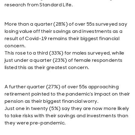
research from Standard Life.
More than a quarter (28%) of over 55s surveyed say
losing value off their savings and investments as a
result of Covid-19 remains their biggest financial
concern.
This rose to a third (33%) for males surveyed, while
just under a quarter (23%) of female respondents
listed this as their greatest concern.
A further quarter (27%) of over 55s approaching
retirement pointed to the pandemic’s impact on their
pension as their biggest financial worry.
Just one in twenty (5%) say they are now more likely
to take risks with their savings and investments than
they were pre-pandemic.