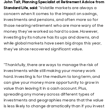
John Tait, Planning Specialist at Retirement Advice from
Standard Life, said:
“Volatile markets are always a
concern when it comes to the impact on savings,
investments and pensions, and often more so for
those nearing retirement who are more wary of the
money they’ve worked so hard to save. However,
investing by its nature has its ups and downs, and
while global markets have seen big drops this year,
they’ve since recovered significant value.
“Thankfully, there are ways to manage the risk of
investments while still making your money work
hard. Investing is for the medium to long term, and
can give your money more opportunity to grow in
value than leaving it in a cash account. Plus,
spreading any money across different types of
investments and geographies means that the value
is less likely to change dramatically than if you invest