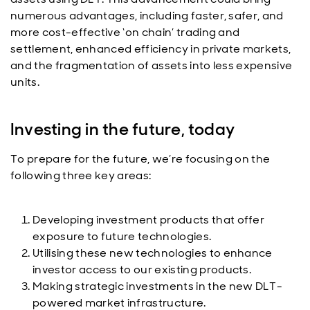
numerous advantages, including faster, safer, and
more cost-effective ‘on chain’ trading and
settlement, enhanced efficiency in private markets,
and the fragmentation of assets into less expensive
units.
Investing in the future, today
To prepare for the future, we’re focusing on the
following three key areas:
Developing investment products that offer
exposure to future technologies.
Utilising these new technologies to enhance
investor access to our existing products.
Making strategic investments in the new DLT-
powered market infrastructure.