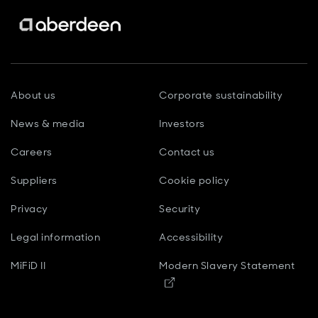
About us
Corporate sustainability
News & media
Investors
Careers
Contact us
Suppliers
Cookie policy
Privacy
Security
Legal information
Accessibility
MiFiD II
Modern Slavery Statement
Opens in new window