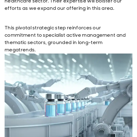
healthcare sector. Their expertise will bolster our
efforts as we expand our offering in this area.
This pivotal strategic step reinforces our
commitment to specialist active management and
thematic sectors, grounded in long-term
megatrends.