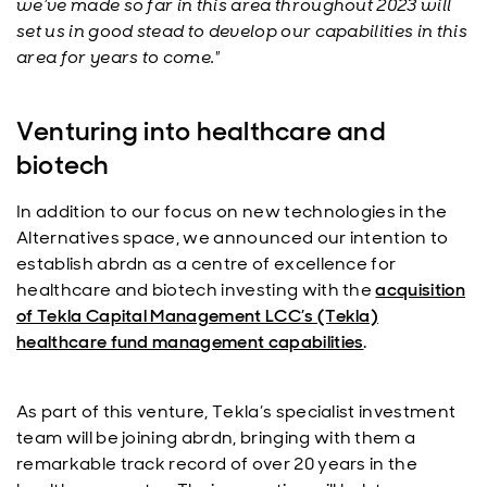
we’ve made so far in this area throughout 2023 will
set us in good stead to develop our capabilities in this
area for years to come."
Venturing into healthcare and
biotech
In addition to our focus on new technologies in the
Alternatives space, we announced our intention to
establish
abrdn
as a centre of excellence for
healthcare and biotech investing with the
acquisition
of Tekla Capital Management LCC’s (Tekla)
healthcare fund management capabilities
.
As part of this venture, Tekla’s specialist investment
team will be joining
abrdn
, bringing with them a
remarkable track record of over 20 years in the