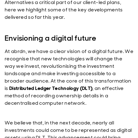
Alternatives a critical part of our client-led plans,
here we highlight some of the key developments
delivered so far this year.
Envisioning a digital future
At
abrdn
, we have a clear vision of a digital future. We
recognise that new technologies will change the
way we invest, revolutionising the investment
landscape and make investing accessible to a
broader audience. At the core of this transformation
is
Distributed Ledger Technology (DLT)
, an effective
method of recording ownership details in a
decentralised computer network.
We believe that, in the next decade, nearly all
investments could come to be represented as digital
assets using DLT. This advancement could bring