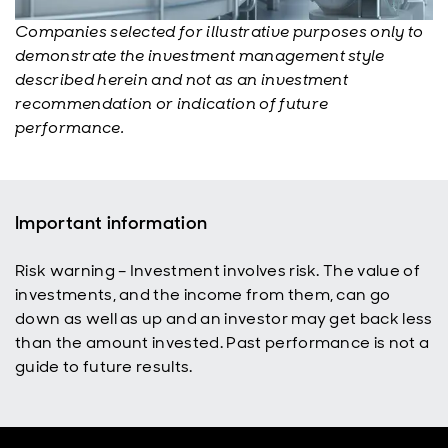
Companies selected for illustrative purposes only to
demonstrate the investment management style
described herein and not as an investment
recommendation or indication of future
performance.
Important information
Risk warning – Investment involves risk. The value of
investments, and the income from them, can go
down as well as up and an investor may get back less
than the amount invested. Past performance is not a
guide to future results.