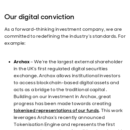
Our digital conviction
As a forward-thinking investment company, we are
committed to redefining the industry’s standards. For
example:
Archax
– We’re the largest external shareholder
in the UK’s first regulated digital securities
exchange. Archax allows institutional investors
to access blockchain-based digital assets and
acts as a bridge to the traditional capital .
Building on our investment in Archax, great
progress has been made towards creating
tokenised representations of our funds
. This work
leverages Archax’s recently announced
Tokenisation Engine and represents the first