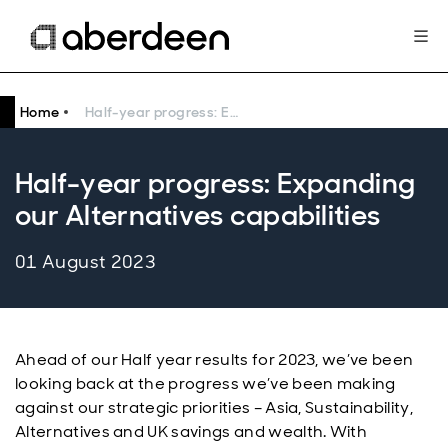
Home
Half-year progress: Expanding our Alternatives capabilities
Half-year progress: Expanding
our Alternatives capabilities
01 August 2023
Ahead of our Half year results for 2023, we’ve been
looking back at the progress we’ve been making
against our strategic priorities – Asia, Sustainability,
Alternatives and UK savings and wealth. With