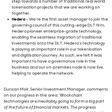
step towards a number of traditional, real world
tokenisation projects that we are working on
together.
Hedera
– We’re the first asset manager to join the
governing council of this cutting-edge DLT firm.
Hedera pioneer enterprise-grade technology,
enabling the seamless migration of traditional
investments onto the DLT. Hedera’s technology
is playing an important role in our tokenisation
and digitisation journey. As such, we felt it was
important to have a governance role in the
business and our on-premises node is now live,
helping to operate the network.
Duncan Moir, Senior Investment Manager, comments
on our progress in this area:
“Blockchain
technologies are inevitably going to form a big part
of the future of financial markets. The progress