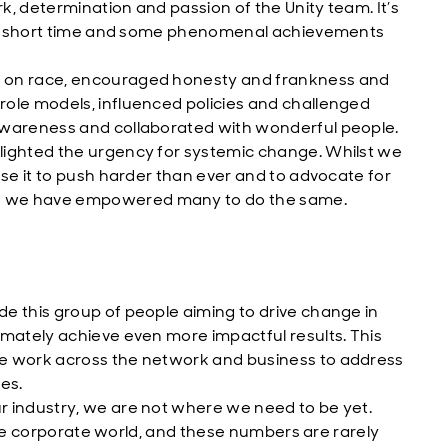
rk, determination and passion of the Unity team. It’s
in a short time and some phenomenal achievements
s on race, encouraged honesty and frankness and
role models, influenced policies and challenged
awareness and collaborated with wonderful people.
lighted the urgency for systemic change. Whilst we
use it to push harder than ever and to advocate for
e we have empowered many to do the same.
e this group of people aiming to drive change in
imately achieve even more impactful results. This
he work across the network and business to address
es.
r industry, we are not where we need to be yet.
n the corporate world, and these numbers are rarely