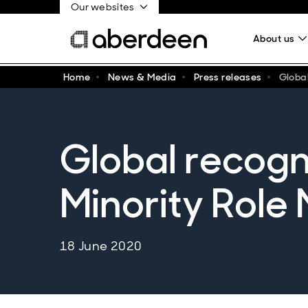
Our websites
About us
Home
News & Media
Press releases
Global
Global recogni
Minority Role
18 June 2020