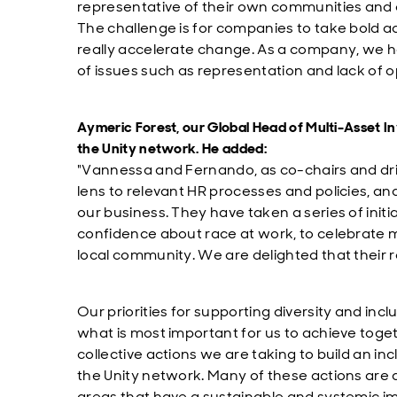
representative of their own communities and
The challenge is for companies to take bold ac
really accelerate change. As a company, we h
of issues such as representation and lack of o
Aymeric Forest, our Global Head of Multi-Asset In
the Unity network. He added:
"Vannessa and Fernando, as co-chairs and driv
lens to relevant HR processes and policies, and
our business. They have taken a series of initia
confidence about race at work, to celebrate mu
local community. We are delighted that their 
Our priorities for supporting diversity and inc
what is most important for us to achieve toget
collective actions we are taking to build an in
the Unity network. Many of these actions are
areas that have a sustainable and systemic im