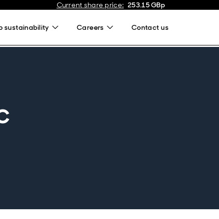
Current share price
:
253.15
GBp
 sustainability
Careers
Contact us
c