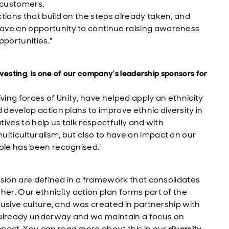
 customers.
tions that build on the steps already taken, and
ave an opportunity to continue raising awareness
pportunities."
vesting, is one of our company’s leadership sponsors for
ing forces of Unity, have helped apply an ethnicity
 develop action plans to improve ethnic diversity in
tives to help us talk respectfully and with
lticulturalism, but also to have an impact on our
role has been recognised."
lusion are defined in a framework that consolidates
her. Our ethnicity action plan forms part of the
clusive culture, and was created in partnership with
 already underway and we maintain a focus on
pact. You can read more about this in our
diversity