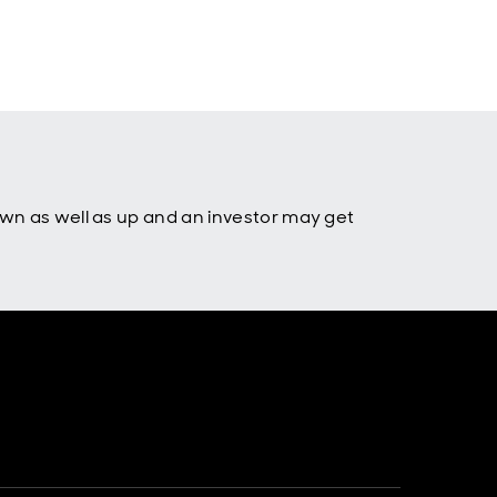
own as well as up and an investor may get