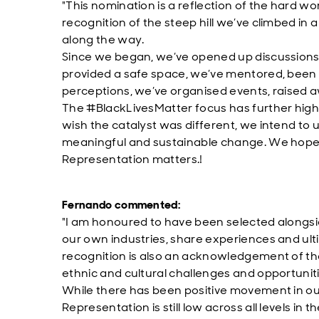
"This nomination is a reflection of the hard wo
recognition of the steep hill we’ve climbed 
along the way.
Since we began, we’ve opened up discussion
provided a safe space, we’ve mentored, been 
perceptions, we’ve organised events, raised 
The #BlackLivesMatter focus has further high
wish the catalyst was different, we intend to 
meaningful and sustainable change. We hop
Representation matters.!
Fernando commented:
"I am honoured to have been selected alongsid
our own industries, share experiences and ult
recognition is also an acknowledgement of t
ethnic and cultural challenges and opportuniti
While there has been positive movement in ou
Representation is still low across all levels i