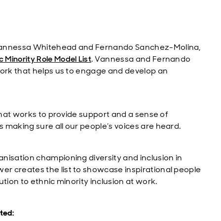
 Vannessa Whitehead and Fernando Sanchez-Molina,
 Minority Role Model List
. Vannessa and Fernando
work that helps us to engage and develop an
hat works to provide support and a sense of
 making sure all our people’s voices are heard.
nisation championing diversity and inclusion in
r creates the list to showcase inspirational people
tion to ethnic minority inclusion at work.
ted: