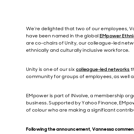
We’re delighted that two of our employees,
have been named in the global
EMpower Ethnic
are co-chairs of Unity, our colleague-led net
ethnically and culturally inclusive workforce.
Unity is one of our six
colleague-led networks
t
community for groups of employees, as well as
EMpower is part of INvolve, a membership orga
business. Supported by Yahoo Finance, EMpowe
of colour who are making a significant contribu
Following the announcement, Vannessa commen