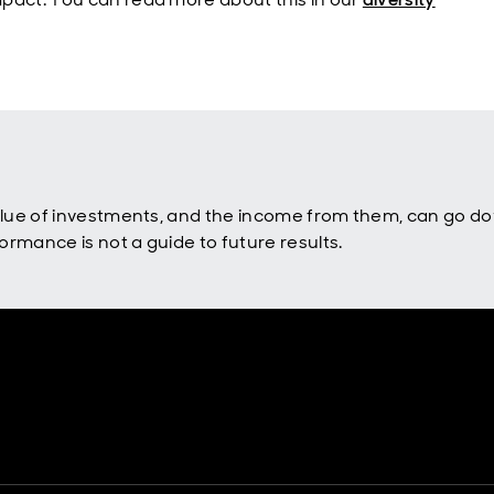
value of investments, and the income from them, can go d
rmance is not a guide to future results.