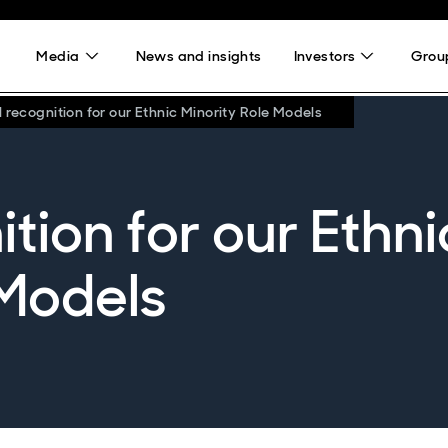
Media
News and insights
Investors
Group
 recognition for our Ethnic Minority Role Models
tion for our Ethni
 Models