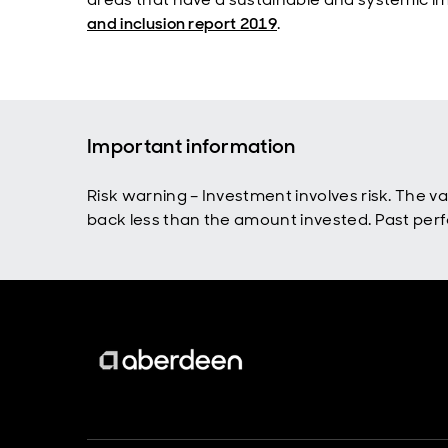
and inclusion report 2019
.
Important information
Risk warning – Investment involves risk. The 
back less than the amount invested. Past perfo