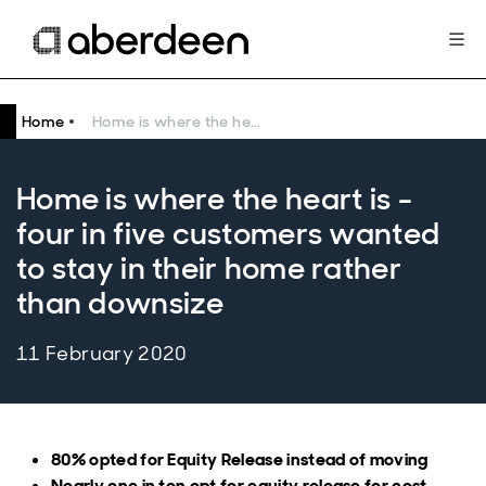
Home
Home is where the heart is - four in five customers wanted to stay in their home rather than downsize
Home is where the heart is -
four in five customers wanted
to stay in their home rather
than downsize
11 February 2020
80% opted for Equity Release instead of moving
Nearly one in ten opt for equity release for cost