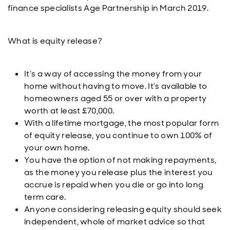
finance specialists Age Partnership in March 2019.
What is equity release?
It’s a way of accessing the money from your
home without having to move. It’s available to
homeowners aged 55 or over with a property
worth at least £70,000.
With a lifetime mortgage, the most popular form
of equity release, you continue to own 100% of
your own home.
You have the option of not making repayments,
as the money you release plus the interest you
accrue is repaid when you die or go into long
term care.
Anyone considering releasing equity should seek
independent, whole of market advice so that