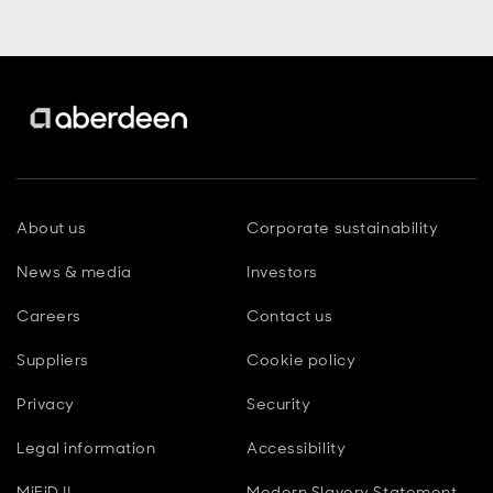
About us
Corporate sustainability
News & media
Investors
Careers
Contact us
Suppliers
Cookie policy
Privacy
Security
Legal information
Accessibility
MiFiD II
Modern Slavery Statement