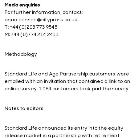
Media enquiries
For further information, contact:
anna.penson@citypress.co.uk
T: +44 (0)203 773 9545
M: +44 (0)774 214 2411
Methodology
Standard Life and Age Partnership customers were
emailed with an invitation that contained a link to an
online survey. 1,084 customers took part the survey.
Notes to editors
Standard Life announced its entry into the equity
release market in a partnership with retirement