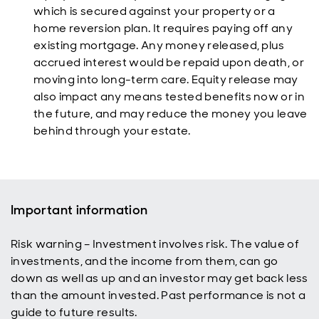
which is secured against your property or a
home reversion plan. It requires paying off any
existing mortgage. Any money released, plus
accrued interest would be repaid upon death, or
moving into long-term care. Equity release may
also impact any means tested benefits now or in
the future, and may reduce the money you leave
behind through your estate.
Important information
Risk warning – Investment involves risk. The value of
investments, and the income from them, can go
down as well as up and an investor may get back less
than the amount invested. Past performance is not a
guide to future results.