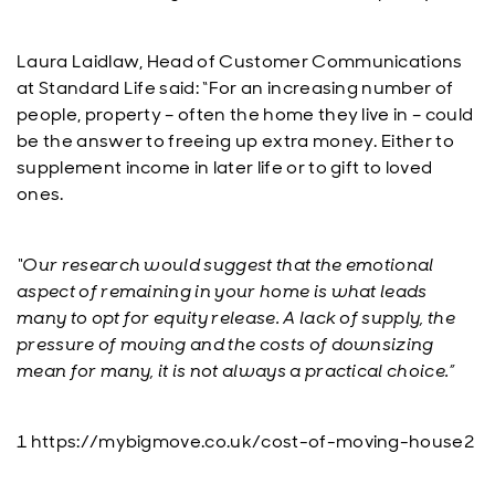
Laura Laidlaw, Head of Customer Communications
at Standard Life said: “For an increasing number of
people, property – often the home they live in – could
be the answer to freeing up extra money. Either to
supplement income in later life or to gift to loved
ones.
“Our research would suggest that the emotional
aspect of remaining in your home is what leads
many to opt for equity release. A lack of supply, the
pressure of moving and the costs of downsizing
mean for many, it is not always a practical choice.”
1 https://mybigmove.co.uk/cost-of-moving-house2