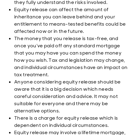
they fully understand the risks involved.
Equity release can affect the amount of
inheritance you can leave behind and your
entitlement to means-tested benefits could be
affected now or in the future.
The money that you release is tax-free, and
once you’ve paid off any standard mortgage
that you may have you can spend the money
how you wish. Tax and legislation may change,
and individual circumstances have an impact on
tax treatment.
Anyone considering equity release should be
aware that it is a big decision which needs
careful consideration and advice. It may not
suitable for everyone and there may be
alternative options.
There is a charge for equity release which is
dependent on individual circumstances.
Equity release may involve a lifetime mortgage,