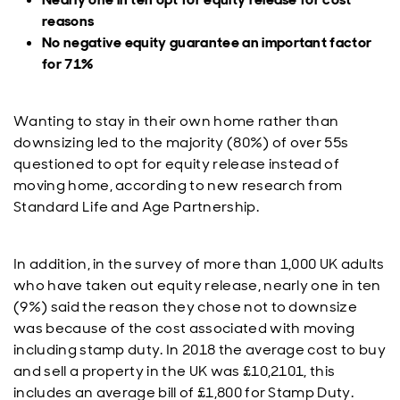
reasons
No negative equity guarantee an important factor
for 71%
Wanting to stay in their own home rather than
downsizing led to the majority (80%) of over 55s
questioned to opt for equity release instead of
moving home, according to new research from
Standard Life and Age Partnership.
In addition, in the survey of more than 1,000 UK adults
who have taken out equity release, nearly one in ten
(9%) said the reason they chose not to downsize
was because of the cost associated with moving
including stamp duty. In 2018 the average cost to buy
and sell a property in the UK was £10,2101, this
includes an average bill of £1,800 for Stamp Duty.