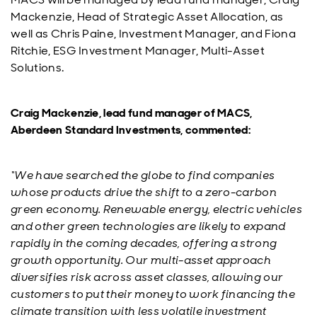
Mackenzie, Head of Strategic Asset Allocation, as
well as Chris Paine, Investment Manager, and Fiona
Ritchie, ESG Investment Manager, Multi-Asset
Solutions.
Craig Mackenzie, lead fund manager of MACS,
Aberdeen Standard Investments, commented:
“We have searched the globe to find companies
whose products drive the shift to a zero-carbon
green economy. Renewable energy, electric vehicles
and other green technologies are likely to expand
rapidly in the coming decades, offering a strong
growth opportunity. Our multi-asset approach
diversifies risk across asset classes, allowing our
customers to put their money to work financing the
climate transition with less volatile investment