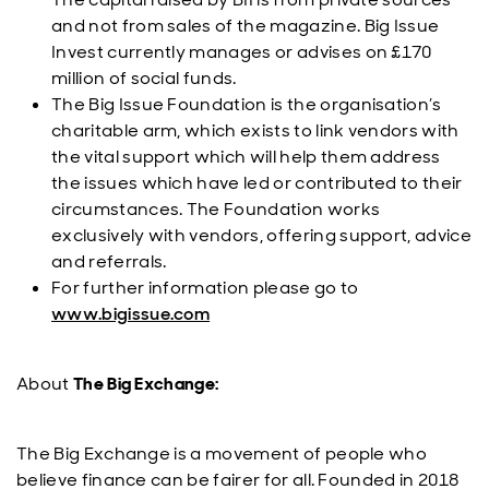
and not from sales of the magazine. Big Issue
Invest currently manages or advises on £170
million of social funds.
The Big Issue Foundation is the organisation’s
charitable arm, which exists to link vendors with
the vital support which will help them address
the issues which have led or contributed to their
circumstances. The Foundation works
exclusively with vendors, offering support, advice
and referrals.
For further information please go to
www.bigissue.com
About
The Big Exchange:
The Big Exchange is a movement of people who
believe finance can be fairer for all. Founded in 2018