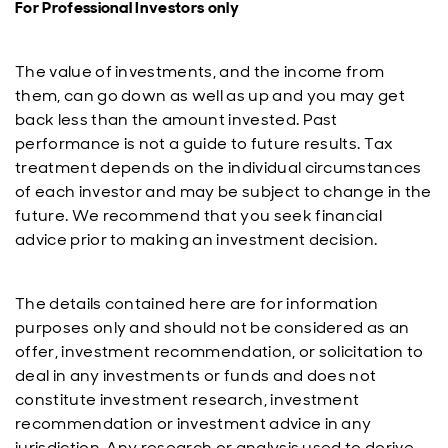
For Professional Investors only
The value of investments, and the income from
them, can go down as well as up and you may get
back less than the amount invested. Past
performance is not a guide to future results. Tax
treatment depends on the individual circumstances
of each investor and may be subject to change in the
future. We recommend that you seek financial
advice prior to making an investment decision.
The details contained here are for information
purposes only and should not be considered as an
offer, investment recommendation, or solicitation to
deal in any investments or funds and does not
constitute investment research, investment
recommendation or investment advice in any
jurisdiction. Any research or analysis used to derive,