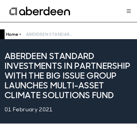
Home
ABERDEEN STANDARD INVESTMENTS IN PARTNERSHIP WITH THE BIG ISSUE GROUP LAUNCHES MULTI-ASSET CLIMATE SOLUTIONS FUND
ABERDEEN STANDARD
INVESTMENTS IN PARTNERSHIP
WITH THE BIG ISSUE GROUP
LAUNCHES MULTI-ASSET
CLIMATE SOLUTIONS FUND
01 February 2021