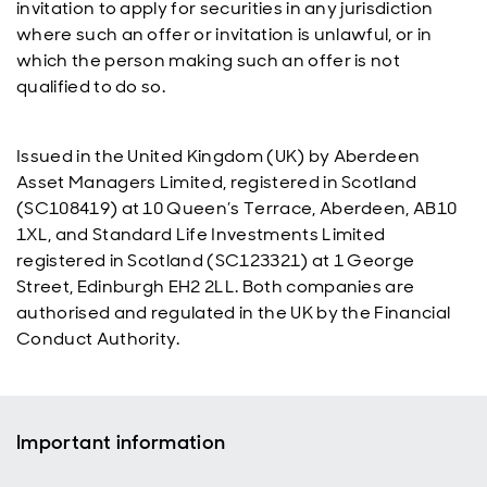
invitation to apply for securities in any jurisdiction
where such an offer or invitation is unlawful, or in
which the person making such an offer is not
qualified to do so.
Issued in the United Kingdom (UK) by Aberdeen
Asset Managers Limited, registered in Scotland
(SC108419) at 10 Queen’s Terrace, Aberdeen, AB10
1XL, and Standard Life Investments Limited
registered in Scotland (SC123321) at 1 George
Street, Edinburgh EH2 2LL. Both companies are
authorised and regulated in the UK by the Financial
Conduct Authority.
Important information