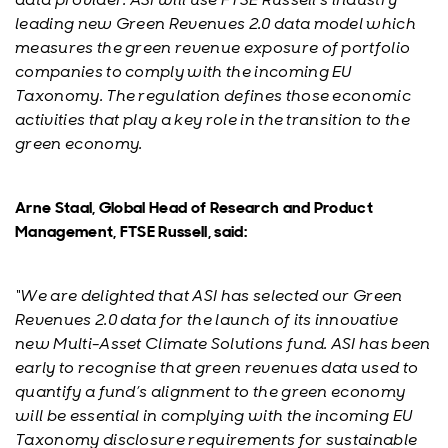
leading new Green Revenues 2.0 data model which
measures the green revenue exposure of portfolio
companies to comply with the incoming EU
Taxonomy. The regulation defines those economic
activities that play a key role in the transition to the
green economy.
Arne Staal, Global Head of Research and Product
Management, FTSE Russell, said:
“We are delighted that ASI has selected our Green
Revenues 2.0 data for the launch of its innovative
new Multi-Asset Climate Solutions fund. ASI has been
early to recognise that green revenues data used to
quantify a fund’s alignment to the green economy
will be essential in complying with the incoming EU
Taxonomy disclosure requirements for sustainable