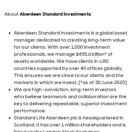
About
Aberdeen Standard Investments:
Aberdeen Standard Investments is a global asset
manager dedicated to creating long-term value
for our clients. With over 1,000 investment
professionals, we manage £455.6 billion* of
assets worldwide. We have clients in c.80
countries supported by over 40 offices globally.
This ensures we are close to our clients and the
markets in which we invest. (*as of 30 June 2020)
We are high-conviction, long-term investors
who believe teamwork and collaboration are the
key to delivering repeatable, superior investment
performance.
Standard Life Aberdeen plc is headquartered in
Scotland. It has over 1 million shareholders and is
listed on the London Stock Exchange.