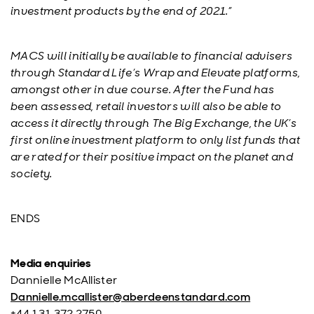
investment products by the end of 2021.”
MACS will initially be available to financial advisers
through Standard Life’s Wrap and Elevate platforms,
amongst other in due course. After the Fund has
been assessed, retail investors will also be able to
access it directly through The Big Exchange, the UK’s
first online investment platform to only list funds that
are rated for their positive impact on the planet and
society.
ENDS
Media enquiries
Dannielle McAllister
Dannielle.mcallister@aberdeenstandard.com
+44 131 372 2750