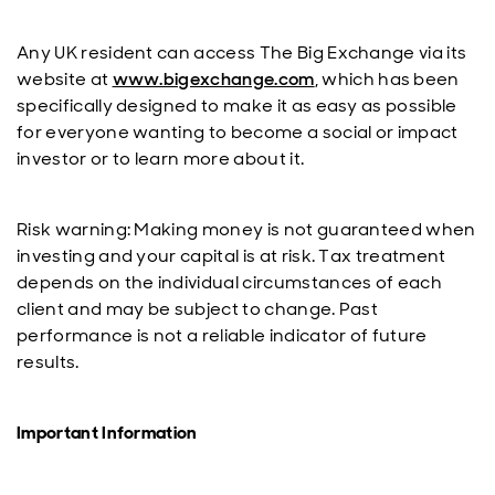
Any UK resident can access The Big Exchange via its
website at
www.bigexchange.com
, which has been
specifically designed to make it as easy as possible
for everyone wanting to become a social or impact
investor or to learn more about it.
Risk warning: Making money is not guaranteed when
investing and your capital is at risk. Tax treatment
depends on the individual circumstances of each
client and may be subject to change. Past
performance is not a reliable indicator of future
results.
Important Information