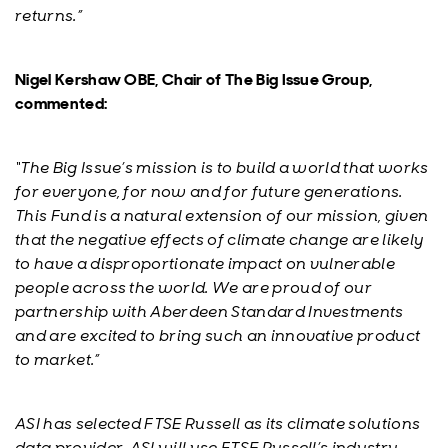
returns.”
Nigel Kershaw OBE, Chair of The Big Issue Group,
commented:
“The Big Issue’s mission is to build a world that works
for everyone, for now and for future generations.
This Fund is a natural extension of our mission, given
that the negative effects of climate change are likely
to have a disproportionate impact on vulnerable
people across the world. We are proud of our
partnership with Aberdeen Standard Investments
and are excited to bring such an innovative product
to market.”
ASI has selected FTSE Russell as its climate solutions
data provider. ASI will use FTSE Russell’s industry