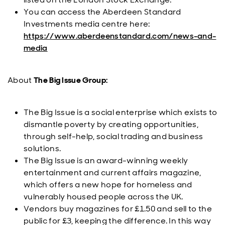
You can access the Aberdeen Standard
Investments media centre here:
https://www.aberdeenstandard.com/news-and-
media
About
The Big Issue Group:
The Big Issue is a social enterprise which exists to
dismantle poverty by creating opportunities,
through self-help, social trading and business
solutions.
The Big Issue is an award-winning weekly
entertainment and current affairs magazine,
which offers a new hope for homeless and
vulnerably housed people across the UK.
Vendors buy magazines for £1.50 and sell to the
public for £3, keeping the difference. In this way