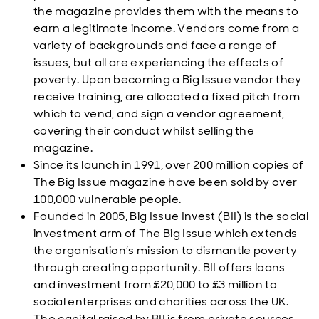
the magazine provides them with the means to
earn a legitimate income. Vendors come from a
variety of backgrounds and face a range of
issues, but all are experiencing the effects of
poverty. Upon becoming a Big Issue vendor they
receive training, are allocated a fixed pitch from
which to vend, and sign a vendor agreement,
covering their conduct whilst selling the
magazine.
Since its launch in 1991, over 200 million copies of
The Big Issue magazine have been sold by over
100,000 vulnerable people.
Founded in 2005, Big Issue Invest (BII) is the social
investment arm of The Big Issue which extends
the organisation’s mission to dismantle poverty
through creating opportunity. BII offers loans
and investment from £20,000 to £3 million to
social enterprises and charities across the UK.
The capital raised by BII is from private sources