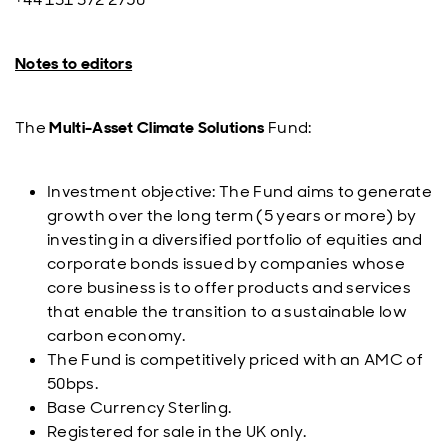
Notes to editors
The
Multi-Asset Climate Solutions
Fund:
Investment objective: The Fund aims to generate
growth over the long term (5 years or more) by
investing in a diversified portfolio of equities and
corporate bonds issued by companies whose
core business is to offer products and services
that enable the transition to a sustainable low
carbon economy.
The Fund is competitively priced with an AMC of
50bps.
Base Currency Sterling.
Registered for sale in the UK only.