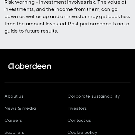
Risk warning – Investment involves risk. The value of
investments, and the income from them, can go
down as well as up and an investor may get back less
than the amount invested. Past performance is not a
guide to future results.
About us
Corporate sustainability
News & media
Investors
Careers
Contact us
Suppliers
Cookie policy