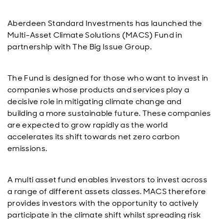
Aberdeen Standard Investments has launched the
Multi-Asset Climate Solutions (MACS) Fund in
partnership with The Big Issue Group.
The Fund is designed for those who want to invest in
companies whose products and services play a
decisive role in mitigating climate change and
building a more sustainable future. These companies
are expected to grow rapidly as the world
accelerates its shift towards net zero carbon
emissions.
A multi asset fund enables investors to invest across
a range of different assets classes. MACS therefore
provides investors with the opportunity to actively
participate in the climate shift whilst spreading risk