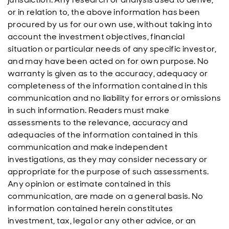
or in relation to, the above information has been
procured by us for our own use, without taking into
account the investment objectives, financial
situation or particular needs of any specific investor,
and may have been acted on for own purpose. No
warranty is given as to the accuracy, adequacy or
completeness of the information contained in this
communication and no liability for errors or omissions
in such information. Readers must make
assessments to the relevance, accuracy and
adequacies of the information contained in this
communication and make independent
investigations, as they may consider necessary or
appropriate for the purpose of such assessments.
Any opinion or estimate contained in this
communication, are made on a general basis. No
information contained herein constitutes
investment, tax, legal or any other advice, or an