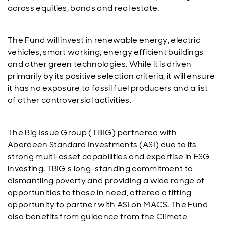
across equities, bonds and real estate.
The Fund will invest in renewable energy, electric
vehicles, smart working, energy efficient buildings
and other green technologies. While it is driven
primarily by its positive selection criteria, it will ensure
it has no exposure to fossil fuel producers and a list
of other controversial activities.
The Big Issue Group (TBIG) partnered with
Aberdeen Standard Investments (ASI) due to its
strong multi-asset capabilities and expertise in ESG
investing. TBIG’s long-standing commitment to
dismantling poverty and providing a wide range of
opportunities to those in need, offered a fitting
opportunity to partner with ASI on MACS. The Fund
also benefits from guidance from the Climate