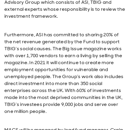
Advisory Group which consists of ASI, TBIG and
external experts whose responsibility is to review the
investment framework.
Furthermore, ASI has committed to sharing 20% of
the net revenue generated by the Fund to support
TBIG’s social causes. The Big Issue magazine works
with over 1,700 vendors to earn a living by selling the
magazine. In 2021 it will continue to create more
employment opportunities for vulnerable and
unemployed people. The Group’s work also includes
direct investment into more than 350 social
enterprises across the UK. With 60% of investments
made into the most deprived communities in the UK,
TBIG’s investees provide 9,000 jobs and serve over
one million people.
MACS will be managed by lead fund manager, Craig