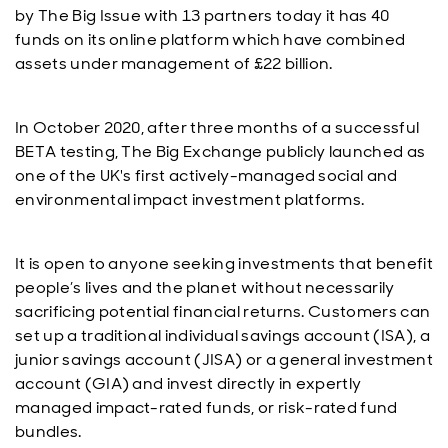
by The Big Issue with 13 partners today it has 40
funds on its online platform which have combined
assets under management of £22 billion.
In October 2020, after three months of a successful
BETA testing, The Big Exchange publicly launched as
one of the UK's first actively-managed social and
environmental impact investment platforms.
It is open to anyone seeking investments that benefit
people’s lives and the planet without necessarily
sacrificing potential financial returns. Customers can
set up a traditional individual savings account (ISA), a
junior savings account (JISA) or a general investment
account (GIA) and invest directly in expertly
managed impact-rated funds, or risk-rated fund
bundles.