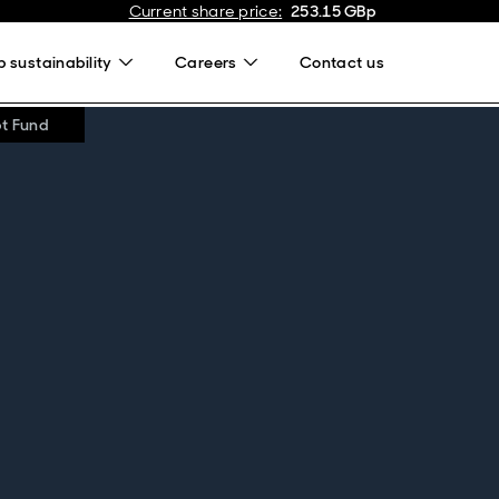
Current share price
:
253.15
GBp
 sustainability
Careers
Contact us
bt Fund