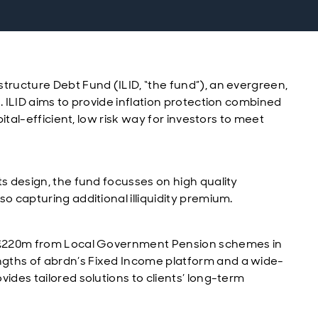
tructure Debt Fund (ILID, “the fund”), an evergreen,
. ILID aims to provide inflation protection combined
pital-efficient, low risk way for investors to meet
ts design, the fund focusses on high quality
o capturing additional illiquidity premium.
of £220m from Local Government Pension schemes in
gths of abrdn’s Fixed Income platform and a wide-
ides tailored solutions to clients’ long-term