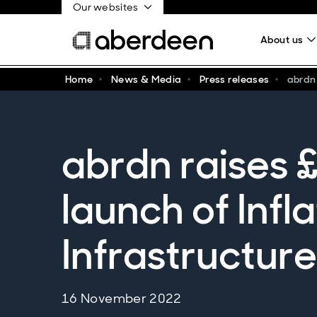
Our websites
About us
Home
News & Media
Press releases
abrdn 
abrdn raises £
launch of Infl
Infrastructur
16 November 2022