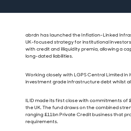
abrdn has launched the Inflation-Linked Infras
UK-focused strategy for institutional investors
with credit and illiquidity premia, allowing a ca
long-dated liabilities.
Working closely with LGPS Central Limited in i
investment grade infrastructure debt whilst als
ILID made its first close with commitments 
the UK. The fund draws on the combined stren
ranging £11bn Private Credit business that prov
requirements.