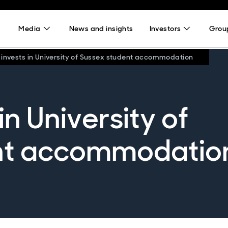
Media
News and insights
Investors
Group
 invests in University of Sussex student accommodation
in University of
nt accommodatio