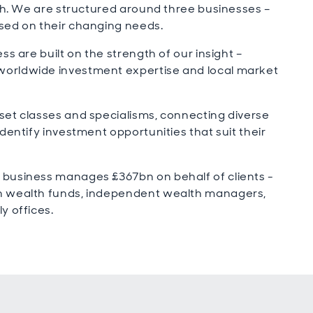
wth. We are structured around three businesses –
sed on their changing needs.
ss are built on the strength of our insight –
worldwide investment expertise and local market
set classes and specialisms, connecting diverse
dentify investment opportunities that suit their
 business manages £367bn on behalf of clients -
gn wealth funds, independent wealth managers,
y offices.