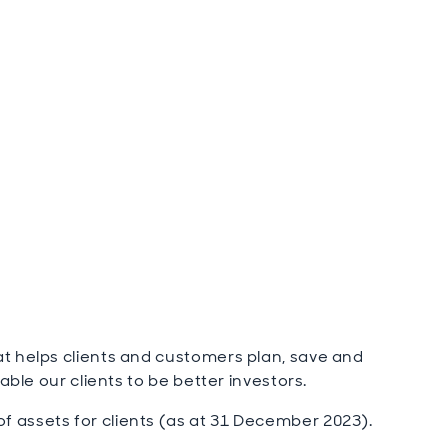
t helps clients and customers plan, save and
able our clients to be better investors.
 assets for clients (as at 31 December 2023).