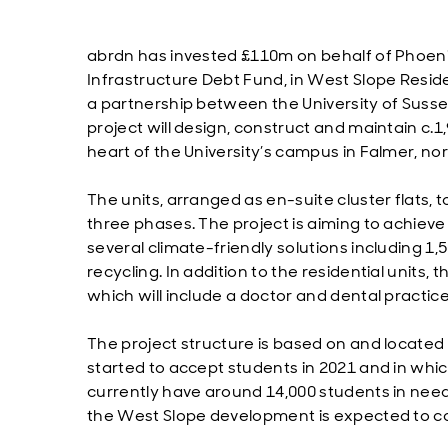
abrdn has invested £110m on behalf of Phoenix
Infrastructure Debt Fund, in West Slope Reside
a partnership between the University of Suss
project will design, construct and maintain c
heart of the University’s campus in Falmer, nor
The units, arranged as en-suite cluster flats,
three phases. The project is aiming to achiev
several climate-friendly solutions including 1
recycling. In addition to the residential units,
which will include a doctor and dental practic
The project structure is based on and located 
started to accept students in 2021 and in which
currently have around 14,000 students in need 
the West Slope development is expected to co