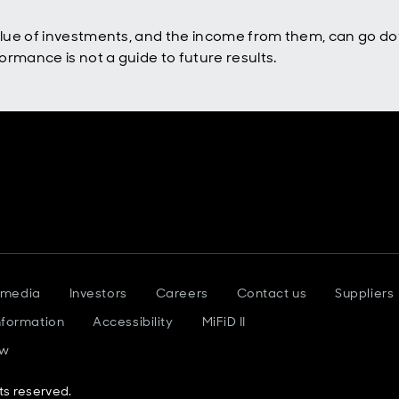
value of investments, and the income from them, can go d
rmance is not a guide to future results.
 media
Investors
Careers
Contact us
Suppliers
nformation
Accessibility
MiFiD II
ow
ts reserved.