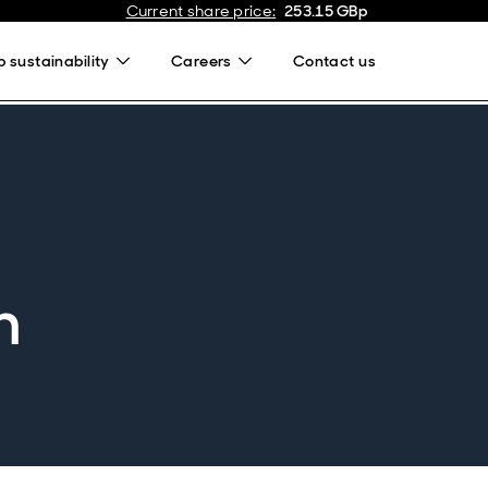
Current share price
:
253.15
GBp
 sustainability
Careers
Contact us
n