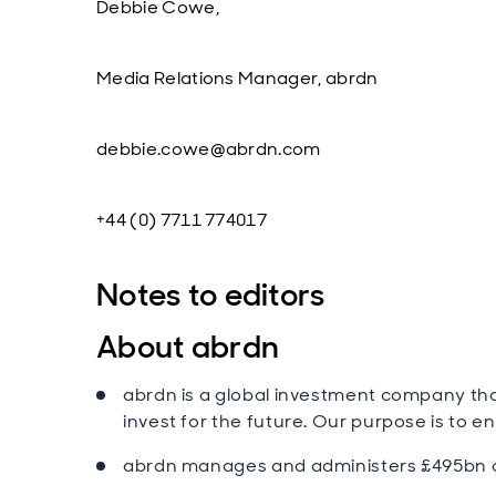
Debbie Cowe,
Media Relations Manager, abrdn
debbie.cowe@abrdn.com
+44 (0) 7711 774017
Notes to editors
About abrdn
abrdn is a global investment company tha
invest for the future. Our purpose is to en
abrdn manages and administers £495bn of