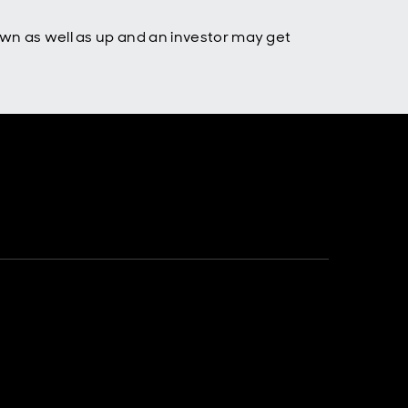
own as well as up and an investor may get