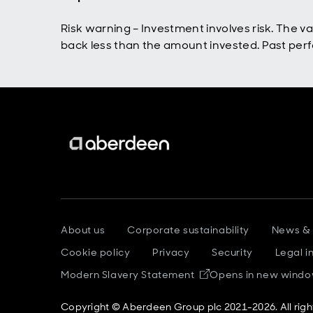
Risk warning – Investment involves risk. The 
back less than the amount invested. Past perfo
About us
Corporate sustainability
News &
Cookie policy
Privacy
Security
Legal i
Modern Slavery Statement
Opens in new wind
Copyright © Aberdeen Group plc 2021-2026. All righ