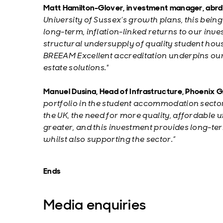
Matt Hamilton-Glover, investment manager, abrdn
University of Sussex’s growth plans, this bein
long-term, inflation-linked returns to our inves
structural undersupply of quality student hous
BREEAM Excellent accreditation underpins our
estate solutions."
Manuel Dusina, Head of Infrastructure, Phoenix
portfolio in the student accommodation sector 
the UK, the need for more quality, affordable
greater, and this investment provides long-term
whilst also supporting the sector.”
Ends
Media enquiries