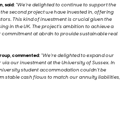
, said
:
“We’re delighted to continue to support the
g the second project we have invested in, offering
tors. This kind of investment is crucial given the
ing in the UK. The project’s ambition to achieve a
 commitment at abrdn to provide sustainable real
 Group, commented
:
“We’re delighted to expand our
via our investment at the University of Sussex. In
 university student accommodation couldn’t be
 stable cash flows to match our annuity liabilities,