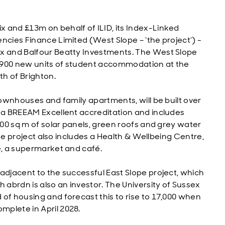
 and £13m on behalf of ILID, its Index-Linked
ncies Finance Limited (West Slope – ‘the project’) -
ex and Balfour Beatty Investments. The West Slope
.1,900 new units of student accommodation at the
th of Brighton.
 townhouses and family apartments, will be built over
e a BREEAM Excellent accreditation and includes
,500 sq m of solar panels, green roofs and grey water
 the project also includes a Health & Wellbeing Centre,
e, a supermarket and café.
adjacent to the successful East Slope project, which
 abrdn is also an investor. The University of Sussex
of housing and forecast this to rise to 17,000 when
mplete in April 2028.