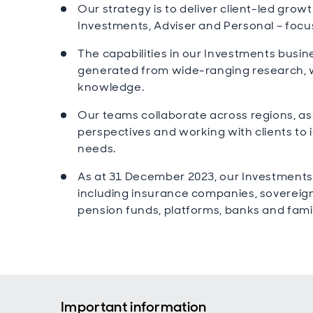
Our strategy is to deliver client-led gro
Investments, Adviser and Personal – focu
The capabilities in our Investments busine
generated from wide-ranging research, 
knowledge.
Our teams collaborate across regions, as
perspectives and working with clients to i
needs.
As at 31 December 2023, our Investments
including insurance companies, soverei
pension funds, platforms, banks and famil
Important information