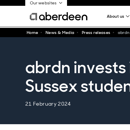
Our websites
About us
Home
News & Media
Press releases
abrdn
abrdn invests 
Sussex stude
21 February 2024