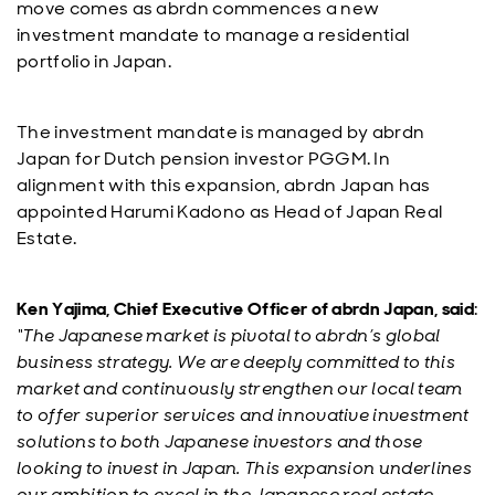
move comes as abrdn commences a new
investment mandate to manage a residential
portfolio in Japan.
The investment mandate is managed by abrdn
Japan for Dutch pension investor PGGM. In
alignment with this expansion, abrdn Japan has
appointed Harumi Kadono as Head of Japan Real
Estate.
Ken Yajima, Chief Executive Officer of abrdn Japan, said
:
“The Japanese market is pivotal to abrdn’s global
business strategy. We are deeply committed to this
market and continuously strengthen our local team
to offer superior services and innovative investment
solutions to both Japanese investors and those
looking to invest in Japan. This expansion underlines
our ambition to excel in the Japanese real estate