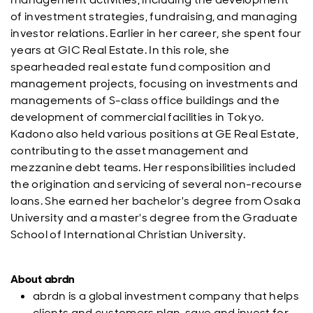
of investment strategies, fundraising, and managing
investor relations. Earlier in her career, she spent four
years at GIC Real Estate. In this role, she
spearheaded real estate fund composition and
management projects, focusing on investments and
managements of S-class office buildings and the
development of commercial facilities in Tokyo.
Kadono also held various positions at GE Real Estate,
contributing to the asset management and
mezzanine debt teams. Her responsibilities included
the origination and servicing of several non-recourse
loans. She earned her bachelor's degree from Osaka
University and a master's degree from the Graduate
School of International Christian University.
About abrdn
abrdn is a global investment company that helps
clients and customers plan, save and invest for