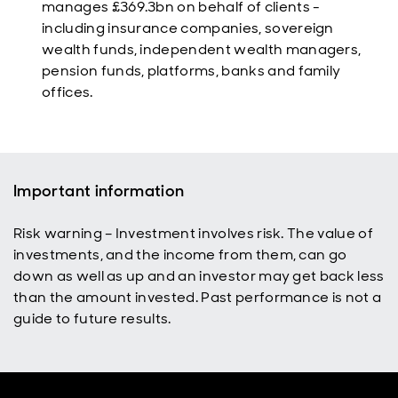
manages £369.3bn on behalf of
clients -
including insurance companies, sovereign
wealth funds, independent wealth managers,
pension funds, platforms, banks and family
offices.
Important information
Risk warning – Investment involves risk. The value of
investments, and the income from them, can go
down as well as up and an investor may get back less
than the amount invested. Past performance is not a
guide to future results.