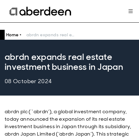
Home
abrdn expands real estate investment business in Japan
abrdn expands real estate
investment business in Japan
08 October 2024
abrdn plc (`abrdn’), a global investment company,
today announced the expansion of its real estate
investment business in Japan through its subsidiary,
abrdn Japan Limited (‘abrdn Japan’). This strategic