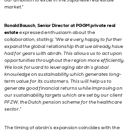
market."
Ronald Bausch, Senior Director at PGGM private real
estate
expressed enthusiasm about the
collaboration, stating:
“We are very happy to further
expand the global relationship that we already have
had for years with abrdn. This allows us to act upon
opportunities throughout the region more efficiently.
We look forward to leveraging abrdn’s global
knowledge on sustainability which generates long-
term value for its customers. This will help us to
generate good financial returns while improving on
our sustainability targets which are set by our client
PFZW, the Dutch pension scheme for the healthcare
sector."
The timing of abrdn’s expansion coincides with the