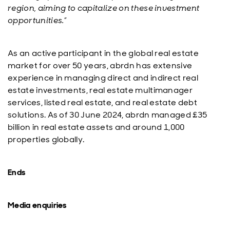
region, aiming to capitalize on these investment
opportunities.”
As an active participant in the global real estate
market for over 50 years, abrdn has extensive
experience in managing direct and indirect real
estate investments, real estate multimanager
services, listed real estate, and real estate debt
solutions. As of 30 June 2024, abrdn managed £35
billion in real estate assets and around 1,000
properties globally.
Ends
Media enquiries