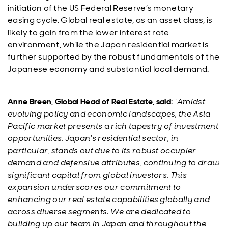
initiation of the US Federal Reserve’s monetary
easing cycle. Global real estate, as an asset class, is
likely to gain from the lower interest rate
environment, while the Japan residential market is
further supported by the robust fundamentals of the
Japanese economy and substantial local demand.
Anne Breen, Global Head of Real Estate, said
:
“Amidst
evolving policy and economic landscapes, the Asia
Pacific market presents a rich tapestry of investment
opportunities. Japan's residential sector, in
particular, stands out due to its robust occupier
demand and defensive attributes, continuing to draw
significant capital from global investors. This
expansion underscores our commitment to
enhancing our real estate capabilities globally and
across diverse segments. We are dedicated to
building up our team in Japan and throughout the