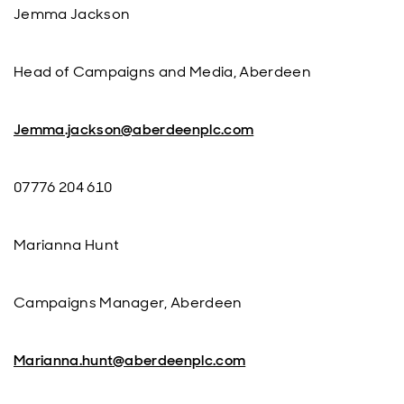
Jemma Jackson
Head of Campaigns and Media, Aberdeen
Jemma.jackson@aberdeenplc.com
07776 204 610
Marianna Hunt
Campaigns Manager, Aberdeen
Marianna.hunt@aberdeenplc.com