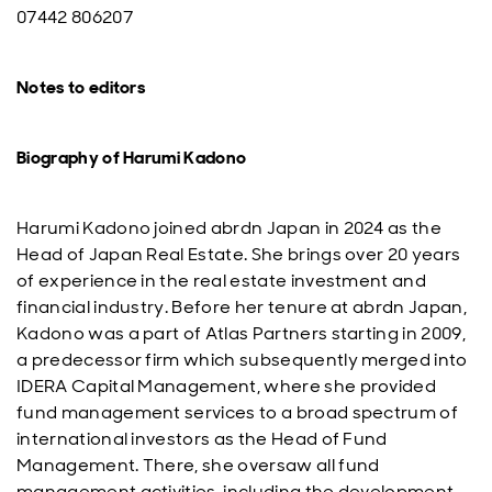
07442 806207
Notes to editors
Biography of Harumi Kadono
Harumi Kadono joined abrdn Japan in 2024 as the
Head of Japan Real Estate. She brings over 20 years
of experience in the real estate investment and
financial industry. Before her tenure at abrdn Japan,
Kadono was a part of Atlas Partners starting in 2009,
a predecessor firm which subsequently merged into
IDERA Capital Management, where she provided
fund management services to a broad spectrum of
international investors as the Head of Fund
Management. There, she oversaw all fund
management activities, including the development