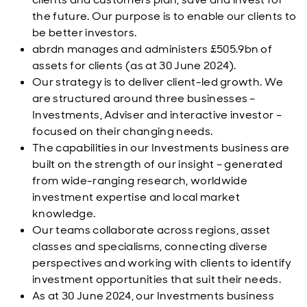
the future. Our purpose is to enable our clients to
be better investors.
abrdn manages and administers £505.9bn of
assets for clients (as at 30 June 2024).
Our strategy is to deliver client-led growth. We
are structured around three businesses –
Investments, Adviser and interactive investor –
focused on their changing needs.
The capabilities in our Investments business are
built on the strength of our insight – generated
from wide-ranging research, worldwide
investment expertise and local market
knowledge.
Our teams collaborate across regions, asset
classes and specialisms, connecting diverse
perspectives and working with clients to identify
investment opportunities that suit their needs.
As at 30 June 2024, our Investments business