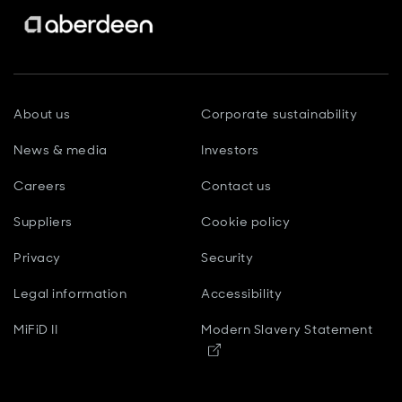
About us
Corporate sustainability
News & media
Investors
Careers
Contact us
Suppliers
Cookie policy
Privacy
Security
Legal information
Accessibility
MiFiD II
Modern Slavery Statement
Opens in new window