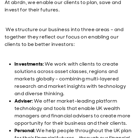
At abrdn, we enable our clients to plan, save and
invest for their futures.
We structure our business into three areas – and
together they reflect our focus on enabling our
clients to be better investors:
Investments:
We work with clients to create
solutions across asset classes, regions and
markets globally – combining multi-layered
research and market insights with technology
and diverse thinking.
Adviser:
We offer market-leading platform
technology and tools that enable UK wealth
managers and financial advisers to create more
opportunity for their business and their clients.
Personal:
We help people throughout the UK plan
for their financial futures – through our financial