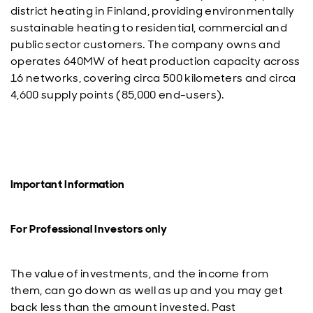
district heating in Finland, providing environmentally
sustainable heating to residential, commercial and
public sector customers. The company owns and
operates 640MW of heat production capacity across
16 networks, covering circa 500 kilometers and circa
4,600 supply points (85,000 end-users).
Important Information
For Professional Investors only
The value of investments, and the income from
them, can go down as well as up and you may get
back less than the amount invested. Past