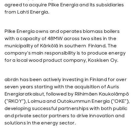
agreed to acquire Pilke Energia and its subsidiaries
from Lahti Energia.
Pilke Energia owns and operates biomass boilers
with a capacity of 48MW across two sites in the
municipality of Kärkölä in southern Finland. The
company’s main responsibility is to produce energy
for a local wood product company, Koskisen Oy.
abrdn has been actively investing in Finland for over
seven years starting with the acquisition of Auris
Energiaratkaisut, followed by Riihimäen Kaukolämpö
(“RKOY”), Loimua and Outokummun Energia (“OKE”),
developing successful partnerships with both public
and private sector partners to drive innovation and
solutions in the energy sector.