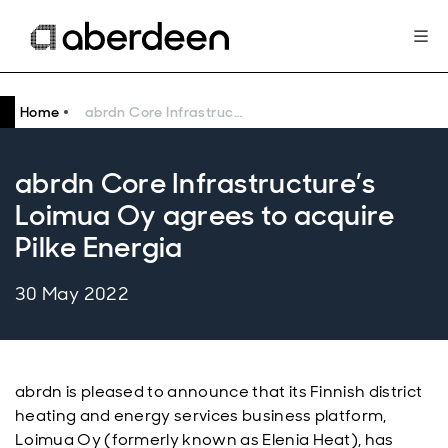
Home
abrdn Core Infrastructure’s Loimua Oy agrees to acquire Pilke Energia
abrdn Core Infrastructure’s
Loimua Oy agrees to acquire
Pilke Energia
30 May 2022
abrdn is pleased to announce that its Finnish district
heating and energy services business platform,
Loimua Oy (formerly known as Elenia Heat), has