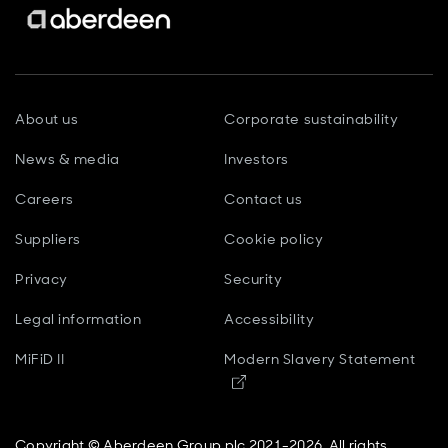
About us
Corporate sustainability
News & media
Investors
Careers
Contact us
Suppliers
Cookie policy
Privacy
Security
Legal information
Accessibility
MiFiD II
Modern Slavery Statement
Opens in new window
Copyright © Aberdeen Group plc 2021-2026. All rights