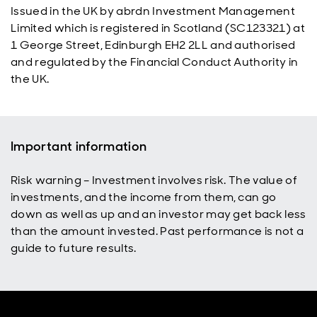
Issued in the UK by abrdn Investment Management
Limited which is registered in Scotland (SC123321) at
1 George Street, Edinburgh EH2 2LL and authorised
and regulated by the Financial Conduct Authority in
the UK.
Important information
Risk warning – Investment involves risk. The value of
investments, and the income from them, can go
down as well as up and an investor may get back less
than the amount invested. Past performance is not a
guide to future results.