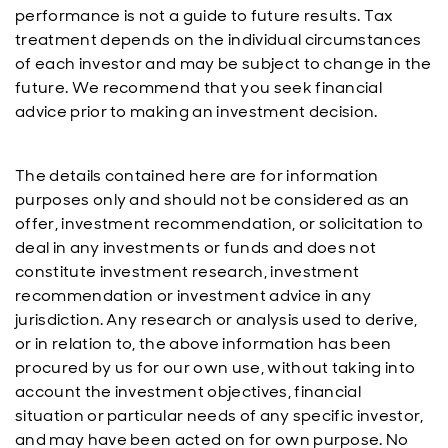
performance is not a guide to future results. Tax
treatment depends on the individual circumstances
of each investor and may be subject to change in the
future. We recommend that you seek financial
advice prior to making an investment decision.
The details contained here are for information
purposes only and should not be considered as an
offer, investment recommendation, or solicitation to
deal in any investments or funds and does not
constitute investment research, investment
recommendation or investment advice in any
jurisdiction. Any research or analysis used to derive,
or in relation to, the above information has been
procured by us for our own use, without taking into
account the investment objectives, financial
situation or particular needs of any specific investor,
and may have been acted on for own purpose. No