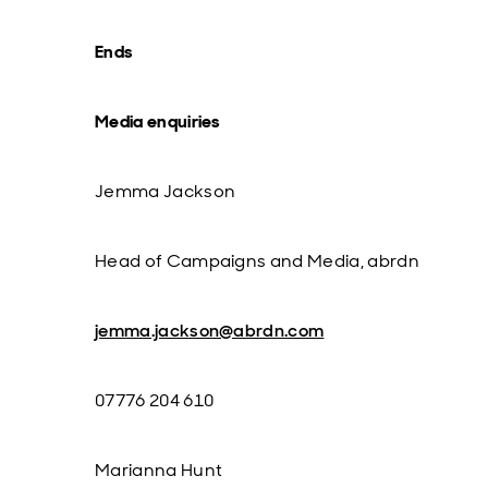
Ends
Media enquiries
Jemma Jackson
Head of Campaigns and Media, abrdn
jemma.jackson@abrdn.com
07776 204 610
Marianna Hunt