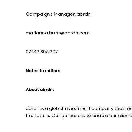
Campaigns Manager, abrdn
marianna.hunt
@abrdn.com
07442 806 207
Notes to editors
About abrdn:
abrdn is a global investment company that hel
the future. Our purpose is to enable our client