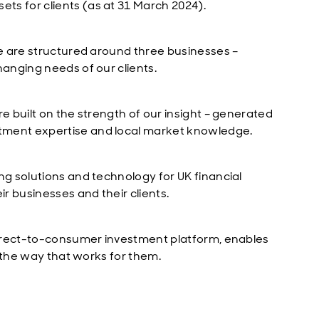
ts for clients (as at 31 March 2024).
We are structured around three businesses –
hanging needs of our clients.
e built on the strength of our insight – generated
tment expertise and local market knowledge.
ng solutions and technology for UK financial
ir businesses and their clients.
 direct-to-consumer investment platform, enables
in the way that works for them.