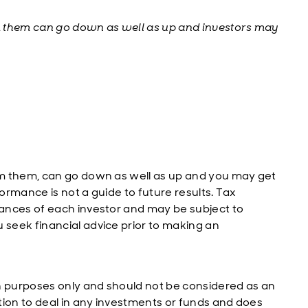
m them can go down as well as up and investors may
m them, can go down as well as up and you may get
rmance is not a guide to future results. Tax
ances of each investor and may be subject to
seek financial advice prior to making an
n purposes only and should not be considered as an
tion to deal in any investments or funds and does