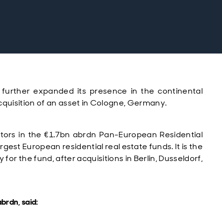
 further expanded its presence in the continental
cquisition of
an asset in Cologne, Germany.
stors in the
€1.7bn
abrdn Pan-European Residential
argest European residential real estate funds.
It
is the
or the fund, after acquisitions in Berlin, Dusseldorf,
brdn, said: