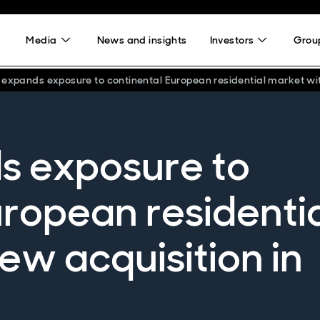
Media
News and insights
Investors
Group
 expands exposure to continental European residential market wi
s exposure to
uropean residenti
ew acquisition in