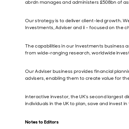
abrdn manages and administers £508bn of asse
Our strategy is to deliver client-led growth. 
Investments, Adviser and ii – focused on the c
The capabilities in our Investments business ar
from wide-ranging research, worldwide inves
Our Adviser business provides financial planni
advisers, enabling them to create value for the
interactive investor, the UK’s second largest
individuals in the UK to plan, save and invest 
Notes to Editors