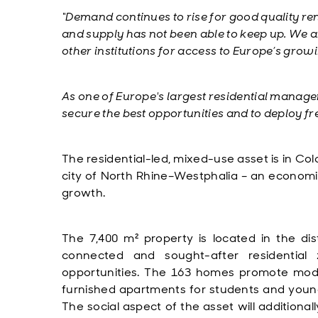
“Demand continues to rise for good quality re
and supply has not been able to keep up.
We ar
other institutions for access to Europe’s grow
As one of Europe's largest residential manage
secure the best opportunities and to deploy fre
The residential-led, mixed-use asset is in Co
city of North Rhine–Westphalia – an economi
growth.
The 7,400 m² property is located in the dist
connected and sought-after residential
opportunities. The 163 homes promote modern 
furnished apartments for students and young 
The social aspect of the asset will additiona