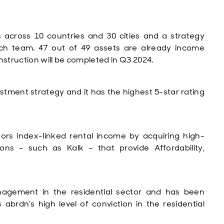
ts across 10 countries and 30 cities and a strategy
ch team. 47 out of 49 assets are already income
struction will be completed in Q3 2024.
vestment strategy and it has the highest 5-star rating
stors index-linked rental income by acquiring high-
tions – such as Kalk – that provide Affordability,
agement in the residential sector and has been
s abrdn’s high level of conviction in the residential