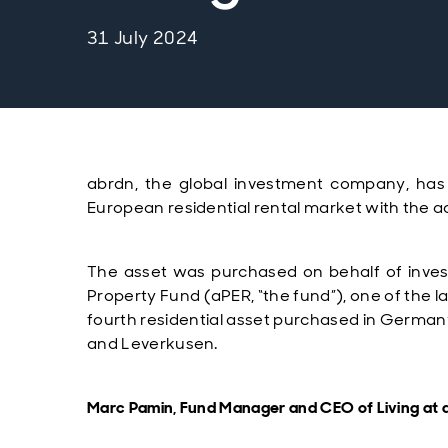
31 July 2024
abrdn, the global investment company,
has
European residential rental market with the
a
The asset was purchased on behalf of
inve
Property Fund (aPER, “the fund”),
one of the l
fourth residential asset purchased in Germany f
and Leverkusen.
Marc Pamin, Fund Manager and CEO of Living at a