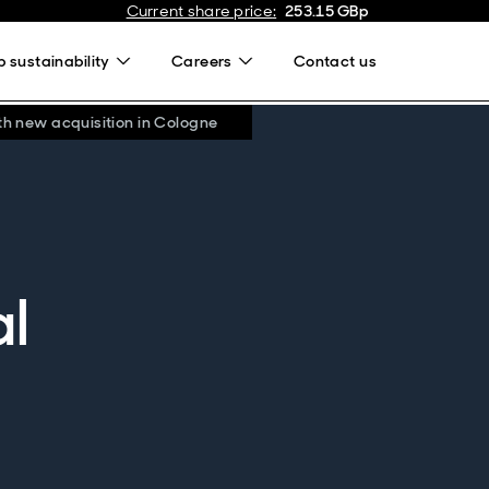
Current share price
:
253.15
GBp
 sustainability
Careers
Contact us
th new acquisition in Cologne
al