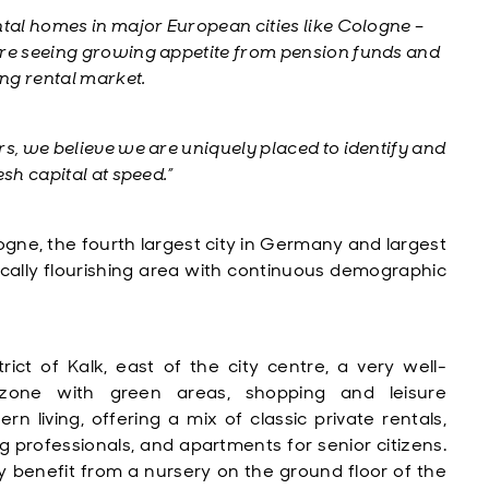
ntal homes in major European cities like Cologne –
e seeing growing appetite from pension funds and
ing rental market.
rs, we believe we are uniquely placed to identify and
sh capital at speed.”
logne, the fourth largest city in Germany and largest
cally flourishing area with continuous demographic
rict of Kalk, east of the city centre, a very well-
 zone with green areas, shopping and leisure
living, offering a mix of classic private rentals,
professionals, and apartments for senior citizens.
lly benefit from a nursery on the ground floor of the