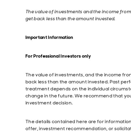
T
he value of investments and the income fro
get back less than the amount invested.
Important Information
For Professional Investors only
The value of investments, and the income fro
back less than the amount invested. Past perfo
treatment depends on the individual circumst
change in the future. We recommend that you 
investment decision.
The details contained here are for informatio
offer, investment recommendation, or solicita