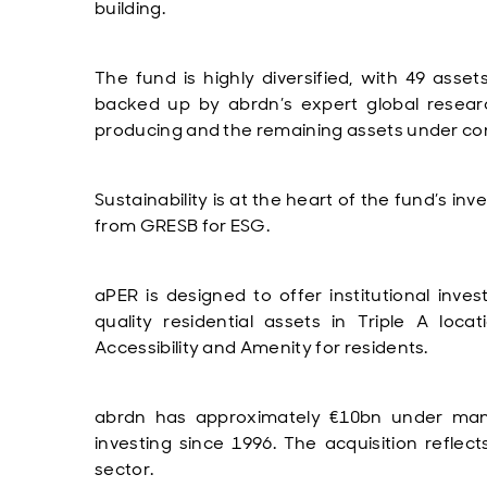
building.
The fund is highly diversified, with 49 asse
backed up by abrdn’s expert global resear
producing and the remaining assets under con
Sustainability is at the heart of the fund’s in
from GRESB for ESG.
aPER is designed to offer institutional inve
quality residential assets in Triple A loca
Accessibility and Amenity for residents.
abrdn has approximately €10bn under man
investing since 1996. The acquisition reflect
sector.