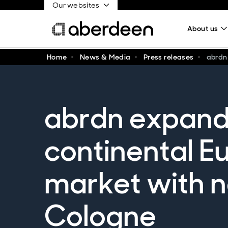
Our websites
About us
Home
News & Media
Press releases
abrdn
abrdn expand
continental E
market with n
Cologne