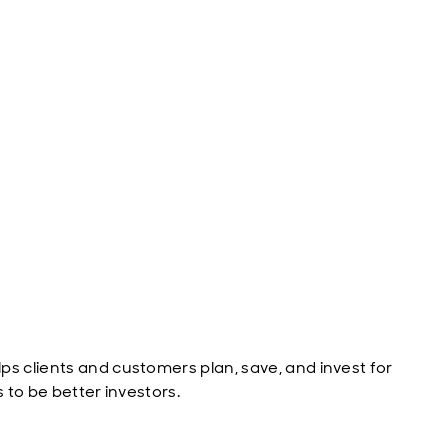
ps clients and customers plan, save, and invest for
s to be better investors.