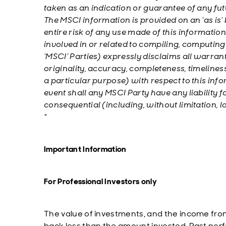
taken as an indication or guarantee of any fu
The MSCI information is provided on an ‘as is’
entire risk of any use made of this information
involved in or related to compiling, computing
‘MSCI’ Parties) expressly disclaims all warrant
originality, accuracy, completeness, timelines
a particular purpose) with respect to this info
event shall any MSCI Party have any liability for
consequential (including, without limitation,
"
Important Information
For Professional Investors only
The value of investments, and the income fro
back less than the amount invested. Past perfo