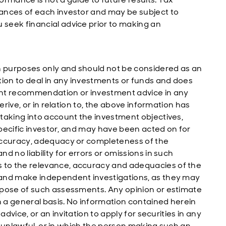
ances of each investor and may be subject to
seek financial advice prior to making an
n purposes only and should not be considered as an
tion to deal in any investments or funds and does
ent recommendation or investment advice in any
erive, or in relation to, the above information has
taking into account the investment objectives,
 specific investor, and may have been acted on for
accuracy, adequacy or completeness of the
 no liability for errors or omissions in such
to the relevance, accuracy and adequacies of the
 and make independent investigations, as they may
rpose of such assessments. Any opinion or estimate
 a general basis. No information contained herein
advice, or an invitation to apply for securities in any
is unlawful, or in which the person making such an