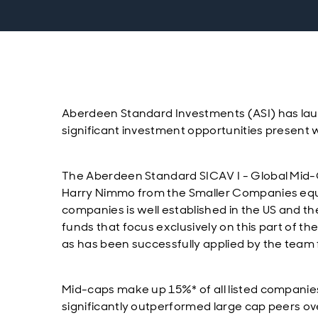
Aberdeen Standard Investments (ASI) has lau
significant investment opportunities present 
The Aberdeen Standard SICAV I - Global Mid-
Harry Nimmo from the Smaller Companies equi
companies is well established in the US and the
funds that focus exclusively on this part of t
as has been successfully applied by the team f
Mid-caps make up 15%* of all listed companies
significantly outperformed large cap peers ov