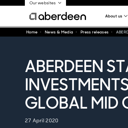
Our websites
About us
Home
News & Media
Press releases
ABER
ABERDEEN S
INVESTMENT
GLOBAL MID 
27 April 2020