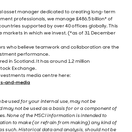
al asset manager dedicated to creating long-term
estment professionals, we manage £486.5 billion* of
countries supported by over 40 offices globally. This
he markets in which we invest. (*as of 31 December
ors who believe teamwork and collaboration are the
vestment performance.
d in Scotland. It has around 1.2 million
 Stock Exchange.
nvestments media centre here:
ws-and-media
be used for your internal use, may not be
 may not be used as a basis for or a component of
es. None of the MSCI information is intended to
tion to make (or refrain from making) any kind of
s such. Historical data and analysis, should not be