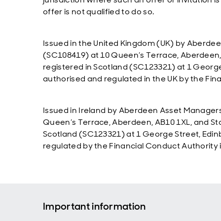
offer is not qualified to do so.
Issued in the United Kingdom (UK) by Aberdee
(SC108419) at 10 Queen’s Terrace, Aberdeen,
registered in Scotland (SC123321) at 1 Georg
authorised and regulated in the UK by the Fin
Issued in Ireland by Aberdeen Asset Managers 
Queen’s Terrace, Aberdeen, AB10 1XL, and Sta
Scotland (SC123321) at 1 George Street, Edi
regulated by the Financial Conduct Authority i
Important information