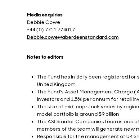
Media enquiries
Debbie Cowe
+44 (0) 7711 774017
Debbie.cowe@aberdeenstandard.com
Notes to editors
The Fund has initially been registered for
United Kingdom
The Fund’s Asset Management Charge (AM
investors and 1.5% per annum for retail in
The size of mid-cap stock varies by regio
model portfolio is around $9 billion
The ASI Smaller Companies team is one of 
members of the team will generate new mi
Responsible for the management of UK Smal