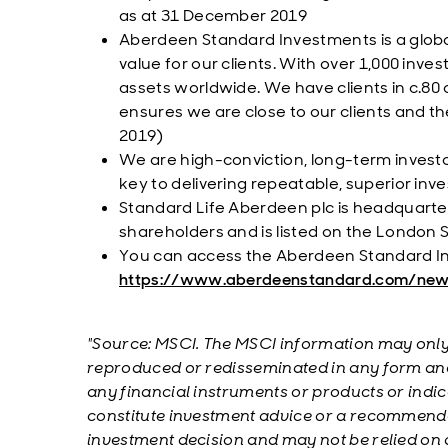
as at 31 December 2019
Aberdeen Standard Investments is a glob
value for our clients. With over 1,000 inv
assets worldwide. We have clients in c.80 
ensures we are close to our clients and t
2019)
We are high-conviction, long-term invest
key to delivering repeatable, superior in
Standard Life Aberdeen plc is headquartere
shareholders and is listed on the London
You can access the Aberdeen Standard I
https://www.aberdeenstandard.com/ne
"Source: MSCI. The MSCI information may only 
reproduced or redisseminated in any form and
any financial instruments or products or indic
constitute investment advice or a recommenda
investment decision and may not be relied on a