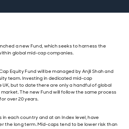
nched a new Fund, which seeks to harness the
within global mid-cap companies.
Cap Equity Fund will be managed by Anjli Shah and
ty team. Investing in dedicated mid-cap
 UK, but to date there are only a handful of global
he market. The new Fund will follow the same process
or over 20 years.
 in each country and at an Index level, have
er the long term. Mid-caps tend to be lower risk than