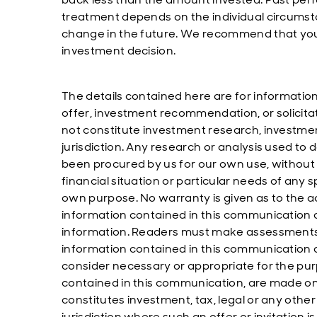
treatment depends on the individual circumst
change in the future. We recommend that you 
investment decision.
The details contained here are for informatio
offer, investment recommendation, or solicita
not constitute investment research, investm
jurisdiction. Any research or analysis used to d
been procured by us for our own use, without 
financial situation or particular needs of any
own purpose. No warranty is given as to the 
information contained in this communication and
information. Readers must make assessments 
information contained in this communication
consider necessary or appropriate for the pu
contained in this communication, are made on
constitutes investment, tax, legal or any other 
jurisdiction where such an offer or invitation 