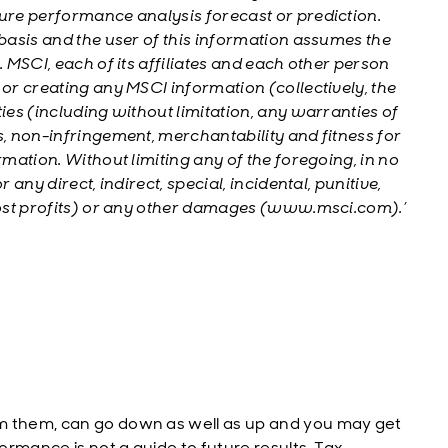
ture performance analysis forecast or prediction.
 basis and the user of this information assumes the
. MSCI, each of its affiliates and each other person
 or creating any MSCI information (collectively, the
ies (including without limitation, any warranties of
s, non-infringement, merchantability and fitness for
rmation. Without limiting any of the foregoing, in no
 any direct, indirect, special, incidental, punitive,
 lost profits) or any other damages (www.msci.com).’
m them, can go down as well as up and you may get
rmance is not a guide to future results. Tax