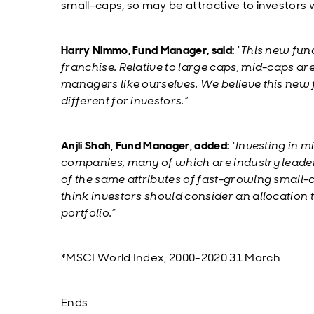
small-caps, so may be attractive to investors 
Harry Nimmo, Fund Manager, said:
“This new fund
franchise. Relative to large caps, mid-caps ar
managers like ourselves. We believe this new
different for investors.”
Anjli Shah, Fund Manager, added:
“Investing in m
companies, many of which are industry leade
of the same attributes of fast-growing small-c
think investors should consider an allocation t
portfolio.”
*MSCI World Index, 2000-2020 31 March
Ends