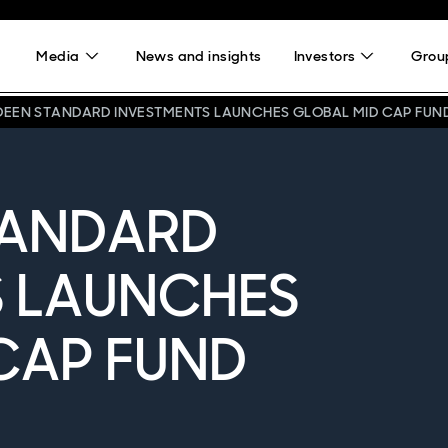
Media
News and insights
Investors
Group
DEEN STANDARD INVESTMENTS LAUNCHES GLOBAL MID CAP FUN
TANDARD
S LAUNCHES
CAP FUND