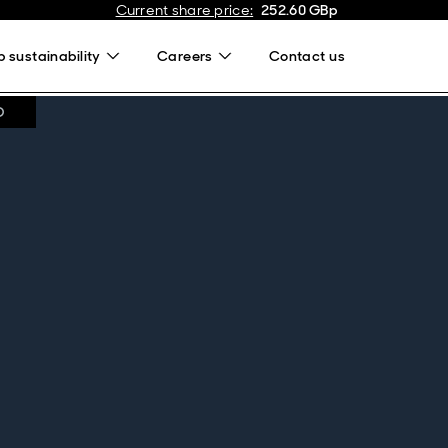
Current share price
:
252.60
GBp
 sustainability
Careers
Contact us
D