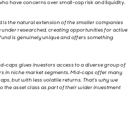
who have concerns over small-cap risk and liquidity.
 is the natural extension of the smaller companies
e under researched, creating opportunities for active
 fund is genuinely unique and offers something
id-caps gives investors access to a diverse group of
rs in niche market segments. Mid-caps offer many
aps, but with less volatile returns. That’s why we
o the asset class as part of their wider investment