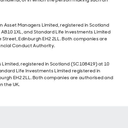
n Asset Managers Limited, registered in Scotland
 AB10 1XL, and Standard Life Investments Limited
e Street, Edinburgh EH2 2LL. Both companies are
ancial Conduct Authority.
Limited, registered in Scotland (SC108419) at 10
ndard Life Investments Limited registered in
nburgh EH2 2LL. Both companies are authorised and
n the UK.