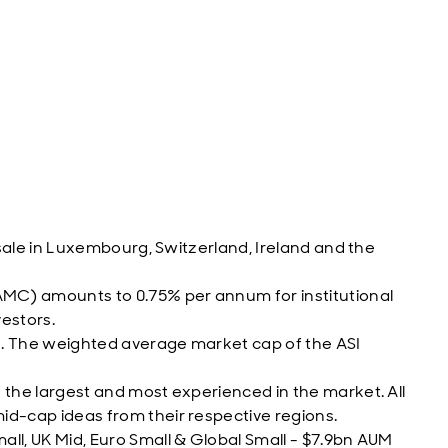
 sale in Luxembourg, Switzerland, Ireland and the
C) amounts to 0.75% per annum for institutional
vestors.
n. The weighted average market cap of the ASI
the largest and most experienced in the market. All
d-cap ideas from their respective regions.
l, UK Mid, Euro Small & Global Small - $7.9bn AUM