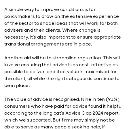
A simple way to improve conditions is for
policymakers to draw on the extensive experience
of the sector to shape ideas that will work for both
advisers and their clients. Where change is
necessary, it’s also important to ensure appropriate
transitional arrangements are in place.
Another aid will be to streamline regulation. This will
involve ensuring that advice is as cost-effective as
possible to deliver, and that value is maximised for
the client, all while the right safeguards continue to
be in place.
The value of advice is recognised. Nine in ten (91%)
consumers who have paid for advice found it helpful,
according to the lang cat’s Advice Gap 2024 report,
which we supported. But firms may simply not be
able to serve as many people seeking help, if