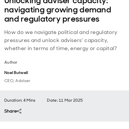
Unlocking adviser capacity:
navigating growing demand
and regulatory pressures
How do we navigate political and regulatory
pressures and unlock advisers’ capacity,
whether in terms of time, energy or capital?
Author
Noel Butwell
CEO, Adviser
Duration: 4 Mins
Date
:
11 Mar 2025
Share