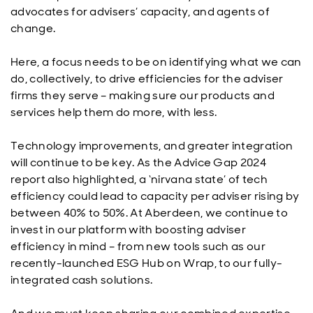
advocates for advisers’ capacity, and agents of
change.
Here, a focus needs to be on identifying what we can
do, collectively, to drive efficiencies for the adviser
firms they serve – making sure our products and
services help them do more, with less.
Technology improvements, and greater integration
will continue to be key. As the Advice Gap 2024
report also highlighted, a ‘nirvana state’ of tech
efficiency could lead to capacity per adviser rising by
between 40% to 50%. At Aberdeen, we continue to
invest in our platform with boosting adviser
efficiency in mind – from new tools such as our
recently-launched ESG Hub on Wrap, to our fully-
integrated cash solutions.