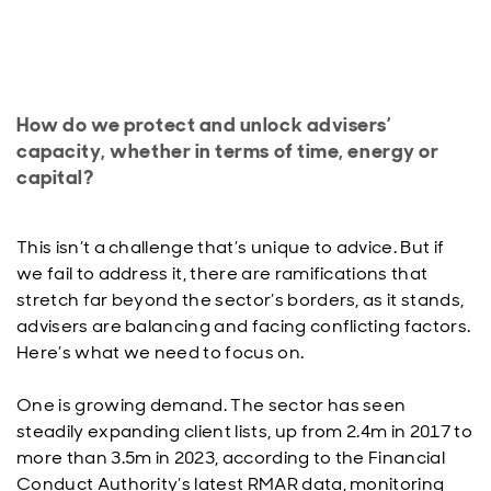
How do we protect and unlock advisers’
capacity, whether in terms of time, energy or
capital?
This isn’t a challenge that’s unique to advice. But if
we fail to address it, there are ramifications that
stretch far beyond the sector’s borders, as it stands,
advisers are balancing and facing conflicting factors.
Here’s what we need to focus on.
One is growing demand. The sector has seen
steadily expanding client lists, up from 2.4m in 2017 to
more than 3.5m in 2023, according to the Financial
Conduct Authority’s latest RMAR data, monitoring