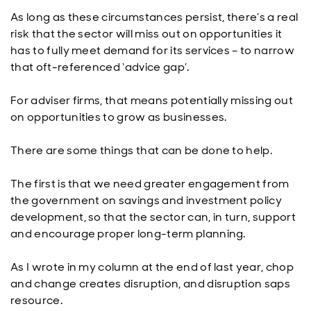
As long as these circumstances persist, there’s a real
risk that the sector will miss out on opportunities it
has to fully meet demand for its services – to narrow
that oft-referenced ‘advice gap’.
For adviser firms, that means potentially missing out
on opportunities to grow as businesses.
There are some things that can be done to help.
The first is that we need greater engagement from
the government on savings and investment policy
development, so that the sector can, in turn, support
and encourage proper long-term planning.
As I wrote in my column at the end of last year, chop
and change creates disruption, and disruption saps
resource.