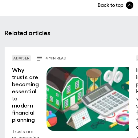
Back to top
Related articles
ADVISER
4
MIN
READ
Why
trusts are
becoming
essential
to
modern
financial
planning
Trusts are
re‑emerging