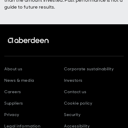
than the amount invested. Past performance is not a
guide to future results.
About us
Corporate sustainability
News & media
Investors
Careers
Contact us
Suppliers
Cookie policy
Privacy
Security
Legal information
Accessibility