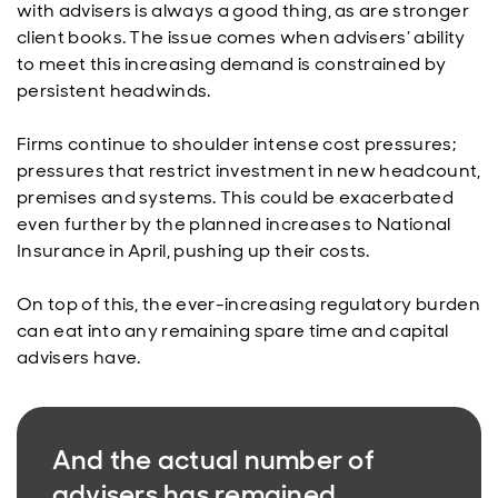
with advisers is always a good thing, as are stronger
client books. The issue comes when advisers’ ability
to meet this increasing demand is constrained by
persistent headwinds.
Firms continue to shoulder intense cost pressures;
pressures that restrict investment in new headcount,
premises and systems. This could be exacerbated
even further by the planned increases to National
Insurance in April, pushing up their costs.
On top of this, the ever-increasing regulatory burden
can eat into any remaining spare time and capital
advisers have.
And the actual number of
advisers has remained