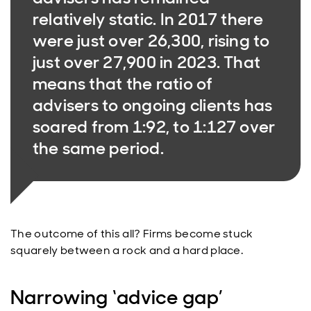
relatively static. In 2017 there
were just over 26,300, rising to
just over 27,900 in 2023. That
means that the ratio of
advisers to ongoing clients has
soared from 1:92, to 1:127 over
the same period.
The outcome of this all? Firms become stuck
squarely between a rock and a hard place.
Narrowing ‘advice gap’