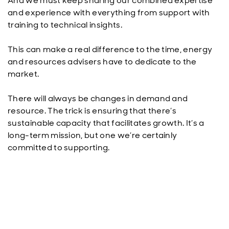
And we must keep sharing our combined expertise
and experience with everything from support with
training to technical insights.
This can make a real difference to the time, energy
and resources advisers have to dedicate to the
market.
There will always be changes in demand and
resource. The trick is ensuring that there’s
sustainable capacity that facilitates growth. It’s a
long-term mission, but one we’re certainly
committed to supporting.