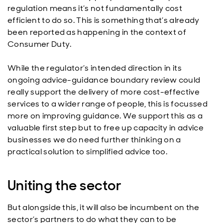
regulation means it’s not fundamentally cost
efficient to do so. This is something that’s already
been reported as happening in the context of
Consumer Duty.
While the regulator’s intended direction in its
ongoing advice-guidance boundary review could
really support the delivery of more cost-effective
services to a wider range of people, this is focussed
more on improving guidance. We support this as a
valuable first step but to free up capacity in advice
businesses we do need further thinking on a
practical solution to simplified advice too.
Uniting the sector
But alongside this, it will also be incumbent on the
sector’s partners to do what they can to be