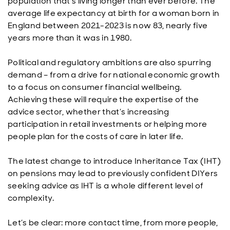
population that’s living longer than ever before. The
average life expectancy at birth for a woman born in
England between 2021-2023 is now 83, nearly five
years more than it was in 1980.
Political and regulatory ambitions are also spurring
demand – from a drive for national economic growth
to a focus on consumer financial wellbeing.
Achieving these will require the expertise of the
advice sector, whether that’s increasing
participation in retail investments or helping more
people plan for the costs of care in later life.
The latest change to introduce Inheritance Tax (IHT)
on pensions may lead to previously confident DIYers
seeking advice as IHT is a whole different level of
complexity.
Let’s be clear: more contact time, from more people,