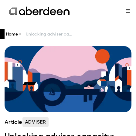
Home
Unlocking adviser capacity: navigating growing demand and regulatory pressures
Article
ADVISER