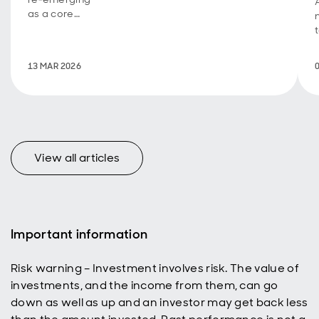
as a core
tool for
modern
estate and
v
13 MAR 2026
tax planning.
View all articles
Important information
Risk warning – Investment involves risk. The value of
investments, and the income from them, can go
down as well as up and an investor may get back less