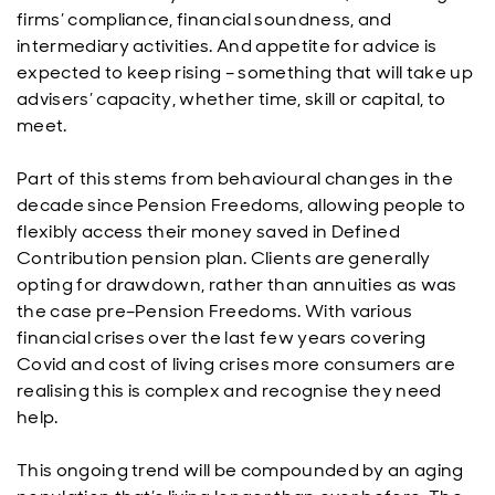
firms’ compliance, financial soundness, and
intermediary activities. And appetite for advice is
expected to keep rising – something that will take up
advisers’ capacity, whether time, skill or capital, to
meet.
Part of this stems from behavioural changes in the
decade since Pension Freedoms, allowing people to
flexibly access their money saved in Defined
Contribution pension plan. Clients are generally
opting for drawdown, rather than annuities as was
the case pre–Pension Freedoms. With various
financial crises over the last few years covering
Covid and cost of living crises more consumers are
realising this is complex and recognise they need
help.
This ongoing trend will be compounded by an aging