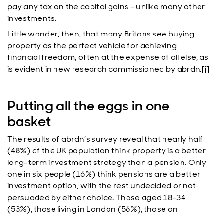
pay any tax on the capital gains – unlike many other
investments.
Little wonder, then, that many Britons see buying
property as the perfect vehicle for achieving
financial freedom, often at the expense of all else, as
is evident in new research commissioned by abrdn.
[i]
Putting all the eggs in one
basket
The results of abrdn’s survey reveal that nearly half
(48%) of the UK population think property is a better
long-term investment strategy than a pension. Only
one in six people (16%) think pensions are a better
investment option, with the rest undecided or not
persuaded by either choice. Those aged 18–34
(53%), those living in London (56%), those on