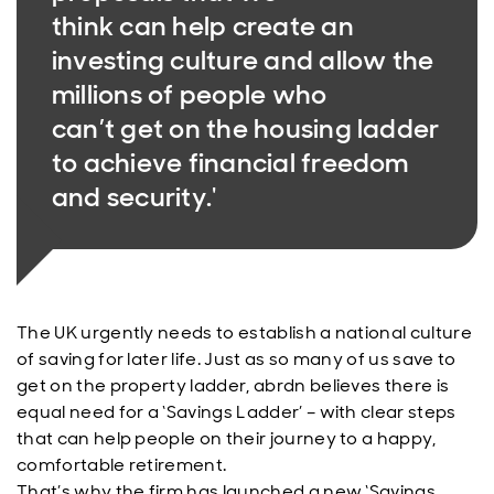
think can help create an
investing culture and allow the
millions of people who
can’t get on the housing ladder
to achieve financial freedom
and security.'
The UK urgently needs to establish a national culture
of saving for later life. Just as so many of us save to
get on the property ladder, abrdn believes there is
equal need for a ‘Savings Ladder’ – with clear steps
that can help people on their journey to a happy,
comfortable retirement.
That’s why the firm has launched a new ‘Savings