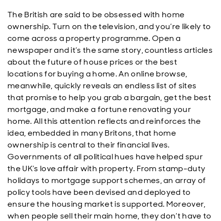
The British are said to be obsessed with home
ownership. Turn on the television, and you’re likely to
come across a property programme. Open a
newspaper and it’s the same story, countless articles
about the future of house prices or the best
locations for buying a home. An online browse,
meanwhile, quickly reveals an endless list of sites
that promise to help you grab a bargain, get the best
mortgage, and make a fortune renovating your
home. All this attention reflects and reinforces the
idea, embedded in many Britons, that home
ownership is central to their financial lives.
Governments of all political hues have helped spur
the UK’s love affair with property. From stamp-duty
holidays to mortgage support schemes, an array of
policy tools have been devised and deployed to
ensure the housing market is supported. Moreover,
when people sell their main home, they don’t have to