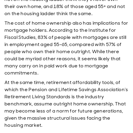
their own home, and 18% of those aged 55+ and not
on the housing ladder think the same.
The cost of home ownership also has implications for
mortgage holders. According to the Institute for
Fiscal Studies, 83% of people with mortgages are still
in employment aged 55–65, compared with 57% of
people who own their home outright. While there
could be myriad other reasons, it seems likely that
many carry on in paid work due to mortgage
commitments.
At the same time, retirement affordability tools, of
which the Pension and Lifetime Savings Association’s
Retirement Living Standards is the industry
benchmark, assume outright home ownership. That
may become less of a norm for future generations,
given the massive structural issues facing the
housing market.