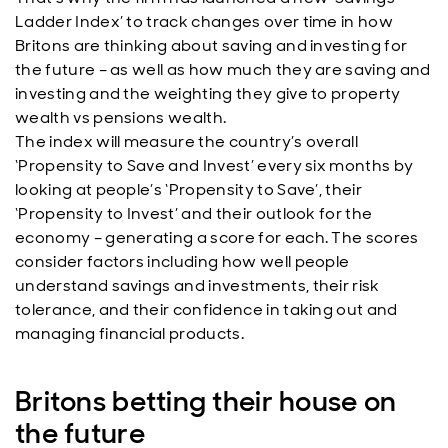
Ladder Index’ to track changes over time in how
Britons are thinking about saving and investing for
the future – as well as how much they are saving and
investing and the weighting they give to property
wealth vs pensions wealth.
The index will measure the country’s overall
‘Propensity to Save and Invest’ every six months by
looking at people’s ‘Propensity to Save’, their
‘Propensity to Invest’ and their outlook for the
economy – generating a score for each. The scores
consider factors including how well people
understand savings and investments, their risk
tolerance, and their confidence in taking out and
managing financial products.
Britons betting their house on
the future