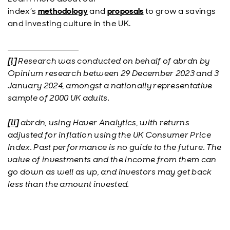
index’s
methodology
and
proposals
to grow a savings
and investing culture in the UK.
[i]
Research was conducted on behalf of abrdn by
Opinium research between 29 December 2023 and 3
January 2024, amongst a nationally representative
sample of 2000 UK adults.
[ii]
abrdn, using Haver Analytics, with returns
adjusted for inflation using the UK Consumer Price
Index. Past performance is no guide to the future. The
value of investments and the income from them can
go down as well as up, and investors may get back
less than the amount invested.