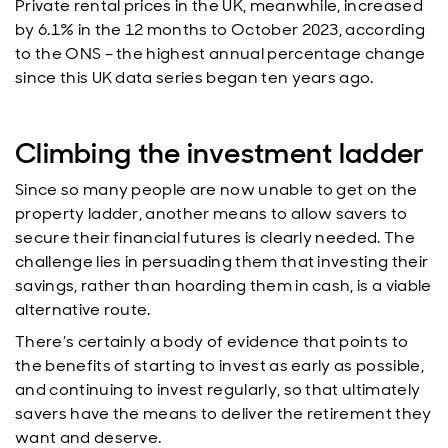
Private rental prices in the UK, meanwhile, increased
by 6.1% in the 12 months to October 2023, according
to the ONS – the highest annual percentage change
since this UK data series began ten years ago.
Climbing the investment ladder
Since so many people are now unable to get on the
property ladder, another means to allow savers to
secure their financial futures is clearly needed. The
challenge lies in persuading them that investing their
savings, rather than hoarding them in cash, is a viable
alternative route.
There’s certainly a body of evidence that points to
the benefits of starting to invest as early as possible,
and continuing to invest regularly, so that ultimately
savers have the means to deliver the retirement they
want and deserve.