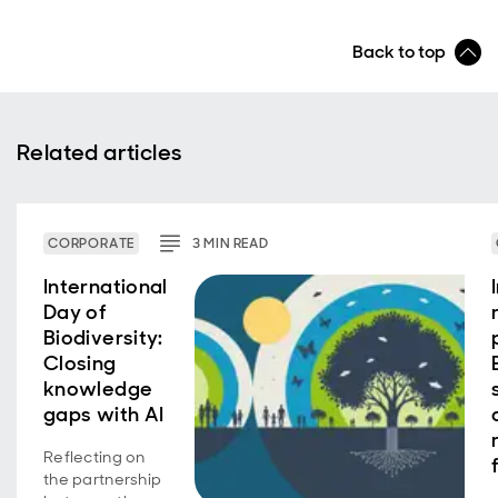
Back to top
Related articles
CORPORATE
3
MIN
READ
International
Day of
Biodiversity:
Closing
knowledge
gaps with AI
Reflecting on
the partnership