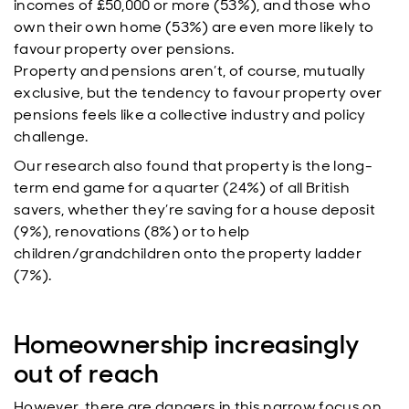
incomes of £50,000 or more (53%), and those who
own their own home (53%) are even more likely to
favour property over pensions.
Property and pensions aren’t, of course, mutually
exclusive, but the tendency to favour property over
pensions feels like a collective industry and policy
challenge.
Our research also found that property is the long-
term end game for a quarter (24%) of all British
savers, whether they’re saving for a house deposit
(9%), renovations (8%) or to help
children/grandchildren onto the property ladder
(7%).
Homeownership increasingly
out of reach
However, there are dangers in this narrow focus on