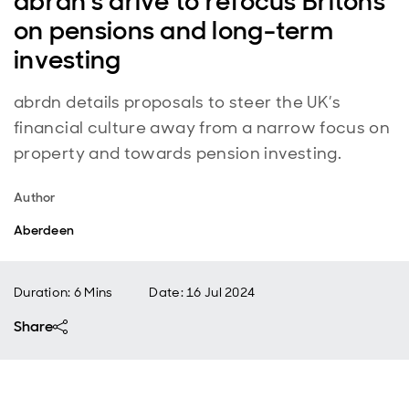
abrdn's drive to refocus Britons
on pensions and long-term
investing
abrdn details proposals to steer the UK’s
financial culture away from a narrow focus on
property and towards pension investing.
Author
Aberdeen
Duration: 6 Mins
Date
:
16 Jul 2024
Share