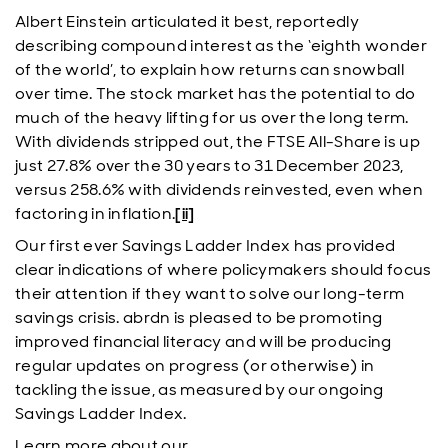
Albert Einstein articulated it best, reportedly
describing compound interest as the ‘eighth wonder
of the world’, to explain how returns can snowball
over time. The stock market has the potential to do
much of the heavy lifting for us over the long term.
With dividends stripped out, the FTSE All-Share is up
just 27.8% over the 30 years to 31 December 2023,
versus 258.6% with dividends reinvested, even when
factoring in inflation.
[ii]
Our first ever Savings Ladder Index has provided
clear indications of where policymakers should focus
their attention if they want to solve our long-term
savings crisis. abrdn is pleased to be promoting
improved financial literacy and will be producing
regular updates on progress (or otherwise) in
tackling the issue, as measured by our ongoing
Savings Ladder Index.
Learn more about our