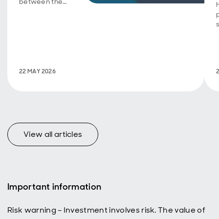
between the
Aberdeen
Group
Charitable
Trust and the
UK Centre for
Ecology &
Hydrology on
22 MAY 2026
International
Day of
Biodiversity.
View all articles
Important information
Risk warning – Investment involves risk. The value of