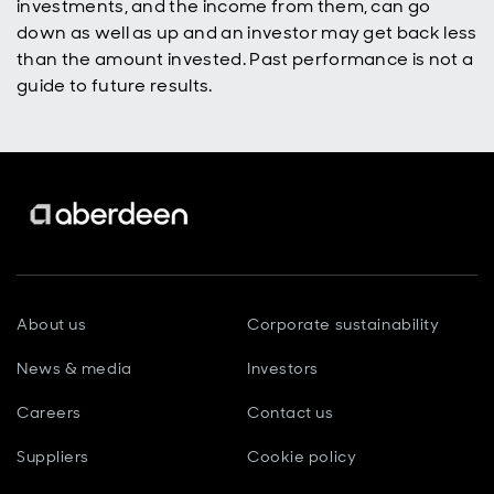
investments, and the income from them, can go
down as well as up and an investor may get back less
than the amount invested. Past performance is not a
guide to future results.
About us
Corporate sustainability
News & media
Investors
Careers
Contact us
Suppliers
Cookie policy