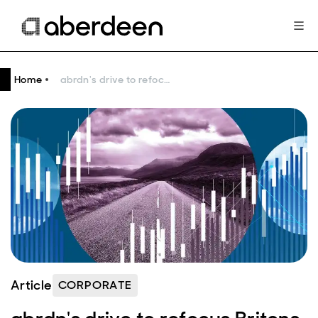
Home
abrdn's drive to refocus Britons on pensions and long-term investing
Article
CORPORATE