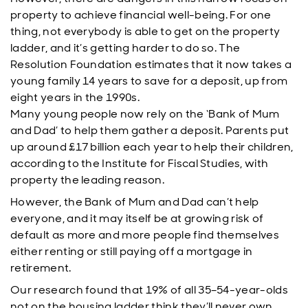
property to achieve financial well-being. For one
thing, not everybody is able to get on the property
ladder, and it’s getting harder to do so. The
Resolution Foundation estimates that it now takes a
young family 14 years to save for a deposit, up from
eight years in the 1990s.
Many young people now rely on the ‘Bank of Mum
and Dad’ to help them gather a deposit. Parents put
up around £17 billion each year to help their children,
according to the Institute for Fiscal Studies, with
property the leading reason.
However, the Bank of Mum and Dad can’t help
everyone, and it may itself be at growing risk of
default as more and more people find themselves
either renting or still paying off a mortgage in
retirement.
Our research found that 19% of all 35–54-year-olds
not on the housing ladder think they’ll never own