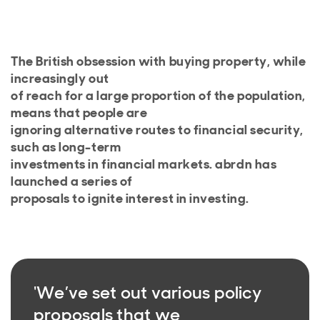
The British obsession with buying property, while
increasingly out
of reach for a large proportion of the population,
means that people are
ignoring alternative routes to financial security,
such as long-term
investments in financial markets. abrdn has
launched a series of
proposals to ignite interest in investing.
'We’ve set out various policy
proposals that we