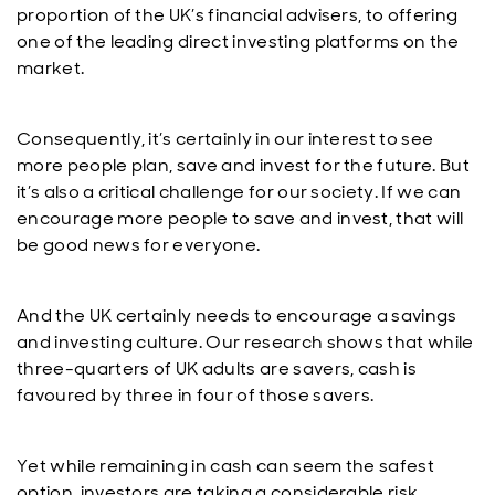
proportion of the UK’s financial advisers, to offering
one of the leading direct investing platforms on the
market.
Consequently, it’s certainly in our interest to see
more people plan, save and invest for the future. But
it’s also a critical challenge for our society. If we can
encourage more people to save and invest, that will
be good news for everyone.
And the UK certainly needs to encourage a savings
and investing culture. Our research shows that while
three-quarters of UK adults are savers, cash is
favoured by three in four of those savers.
Yet while remaining in cash can seem the safest
option, investors are taking a considerable risk