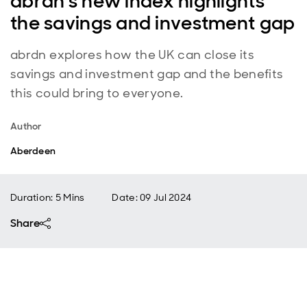
abrdn's new index highlights
the savings and investment gap
abrdn explores how the UK can close its
savings and investment gap and the benefits
this could bring to everyone.
Author
Aberdeen
Duration: 5 Mins
Date
:
09 Jul 2024
Share