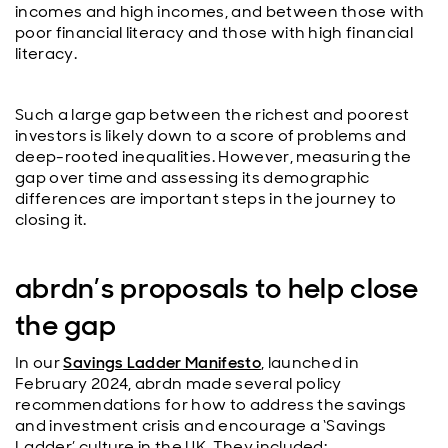
incomes and high incomes, and between those with
poor financial literacy and those with high financial
literacy.
Such a large gap between the richest and poorest
investors is likely down to a score of problems and
deep-rooted inequalities. However, measuring the
gap over time and assessing its demographic
differences are important steps in the journey to
closing it.
abrdn’s proposals to help close
the gap
In our
Savings Ladder Manifesto
, launched in
February 2024, abrdn made several policy
recommendations for how to address the savings
and investment crisis and encourage a ‘Savings
Ladder’ culture in the UK. They included: