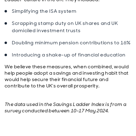
Simplifying the ISA system
Scrapping stamp duty on UK shares and UK
domiciled investment trusts
Doubling minimum pension contributions to 16%
Introducing a shake-up of financial education
We believe these measures, when combined, would
help people adopt a savings and investing habit that
would help secure their financial future and
contribute to the UK’s overall prosperity.
The data used in the Savings Ladder Index is from a
survey conducted between 10-17 May 2024.