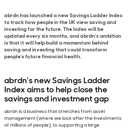
abrdn has launched a new Savings Ladder Index
to track how people in the UK view saving and
investing for the future. The Index will be
updated every six months, and abrdn’s ambition
is that it will help build a momentum behind
saving and investing that could transform
people's future financial health.
abrdn’s new Savings Ladder
Index aims to help close the
savings and investment gap
abrdn is a business that stretches from asset
management (where we look after the investments
of millions of people), to supporting a large