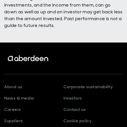
investments, and the income from them, can go
down as well as up and an investor may get back less
than the amount invested. Past performance is not a
guide to future results.
About us
Corporate sustainability
News & media
Investors
Careers
Contact us
Suppliers
Cookie policy