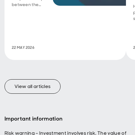
between the
Aberdeen
Group
Charitable
Trust and the
UK Centre for
Ecology &
Hydrology on
22 MAY 2026
International
Day of
Biodiversity.
View all articles
Important information
Risk warning – Investment involves risk. The value of