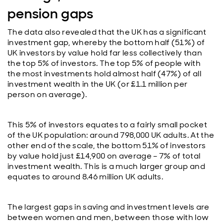
pension gaps
The data also revealed that the UK has a significant
investment gap, whereby the bottom half (51%) of
UK investors by value hold far less collectively than
the top 5% of investors. The top 5% of people with
the most investments hold almost half (47%) of all
investment wealth in the UK (or £1.1 million per
person on average).
This 5% of investors equates to a fairly small pocket
of the UK population: around 798,000 UK adults. At the
other end of the scale, the bottom 51% of investors
by value hold just £14,900 on average – 7% of total
investment wealth. This is a much larger group and
equates to around 8.46 million UK adults.
The largest gaps in saving and investment levels are
between women and men, between those with low