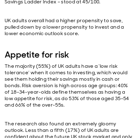
Savings Ladder Index – stood at 45/100.
UK adults overall had a higher propensity to save,
pulled down by a lower propensity to invest and a
lower economic outlook score.
Appetite for risk
The majority (55%) of UK adults have a ‘low risk
tolerance’ when it comes to investing, which would
see them holding their savings mostly in cash or
bonds. Risk aversion is high across age groups: 40%
of 18–34-year-olds define themselves as having a
low appetite for risk, as do 53% of those aged 35–54
and 66% of the over-55s.
The research also found an extremely gloomy
outlook. Less than a fifth (17%) of UK adults are
confident about the future UK stock market and only