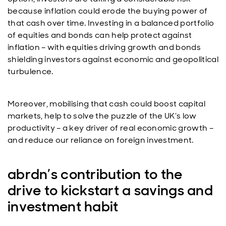
because inflation could erode the buying power of
that cash over time. Investing in a balanced portfolio
of equities and bonds can help protect against
inflation – with equities driving growth and bonds
shielding investors against economic and geopolitical
turbulence.
Moreover, mobilising that cash could boost capital
markets, help to solve the puzzle of the UK’s low
productivity – a key driver of real economic growth –
and reduce our reliance on foreign investment.
abrdn’s contribution to the
drive to kickstart a savings and
investment habit