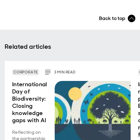
Back to top
Related articles
CORPORATE
3
MIN
READ
International
Day of
Biodiversity:
Closing
knowledge
gaps with AI
Reflecting on
the partnership