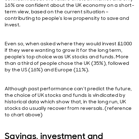
16% are confident about the UK economy on a short-
term view, based on the current situation –
contributing to people’s low propensity to save and
invest.
Even so, when asked where they would invest £1000
if they were wanting to grow it for the long term,
people’s top choice was UK stocks and funds. More
than a third of people chose the UK (35%), followed
by the US (16%) and Europe (11%).
Although past performance can’t predict the future,
the choice of UK stocks and funds is vindicated by
historical data which show that, in the long run, UK
stocks do usually recover from reversals. (reference
to chart above)
Savings, investment and