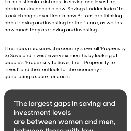
To help stimulate interest in saving and investing,
abrdn has launched a new ‘Savings Ladder Index’ to
track changes over time in how Britons are thinking
about saving and investing for the future, as well as
how much they are saving and investing.
The index measures the country’s overall ‘Propensity
to Save and Invest’ every six months by looking at
people’s ‘Propensity to Save’, their ‘Propensity to
Invest’ and their outlook for the economy –
generating a score for each.
'The largest gaps in saving and
investment levels
are between women and men,
between those with low