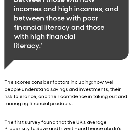
incomes and high incomes, and
between those with poor
financial literacy and those
with high financial
literacy.'
The scores consider factors including: how well
people understand savings and investments, their
risk tolerance, and their confidence in taking out and
managing financial products.
The first survey found that the UK’s average
Propensity to Save and Invest – and hence abrdn’s