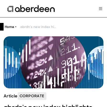
Home
abrdn's new index highlights the savings and investment gap
Article
CORPORATE