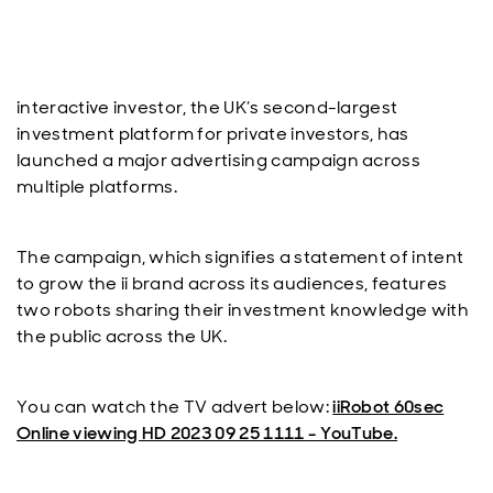
interactive investor, the UK’s second-largest
investment platform for private investors, has
launched a major advertising campaign across
multiple platforms.
The campaign, which signifies a statement of intent
to grow the ii brand across its audiences, features
two robots sharing their investment knowledge with
the public across the UK.
You can watch the TV advert below:
iiRobot 60sec
Online viewing HD 2023 09 25 1111 - YouTube.