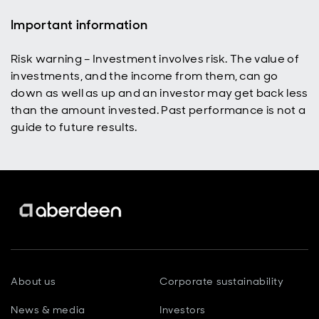
Important information
Risk warning – Investment involves risk. The value of
investments, and the income from them, can go
down as well as up and an investor may get back less
than the amount invested. Past performance is not a
guide to future results.
About us
Corporate sustainability
News & media
Investors