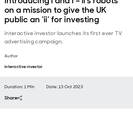
Introducing i and i – ii's robots
on a mission to give the UK
public an ‘ii’ for investing
interactive investor launches its first ever TV
advertising campaign.
Author
interactive investor
Duration: 1 Min
Date
:
13 Oct 2023
Share