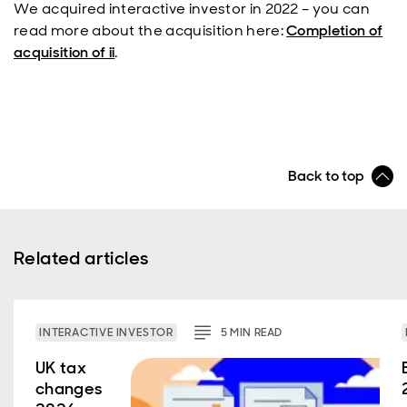
We acquired interactive investor in 2022 – you can
read more about the acquisition here:
Completion of
acquisition of ii
.
Back to top
Related articles
INTERACTIVE INVESTOR
5
MIN
READ
UK tax
changes