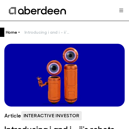
Home
Introducing i and i – ii's robots on a mission to give the UK public an ‘ii’ for investing
Article
INTERACTIVE INVESTOR