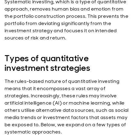
Systematic investing, which is a type of quantitative
approach, removes human bias and emotion from
the portfolio construction process. This prevents the
portfolio from deviating significantly from the
investment strategy and focuses it on intended
sources of risk and return.
Types of quantitative
investment strategies
The rules-based nature of quantitative investing
means that it encompasses a vast array of
strategies. Increasingly, these rules may involve
artificial intelligence (AI) or machine learning, while
others utilise alternative data sources, such as social
media trends or investment factors that assets may
be exposed to. Below, we expand on a few types of
systematic approaches.