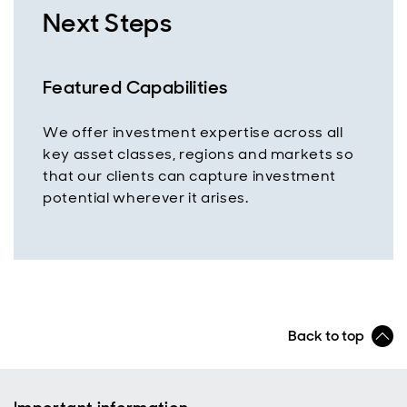
Next Steps
Featured Capabilities
We offer investment expertise across all
key asset classes, regions and markets so
that our clients can capture investment
potential wherever it arises.
Back to top