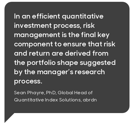
In an efficient quantitative
investment process, risk
management is the final key
component to ensure that risk
and return are derived from
the portfolio shape suggested
by the manager’s research
process.
Sean Phayre, PhD, Global Head of
Quantitative Index Solutions, abrdn