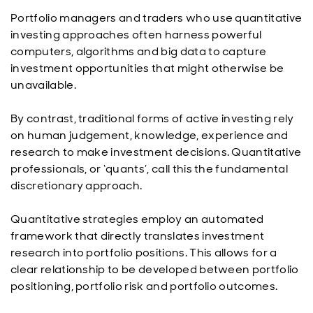
Portfolio managers and traders who use quantitative
investing approaches often harness powerful
computers, algorithms and big data to capture
investment opportunities that might otherwise be
unavailable.
By contrast, traditional forms of active investing rely
on human judgement, knowledge, experience and
research to make investment decisions. Quantitative
professionals, or ‘quants’, call this the fundamental
discretionary approach.
Quantitative strategies employ an automated
framework that directly translates investment
research into portfolio positions. This allows for a
clear relationship to be developed between portfolio
positioning, portfolio risk and portfolio outcomes.