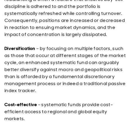
discipline is adhered to and the portfolio is
systematically refreshed while controlling turnover.
Consequently, positions are increased or decreased
in reaction to ensuing market dynamics, and the
impact of concentration is largely dissipated.
Diversification
– by focusing on multiple factors, such
as those that occur at different stages of the market
cycle, an enhanced systematic fund can arguably
better diversify against macro and geopolitical risks
than is afforded by a fundamental discretionary
management process or indeed a traditional passive
index tracker.
Cost-effective
– systematic funds provide cost-
efficient access to regional and global equity
markets.