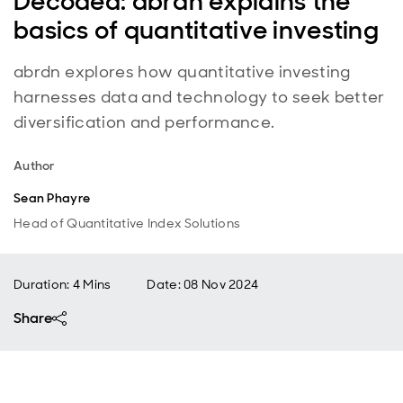
Decoded: abrdn explains the
basics of quantitative investing
abrdn explores how quantitative investing
harnesses data and technology to seek better
diversification and performance.
Author
Sean Phayre
Head of Quantitative Index Solutions
Duration: 4 Mins
Date
:
08 Nov 2024
Share