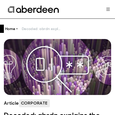
Home
Decoded: abrdn explains the basics of quantitative investing
Article
CORPORATE