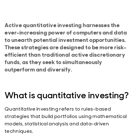
Active quantitative investing harnesses the
ever-increasing power of computers and data
to unearth potential investment opportunities.
These strategies are designed to be more risk-
efficient than traditional active discretionary
funds, as they seek to simultaneously
outperform and diversify.
What is quantitative investing?
Quantitative investing refers to rules-based
strategies that build portfolios using mathematical
models, statistical analysis and data-driven
techniques.