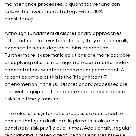
maintenance processes, a quantitative fund can
follow the investment strategy with 100%
consistency.
Although fundamental discretionary approaches
often adhere to investment rules, they are generally
exposed to some degree of bias or emotion.
Furthermore, systematic solutions are more capable
of applying rules to manage increased market index
concentration, whether transient or permanent. A
recent example of this is the ‘Magnificent 7’
phenomenon in the US. Discretionary processes are
less well-equipped to manage such concentration
risks in a timely manner.
The rules of a systematic process are designed to
ensure that guardrails are in place to maintain a
consistent risk profile at all times. Additionally, regular
rebalancing is often a feature that ensures buy-sell