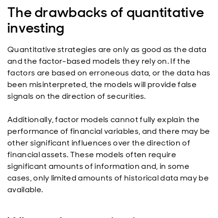
The drawbacks of quantitative
investing
Quantitative strategies are only as good as the data
and the factor-based models they rely on. If the
factors are based on erroneous data, or the data has
been misinterpreted, the models will provide false
signals on the direction of securities.
Additionally, factor models cannot fully explain the
performance of financial variables, and there may be
other significant influences over the direction of
financial assets. These models often require
significant amounts of information and, in some
cases, only limited amounts of historical data may be
available.