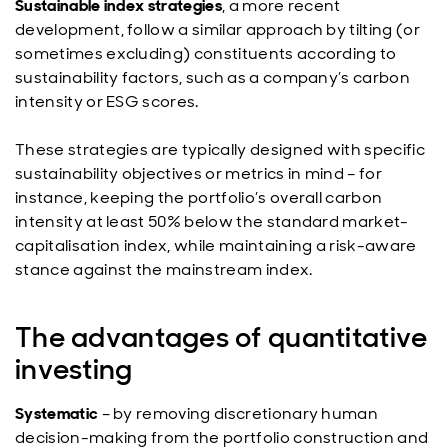
Sustainable index strategies
, a more recent
development, follow a similar approach by tilting (or
sometimes excluding) constituents according to
sustainability factors, such as a company’s carbon
intensity or ESG scores.
These strategies are typically designed with specific
sustainability objectives or metrics in mind – for
instance, keeping the portfolio’s overall carbon
intensity at least 50% below the standard market-
capitalisation index, while maintaining a risk-aware
stance against the mainstream index.
The advantages of quantitative
investing
Systematic
– by removing discretionary human
decision-making from the portfolio construction and