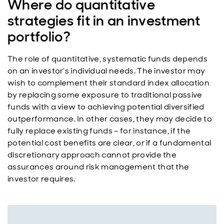
Where do quantitative
strategies fit in an investment
portfolio?
The role of quantitative, systematic funds depends
on an investor’s individual needs. The investor may
wish to complement their standard index allocation
by replacing some exposure to traditional passive
funds with a view to achieving potential diversified
outperformance. In other cases, they may decide to
fully replace existing funds – for instance, if the
potential cost benefits are clear, or if a fundamental
discretionary approach cannot provide the
assurances around risk management that the
investor requires.