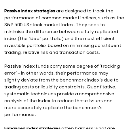
Passive index strategies
are designed to track the
performance of common market indices, such as the
S&P 500 US stock market index. They seek to
minimise the difference between a fully replicated
index (the ‘ideal’ portfolio) and the most efficient
investible portfolio, based on minimising constituent
trading, relative risk and transaction costs.
Passive index funds carry some degree of ‘tracking
error’ – in other words, their performance may
slightly deviate from the benchmark index’s due to
trading costs or liquidity constraints. Quantitative,
systematic techniques provide a comprehensive
analysis of the index to reduce these issues and
more accurately replicate the benchmark’s
performance.
Enhanced index strategies
often harness what are