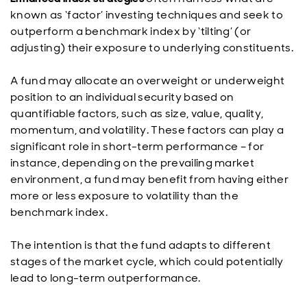
known as ‘factor’ investing techniques and seek to
outperform a benchmark index by ‘tilting’ (or
adjusting) their exposure to underlying constituents.
A fund may allocate an overweight or underweight
position to an individual security based on
quantifiable factors, such as size, value, quality,
momentum, and volatility. These factors can play a
significant role in short-term performance – for
instance, depending on the prevailing market
environment, a fund may benefit from having either
more or less exposure to volatility than the
benchmark index.
The intention is that the fund adapts to different
stages of the market cycle, which could potentially
lead to long-term outperformance.