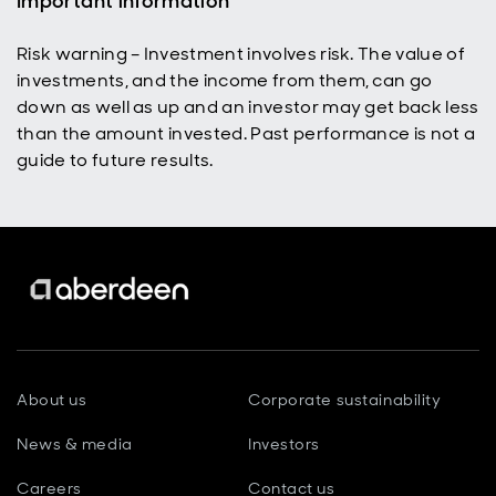
Important information
Risk warning – Investment involves risk. The value of
investments, and the income from them, can go
down as well as up and an investor may get back less
than the amount invested. Past performance is not a
guide to future results.
About us
Corporate sustainability
News & media
Investors
Careers
Contact us