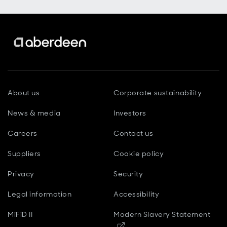
About us
Corporate sustainability
News & media
Investors
Careers
Contact us
Suppliers
Cookie policy
Privacy
Security
Legal information
Accessibility
MiFiD II
Modern Slavery Statement
Opens in new window