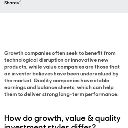
Share
Growth companies often seek to benefit from
technological disruption or innovative new
products, while value companies are those that
an investor believes have been undervalued by
the market. Quality companies have stable
earnings and balance sheets, which can help
them to deliver strong long-term performance.
How do growth, value & quality
investment styles differ?