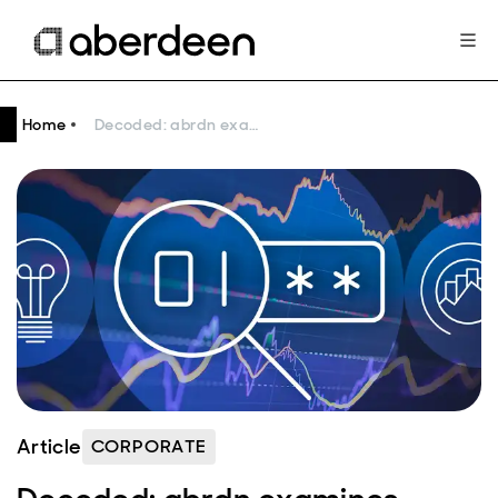
Home
Decoded: abrdn examines three common investment styles
Article
CORPORATE