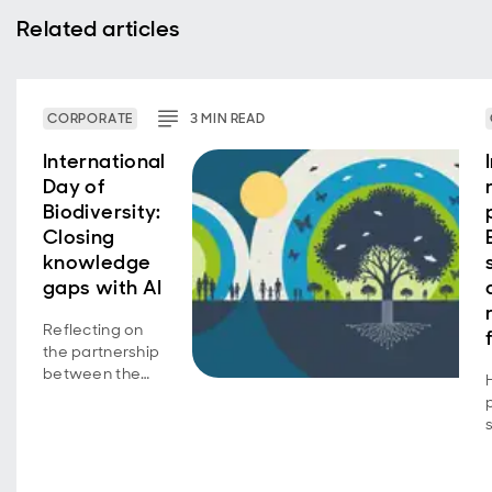
Related articles
CORPORATE
3
MIN
READ
International
Day of
Biodiversity:
Closing
knowledge
gaps with AI
Reflecting on
the partnership
between the
Aberdeen
Group
Charitable
Trust and the
UK Centre for