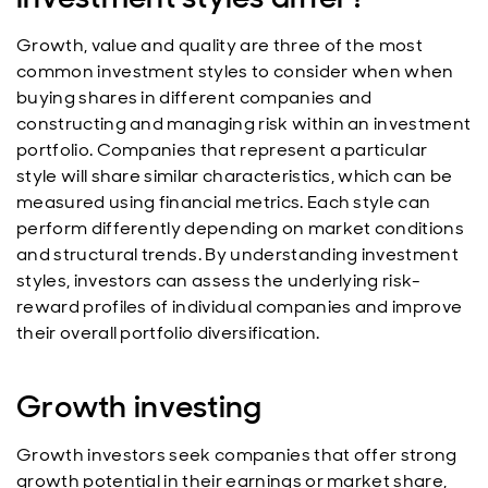
Growth, value and quality are three of the most
common investment styles to consider when
when
buying shares in different companies and
constructing and managing risk within an investment
portfolio. Companies that represent a particular
style will share similar characteristics, which can be
measured using financial metrics. Each style can
perform differently depending on market conditions
and structural trends. By understanding investment
styles, investors can assess the underlying risk-
reward profiles of individual companies and improve
their overall portfolio diversification.
Growth investing
Growth investors seek companies that offer strong
growth potential in their earnings or market share,