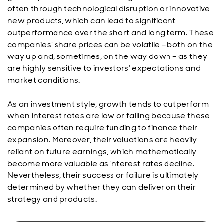
often through technological disruption or innovative
new products, which can lead to significant
outperformance over the short and long term. These
companies’ share prices can be volatile – both on the
way up and, sometimes, on the way down – as they
are highly sensitive to investors’ expectations and
market conditions.
As an investment style, growth tends to outperform
when interest rates are low or falling because these
companies often require funding to finance their
expansion. Moreover, their valuations are heavily
reliant on future earnings, which mathematically
become more valuable as interest rates decline.
Nevertheless, their success or failure is ultimately
determined by whether they can deliver on their
strategy and products.