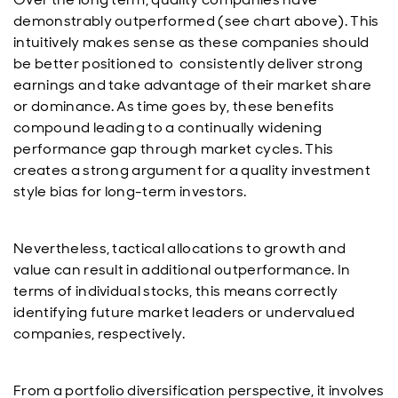
demonstrably outperformed (see chart above). This
intuitively makes sense as these companies should
be better positioned to consistently deliver strong
earnings and take advantage of their market share
or dominance. As time goes by, these benefits
compound leading to a continually widening
performance gap through market cycles. This
creates a strong argument for a quality investment
style bias for long-term investors.
Nevertheless, tactical allocations to growth and
value can result in additional outperformance. In
terms of individual stocks, this means correctly
identifying future market leaders or undervalued
companies, respectively.
From a portfolio diversification perspective, it involves