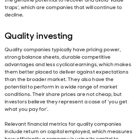
traps’, which are companies that will continue to
decline.
Quality investing
Quality companies typically have pricing power,
strong balance sheets, durable competitive
advantages and less cyclical earnings, which makes
them better placed to deliver against expectations
than the broader market. They also have the
potential to perform in a wide range of market
conditions. Their share prices are not cheap, but
investors believe they represent a case of ‘you get
what you pay for’.
Relevant financial metrics for quality companies
include return on capital employed, which measures
how efficiently a company is using its capital to