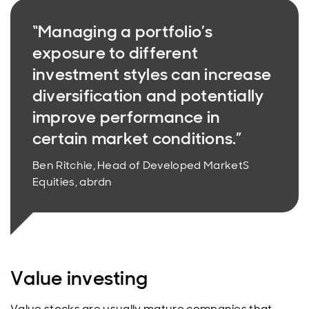
“Managing a portfolio’s
exposure to different
investment styles can increase
diversification and potentially
improve performance in
certain market conditions.”
Ben Ritchie, Head of Developed MarketS
Equities, abrdn
Value investing
Value stocks are usually mature companies that