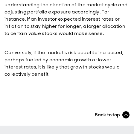
understanding the direction of the market cycle and
adjusting portfolio exposure accordingly. For
instance, if an investor expected interest rates or
inflation to stay higher for longer, a larger allocation
to certain value stocks would make sense.
Conversely, if the market’s risk appetite increased,
perhaps fuelled by economic growth or lower
interest rates, it is likely that growth stocks would
collectively benefit.
Back to top