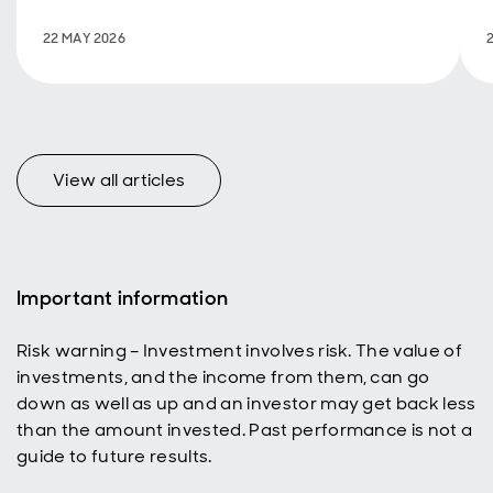
Ecology &
Hydrology on
22 MAY 2026
International
Day of
Biodiversity.
View all articles
Important information
Risk warning – Investment involves risk. The value of
investments, and the income from them, can go
down as well as up and an investor may get back less
than the amount invested. Past performance is not a
guide to future results.