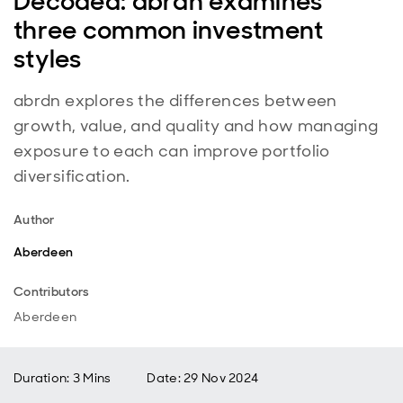
Decoded: abrdn examines
three common investment
styles
abrdn explores the differences between
growth, value, and quality and how managing
exposure to each can improve portfolio
diversification.
Author
Aberdeen
Contributors
Aberdeen
Duration: 3 Mins
Date
:
29 Nov 2024