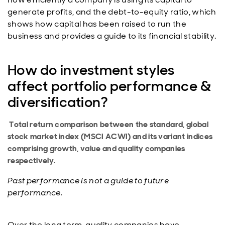
generate profits, and the debt-to-equity ratio, which
shows how capital has been raised to run the
business and provides a guide to its financial stability.
How do investment styles
affect portfolio performance &
diversification?
Total return comparison between the standard, global
stock market index (MSCI ACWI) and its variant indices
comprising growth, value and quality companies
respectively.
Past performance is not a guide to future
performance.
Over the long term, quality companies have