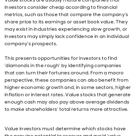
investors consider cheap according to financial
metrics, such as those that compare the company’s
share price to its earnings or asset book value. They
may exist in industries experiencing slow growth, or
investors may simply lack confidence in an individual
company’s prospects.
This presents opportunities for investors to find
‘diamonds in the rough’ by identifying companies
that can turn their fortunes around. From a macro
perspective, these companies can also benefit from
higher economic growth and, in some sectors, higher
inflation or interest rates. Value stocks that generate
enough cash may also pay above average dividends
to make shareholders’ total returns more attractive.
Value investors must determine which stocks have
the genuine potential to recover and avoid ‘value