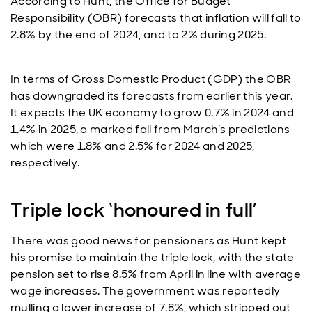
According to Hunt, the Office for Budget
Responsibility (OBR) forecasts that inflation will fall to
2.8% by the end of 2024, and to 2% during 2025.
In terms of Gross Domestic Product (GDP) the OBR
has downgraded its forecasts from earlier this year.
It expects the UK economy to grow 0.7% in 2024 and
1.4% in 2025, a marked fall from March’s predictions
which were 1.8% and 2.5% for 2024 and 2025,
respectively.
Triple lock ‘honoured in full’
There was good news for pensioners as Hunt kept
his promise to maintain the triple lock, with the state
pension set to rise 8.5% from April in line with average
wage increases. The government was reportedly
mulling a lower increase of 7.8%, which stripped out