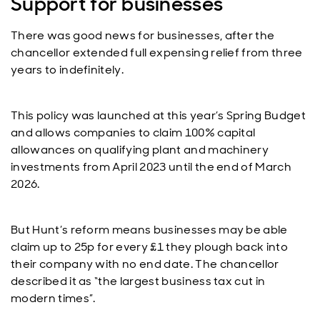
Support for businesses
There was good news for businesses, after the
chancellor extended full expensing relief from three
years to indefinitely.
This policy was launched at this year’s Spring Budget
and allows companies to claim 100% capital
allowances on qualifying plant and machinery
investments from April 2023 until the end of March
2026.
But Hunt’s reform means businesses may be able
claim up to 25p for every £1 they plough back into
their company with no end date. The chancellor
described it as “the largest business tax cut in
modern times”.