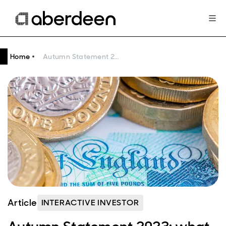
Home
Autumn Statement 2023: what does it mean for you?
Article
INTERACTIVE INVESTOR