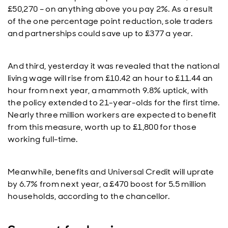
£50,270 – on anything above you pay 2%. As a result
of the one percentage point reduction, sole traders
and partnerships could save up to £377 a year.
And third, yesterday it was revealed that the national
living wage will rise from £10.42 an hour to £11.44 an
hour from next year, a mammoth 9.8% uptick, with
the policy extended to 21-year-olds for the first time.
Nearly three million workers are expected to benefit
from this measure, worth up to £1,800 for those
working full-time.
Meanwhile, benefits and Universal Credit will uprate
by 6.7% from next year, a £470 boost for 5.5 million
households, according to the chancellor.