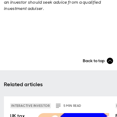
an investor should seek advice from a qualified
investment adviser.
Back to top
Related articles
INTERACTIVE INVESTOR
5
MIN
READ
UK tax