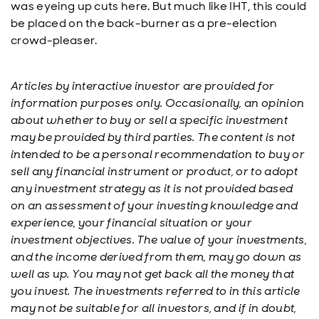
was eyeing up cuts here. But much like IHT, this could
be placed on the back-burner as a pre-election
crowd-pleaser.
Articles by interactive investor are provided for
information purposes only. Occasionally, an opinion
about whether to buy or sell a specific investment
may be provided by third parties. The content is not
intended to be a personal recommendation to buy or
sell any financial instrument or product, or to adopt
any investment strategy as it is not provided based
on an assessment of your investing knowledge and
experience, your financial situation or your
investment objectives. The value of your investments,
and the income derived from them, may go down as
well as up. You may not get back all the money that
you invest. The investments referred to in this article
may not be suitable for all investors, and if in doubt,