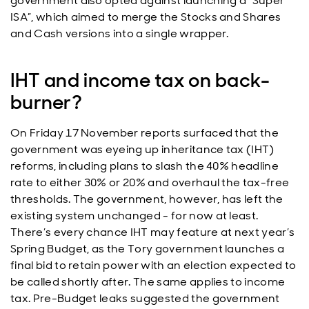
government also opted against launching a “Super
ISA”, which aimed to merge the Stocks and Shares
and Cash versions into a single wrapper.
IHT and income tax on back-
burner?
On Friday 17 November reports surfaced that the
government was eyeing up inheritance tax (IHT)
reforms, including plans to slash the 40% headline
rate to either 30% or 20% and overhaul the tax-free
thresholds. The government, however, has left the
existing system unchanged - for now at least.
There’s every chance IHT may feature at next year’s
Spring Budget, as the Tory government launches a
final bid to retain power with an election expected to
be called shortly after. The same applies to income
tax. Pre-Budget leaks suggested the government