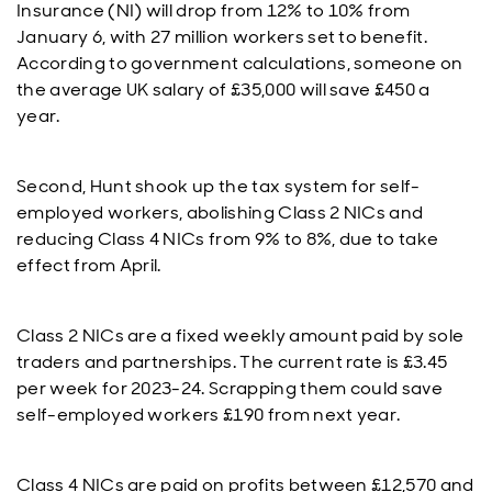
Insurance (NI) will drop from 12% to 10% from
January 6, with 27 million workers set to benefit.
According to government calculations, someone on
the average UK salary of £35,000 will save £450 a
year.
Second, Hunt shook up the tax system for self-
employed workers, abolishing Class 2 NICs and
reducing Class 4 NICs from 9% to 8%, due to take
effect from April.
Class 2 NICs are a fixed weekly amount paid by sole
traders and partnerships. The current rate is £3.45
per week for 2023-24. Scrapping them could save
self-employed workers £190 from next year.
Class 4 NICs are paid on profits between £12,570 and