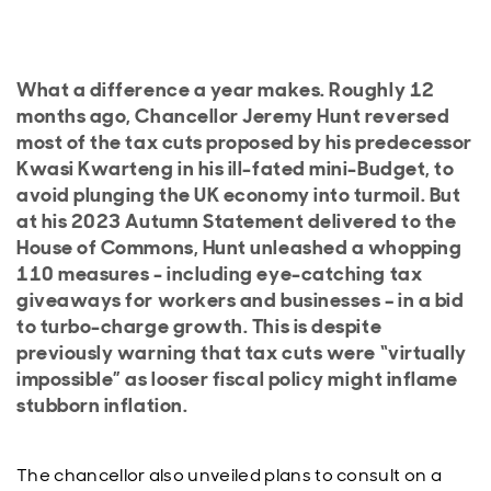
What a difference a year makes. Roughly 12
months ago, Chancellor Jeremy Hunt reversed
most of the tax cuts proposed by his predecessor
Kwasi Kwarteng in his ill-fated mini-Budget, to
avoid plunging the UK economy into turmoil. But
at his 2023 Autumn Statement delivered to the
House of Commons, Hunt unleashed a whopping
110 measures - including eye-catching tax
giveaways for workers and businesses – in a bid
to turbo-charge growth. This is despite
previously warning that tax cuts were “virtually
impossible” as looser fiscal policy might inflame
stubborn inflation.
The chancellor also unveiled plans to consult on a