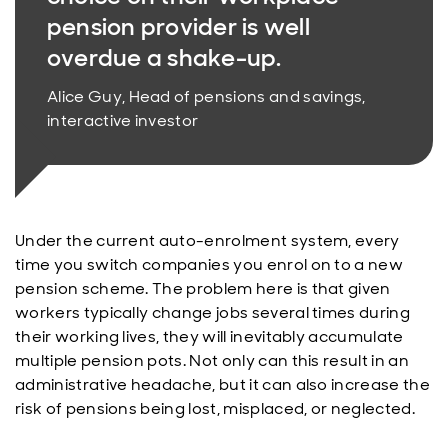
pension provider is well
overdue a shake-up.
Alice Guy, Head of pensions and savings,
interactive investor
Under the current auto-enrolment system, every
time you switch companies you enrol on to a new
pension scheme. The problem here is that given
workers typically change jobs several times during
their working lives, they will inevitably accumulate
multiple pension pots. Not only can this result in an
administrative headache, but it can also increase the
risk of pensions being lost, misplaced, or neglected.