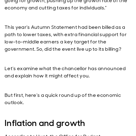
going for growth, pushing up the growth rate of the
economy and cutting taxes for individuals.”
This year’s Autumn Statement had been billed as a
path to lower taxes, with extra financial support for
low-to-middle earners a key target for the
government. So, did the event live up to its billing?
Let’s examine what the chancellor has announced
and explain how it might affect you.
But first, here’s a quick round up of the economic
outlook.
Inflation and growth