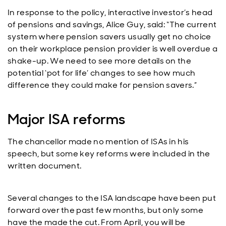
In response to the policy, interactive investor’s head
of pensions and savings, Alice Guy, said: “The current
system where pension savers usually get no choice
on their workplace pension provider is well overdue a
shake-up. We need to see more details on the
potential ‘pot for life’ changes to see how much
difference they could make for pension savers.”
Major ISA reforms
The chancellor made no mention of ISAs in his
speech, but some key reforms were included in the
written document.
Several changes to the ISA landscape have been put
forward over the past few months, but only some
have the made the cut. From April, you will be