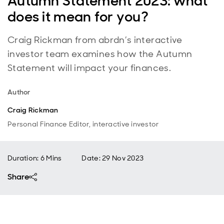
Autumn Statement 2023: what
does it mean for you?
Craig Rickman from abrdn’s interactive
investor team examines how the Autumn
Statement will impact your finances.
Author
Craig Rickman
Personal Finance Editor, interactive investor
Duration: 6 Mins
Date
:
29 Nov 2023
Share