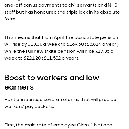
one-off bonus payments to civil servants and NHS
staff but has honoured the triple lock in its absolute
form.
This means that from April, the basic state pension
will rise by £13.30 a week to £169.50 (£8,814 a year),
while the full new state pension will hike £17.35 a
week to £221.20 (£11,502 a year).
Boost to workers and low
earners
Hunt announced several reforms that will prop up
workers’ pay packets.
First, the main rate of employee Class 1 National