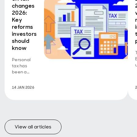
changes
2026:
Key
reforms
investors
should
know
Personal
tax has
been a
red-hot
topic in
14 JAN 2026
recent
years, with
major
reforms to
UK fiscal
policy
View all articles
arriving
thick and