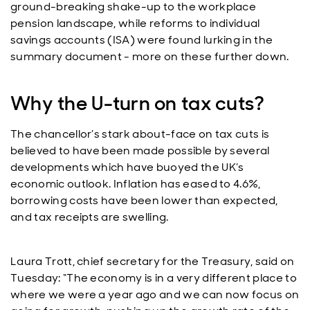
ground-breaking shake-up to the workplace
pension landscape, while reforms to individual
savings accounts (ISA) were found lurking in the
summary document - more on these further down.
Why the U-turn on tax cuts?
The chancellor’s stark about-face on tax cuts is
believed to have been made possible by several
developments which have buoyed the UK’s
economic outlook. Inflation has eased to 4.6%,
borrowing costs have been lower than expected,
and tax receipts are swelling.
Laura Trott, chief secretary for the Treasury, said on
Tuesday: “The economy is in a very different place to
where we were a year ago and we can now focus on