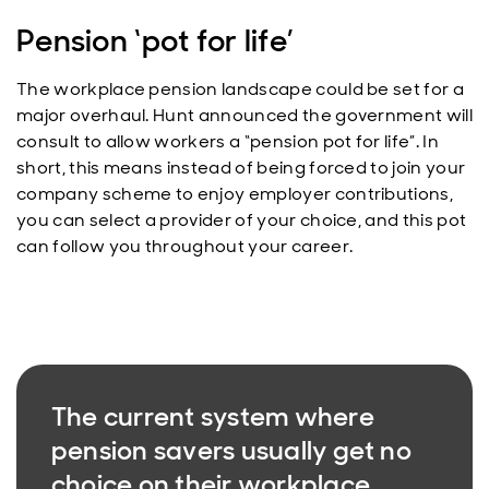
Pension ‘pot for life’
The workplace pension landscape could be set for a
major overhaul. Hunt announced the government will
consult to allow workers a “pension pot for life”. In
short, this means instead of being forced to join your
company scheme to enjoy employer contributions,
you can select a provider of your choice, and this pot
can follow you throughout your career.
The current system where
pension savers usually get no
choice on their workplace