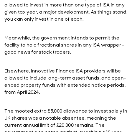
allowed to invest in more than one type of ISA in any
given tax year, a major development. As things stand,
you can only invest in one of each.
Meanwhile, the government intends to permit the
facility to hold fractional shares in any ISA wrapper –
good news for stock traders.
Elsewhere, Innovative Finance ISA providers will be
allowed to include long-term asset funds, and open-
ended property funds with extended notice periods,
from April 2024.
The mooted extra £5,000 allowance to invest solely in
UK shares was a notable absentee, meaning the
current annual limit of £20,000 remains. The