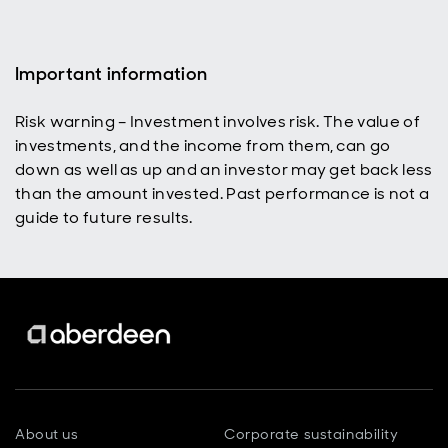
fast.
Important information
Risk warning – Investment involves risk. The value of
investments, and the income from them, can go
down as well as up and an investor may get back less
than the amount invested. Past performance is not a
guide to future results.
About us
Corporate sustainability