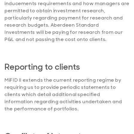
inducements requirements and how managers are
permitted to obtain investment research,
particularly regarding payment for research and
research budgets. Aberdeen Standard
Investments will be paying for research from our
P&L and not passing the cost onto clients.
Reporting to clients
MiFID II extends the current reporting regime by
requiring us to provide periodic statements to
clients which detail additional specified
information regarding activities undertaken and
the performance of portfolios.