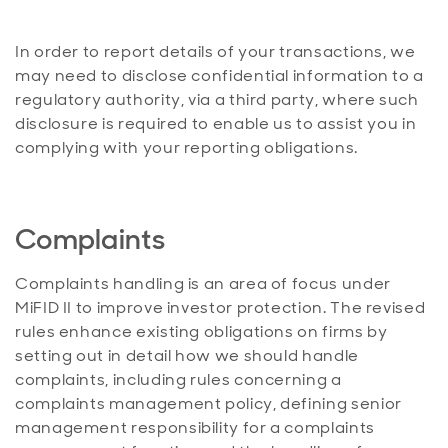
In order to report details of your transactions, we
may need to disclose confidential information to a
regulatory authority, via a third party, where such
disclosure is required to enable us to assist you in
complying with your reporting obligations.
Complaints
Complaints handling is an area of focus under
MiFID II to improve investor protection. The revised
rules enhance existing obligations on firms by
setting out in detail how we should handle
complaints, including rules concerning a
complaints management policy, defining senior
management responsibility for a complaints