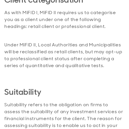
As with MiFID I, MiFID II requires us to categorise
you as a client under one of the following
headings: retail client or professional client.
Under MiFID II, Local Authorities and Municipalities
will be reclassified as retail clients, but may opt-up
to professional client status after completing a
series of quantitative and qualitative tests.
Suitability
Suitability refers to the obligation on firms to
assess the suitability of any investment services or
financial instruments for the client. The reason for
assessing suitability is to enable us to act in your