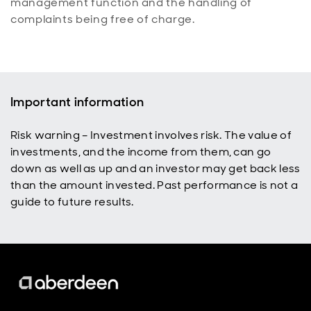
management function and the handling of
complaints being free of charge.
Important information
Risk warning – Investment involves risk. The value of
investments, and the income from them, can go
down as well as up and an investor may get back less
than the amount invested. Past performance is not a
guide to future results.