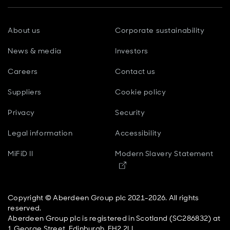
About us
Corporate sustainability
News & media
Investors
Careers
Contact us
Suppliers
Cookie policy
Privacy
Security
Legal information
Accessibility
MiFiD II
Modern Slavery Statement
Opens in new window
Copyright © Aberdeen Group plc 2021-2026. All rights
reserved.
Aberdeen Group plc is registered in Scotland (SC286832) at
1 George Street, Edinburgh, EH2 2LL