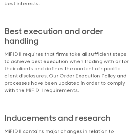
best interests.
Best execution and order
handling
MiFID II requires that firms take all sufficient steps
to achieve best execution when trading with or for
their clients and defines the content of specific
client disclosures. Our Order Execution Policy and
processes have been updated in order to comply
with the MiFID II requirements.
Inducements and research
MiFID II contains major changes in relation to