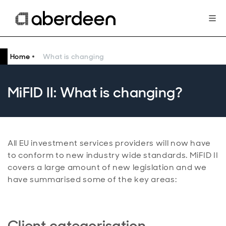
Home
What is changing
MiFID II: What is changing?
All EU investment services providers will now have
to conform to new industry wide standards. MiFID II
covers a large amount of new legislation and we
have summarised some of the key areas:
Client categorisation