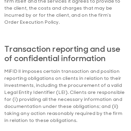
firm itself and the services it agrees to provide to
the client, the costs and charges that may be
incurred by or for the client, and on the firm’s
Order Execution Policy.
Transaction reporting and use
of confidential information
MiFID II imposes certain transaction and position
reporting obligations on clients in relation to their
investments, including the procurement of a valid
Legal Entity Identifier (LEI). Clients are responsible
for (i) providing all the necessary information and
documentation under these obligations; and (ii)
taking any action reasonably required by the firm
in relation to these obligations.