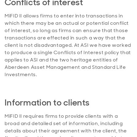
Conflicts of interest
MiFID II allows firms to enter into transactions in
which there may be an actual or potential conflict
of interest, so long as firms can ensure that those
transactions are effected in such a way that the
client is not disadvantaged. At ASI we have worked
to produce a single Conflicts of Interest policy that
applies to ASI and the two heritage entities of
Aberdeen Asset Management and Standard Life
Investments.
Information to clients
MiFID II requires firms to provide clients with a
broad and detailed set of information, including
details about their agreement with the client, the