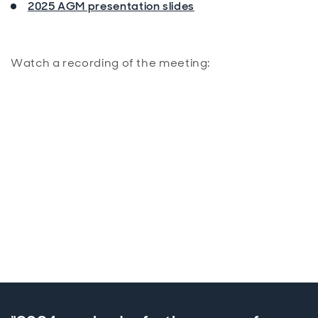
2025 AGM presentation slides
Watch a recording of the meeting: