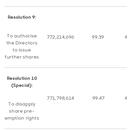
Resolution 9:
To authorise
772,214,696
99.39
4,
the Directors
to issue
further shares
Resolution 10
(Special):
771,798,614
99.47
4,
To disapply
share pre-
emption rights