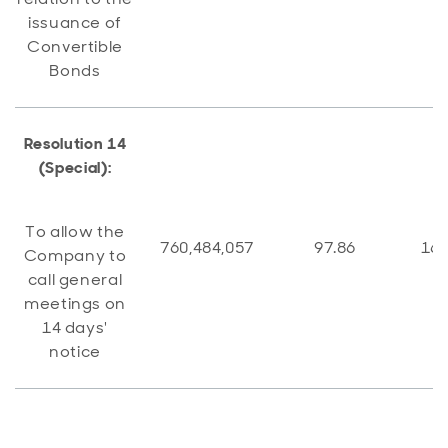
issuance of
Convertible
Bonds
Resolution 14
(Special):
To allow the
760,484,057
97.86
16,
Company to
call general
meetings on
14 days'
notice