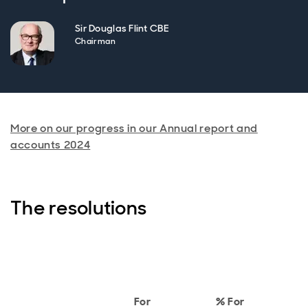
Sir Douglas Flint CBE
Chairman
More on our progress in our Annual report and
accounts 2024
The resolutions
A
For
% For