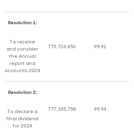
Resolution 1:
To receive
775,726,456
99.91
6
and consider
the Annual
report and
accounts 2024
Resolution 2:
777,335,758
99.94
4
To declare a
final dividend
for 2024