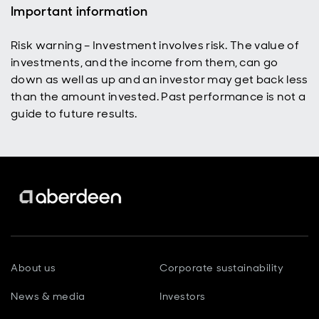
Important information
Risk warning – Investment involves risk. The value of
investments, and the income from them, can go
down as well as up and an investor may get back less
than the amount invested. Past performance is not a
guide to future results.
About us
Corporate sustainability
News & media
Investors