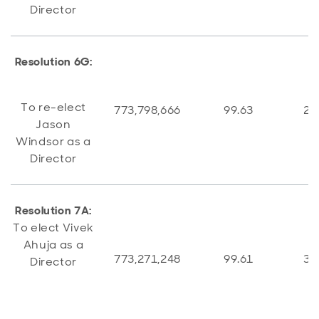
Director
Resolution 6G:
To re-elect
773,798,666
99.63
2,
Jason
Windsor as a
Director
Resolution 7A:
To elect Vivek
Ahuja as a
773,271,248
99.61
3,
Director