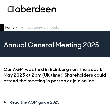
Home
Annual general meeting 2025
Annual General Meeting 2025
Our AGM was held in Edinburgh on Thursday 8
May 2025 at 2pm (UK time). Shareholders could
attend the meeting in person or join online.
Read the AGM guide 2025