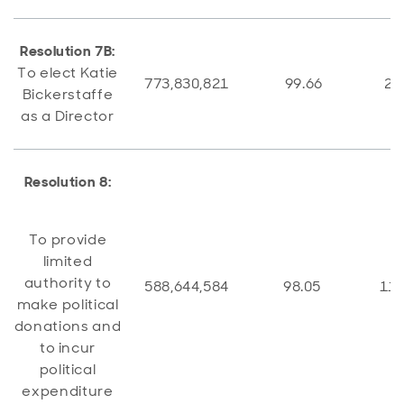
Resolution 7B:
To elect Katie
773,830,821
99.66
2,
Bickerstaffe
as a Director
Resolution 8:
To provide
limited
authority to
588,644,584
98.05
11,
make political
donations and
to incur
political
expenditure