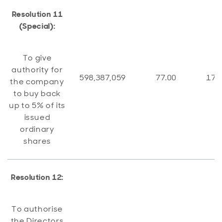
Resolution 11
(Special):
To give
authority for
598,387,059
77.00
178
the company
to buy back
up to 5% of its
issued
ordinary
shares
Resolution 12:
To authorise
the Directors