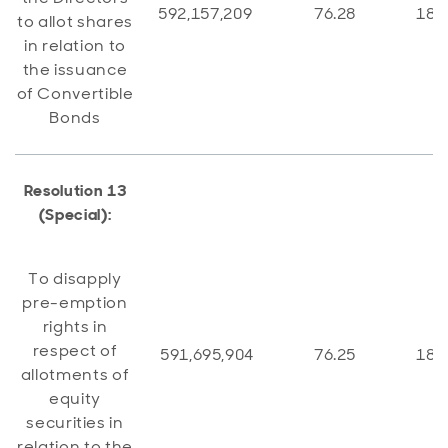
592,157,209
76.28
184
to allot shares
in relation to
the issuance
of Convertible
Bonds
Resolution 13
(Special):
To disapply
pre-emption
rights in
respect of
591,695,904
76.25
184
allotments of
equity
securities in
relation to the