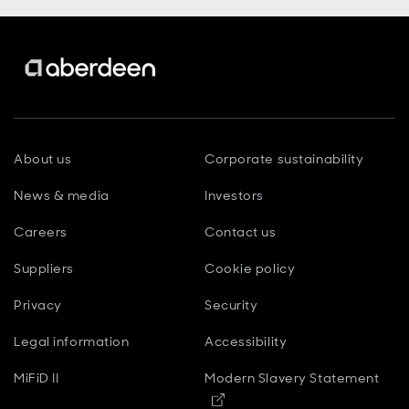
About us
Corporate sustainability
News & media
Investors
Careers
Contact us
Suppliers
Cookie policy
Privacy
Security
Legal information
Accessibility
MiFiD II
Modern Slavery Statement
Opens in new window