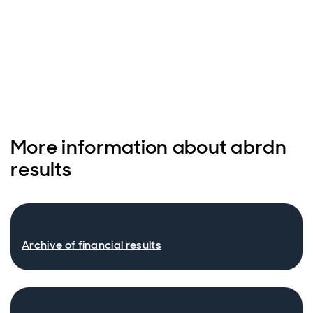
More information about abrdn
results
Archive of financial results