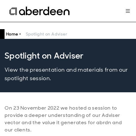
Home
Spotlight on Adviser
Spotlight on Adviser
View the presentation and materials from our
spotlight session.
On 23 November 2022 we hosted a session to
provide a deeper understanding of our Adviser
vector and the value it generates for abrdn and
our clients.