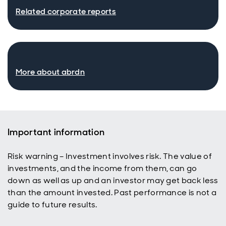
Related corporate reports
More about abrdn
Important information
Risk warning – Investment involves risk. The value of
investments, and the income from them, can go
down as well as up and an investor may get back less
than the amount invested. Past performance is not a
guide to future results.