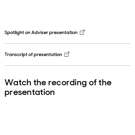
Opens in new window
Spotlight on Adviser presentation
Opens in new window
Transcript of presentation
Watch the recording of the
presentation