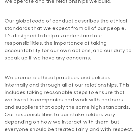
we operate and the relationships we build.
Our global code of conduct describes the ethical
standards that we expect from all of our people.
It’s designed to help us understand our
responsibilities, the importance of taking
accountability for our own actions, and our duty to
speak up if we have any concerns.
We promote ethical practices and policies
internally and through all of our relationships. This
includes taking reasonable steps to ensure that
we invest in companies and work with partners
and suppliers that apply the same high standards.
Our responsibilities to our stakeholders vary
depending on how we interact with them, but
everyone should be treated fairly and with respect.