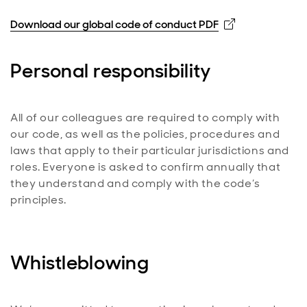
Opens in new
Download our global code of conduct PDF
Personal responsibility
All of our colleagues are required to comply with
our code, as well as the policies, procedures and
laws that apply to their particular jurisdictions and
roles. Everyone is asked to confirm annually that
they understand and comply with the code’s
principles.
Whistleblowing