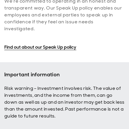
We’re committed to operating in an honest and
transparent way. Our Speak Up policy enables our
employees and external parties to speak up in
confidence if they feel an issue needs
investigated.
Find out about our Speak Up policy
Important information
Risk warning – Investment involves risk. The value of
investments, and the income from them, can go
down as well as up and an investor may get back less
than the amount invested. Past performance is not a
guide to future results.