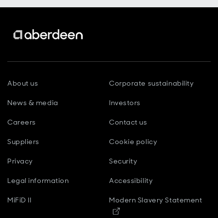
About us
Corporate sustainability
News & media
Investors
Careers
Contact us
Suppliers
Cookie policy
Privacy
Security
Legal information
Accessibility
MiFiD II
Modern Slavery Statement
Opens in new window