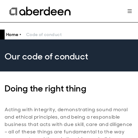
Home
Code of conduct
Our code of conduct
Doing the right thing
Acting with integrity, demonstrating sound moral
and ethical principles, and being a responsible
business that acts with due skill, care and diligence
– all of these things are fundamental to the way