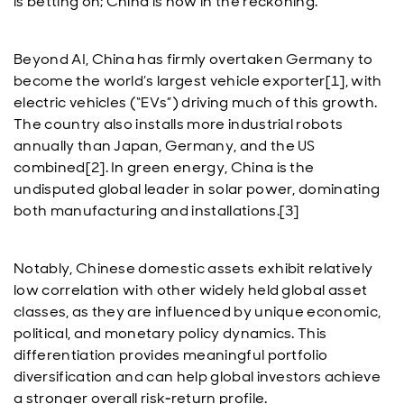
is betting on; China is now in the reckoning.
Beyond AI, China has firmly overtaken Germany to
become the world’s largest vehicle exporter[1], with
electric vehicles (“EVs”) driving much of this growth.
The country also installs more industrial robots
annually than Japan, Germany, and the US
combined[2]. In green energy, China is the
undisputed global leader in solar power, dominating
both manufacturing and installations.[3]
Notably, Chinese domestic assets exhibit relatively
low correlation with other widely held global asset
classes, as they are influenced by unique economic,
political, and monetary policy dynamics. This
differentiation provides meaningful portfolio
diversification and can help global investors achieve
a stronger overall risk‑return profile.