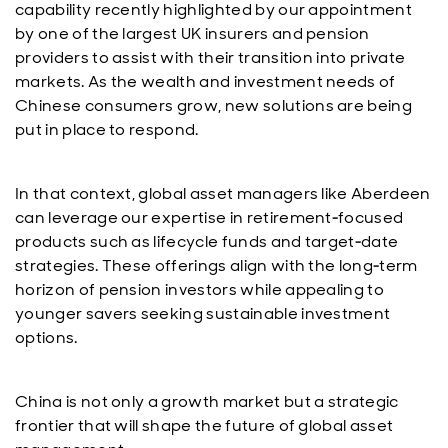
capability recently highlighted by our appointment
by one of the largest UK insurers and pension
providers to assist with their transition into private
markets. As the wealth and investment needs of
Chinese consumers grow, new solutions are being
put in place to respond.
In that context, global asset managers like Aberdeen
can leverage our expertise in retirement‑focused
products such as lifecycle funds and target‑date
strategies. These offerings align with the long‑term
horizon of pension investors while appealing to
younger savers seeking sustainable investment
options.
China is not only a growth market but a strategic
frontier that will shape the future of global asset