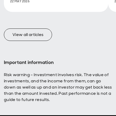
Hydrology on
22 MAY 2026
International
Day of
Biodiversity.
View all articles
Important information
Risk warning – Investment involves risk. The value of
investments, and the income from them, can go
down as well as up and an investor may get back less
than the amount invested. Past performance is not a
guide to future results.