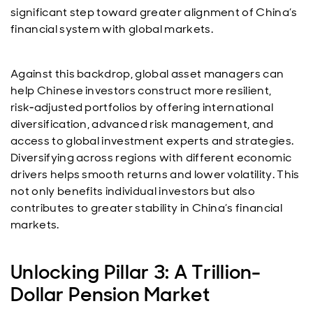
significant step toward greater alignment of China’s
financial system with global markets.
Against this backdrop, global asset managers can
help Chinese investors construct more resilient,
risk‑adjusted portfolios by offering international
diversification, advanced risk management, and
access to global investment experts and strategies.
Diversifying across regions with different economic
drivers helps smooth returns and lower volatility. This
not only benefits individual investors but also
contributes to greater stability in China’s financial
markets.
Unlocking Pillar 3: A Trillion-
Dollar Pension Market