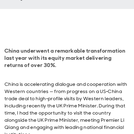
China underwent a remarkable transformation
last year with its equity market delivering
returns of over 30%.
China is accelerating dialogue and cooperation with
Western countries — from progress on a US‑China
trade deal to high‑profile visits by Western leaders,
including recently the UK Prime Minister. During that
time, I had the opportunity to visit the country
alongside the UK Prime Minister, meeting Premier Li
Qiang and engaging with leading national financial