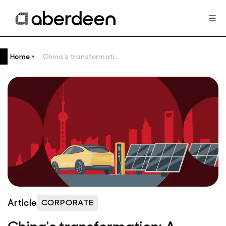
Home
China's transformation: A strategic frontier for global asset managers
Article
CORPORATE