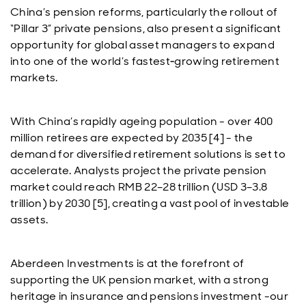
China’s pension reforms, particularly the rollout of
“Pillar 3” private pensions, also present a significant
opportunity for global asset managers to expand
into one of the world’s fastest‑growing retirement
markets.
With China’s rapidly ageing population - over 400
million retirees are expected by 2035 [4] - the
demand for diversified retirement solutions is set to
accelerate. Analysts project the private pension
market could reach RMB 22–28 trillion (USD 3–3.8
trillion) by 2030 [5], creating a vast pool of investable
assets.
Aberdeen Investments is at the forefront of
supporting the UK pension market, with a strong
heritage in insurance and pensions investment -our