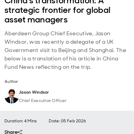
China's transformation: A
strategic frontier for global
asset managers
Aberdeen Group Chief Executive, Jason
Windsor, was recently a delegate of a UK
Government visit to Beijing and Shanghai. The
below is a translation of his article in China
Fund News reflecting on the trip.
Author
Jason Windsor
Chief Executive Officer
Duration: 4 Mins
Date
:
05 Feb 2026
Share