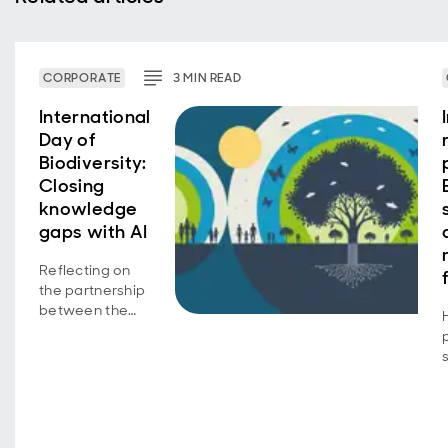
CORPORATE
3
MIN
READ
International
Day of
Biodiversity:
Closing
knowledge
gaps with AI
Reflecting on
the partnership
between the
Aberdeen
Group
Charitable
Trust and the
UK Centre for
Ecology &