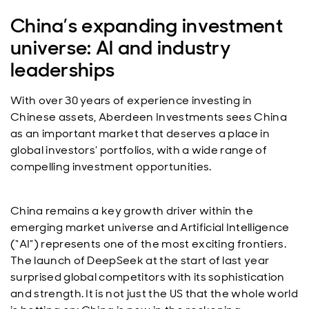
China’s expanding investment
universe: Al and industry
leaderships
With over 30 years of experience investing in
Chinese assets, Aberdeen Investments sees China
as an important market that deserves a place in
global investors’ portfolios, with a wide range of
compelling investment opportunities.
China remains a key growth driver within the
emerging market universe and Artificial Intelligence
(“AI”) represents one of the most exciting frontiers.
The launch of DeepSeek at the start of last year
surprised global competitors with its sophistication
and strength. It is not just the US that the whole world