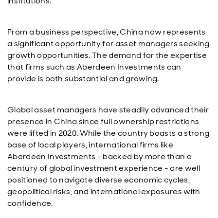
institutions.
From a business perspective, China now represents
a significant opportunity for asset managers seeking
growth opportunities. The demand for the expertise
that firms such as Aberdeen Investments can
provide is both substantial and growing.
Global asset managers have steadily advanced their
presence in China since full ownership restrictions
were lifted in 2020. While the country boasts a strong
base of local players, international firms like
Aberdeen Investments - backed by more than a
century of global investment experience - are well
positioned to navigate diverse economic cycles,
geopolitical risks, and international exposures with
confidence.