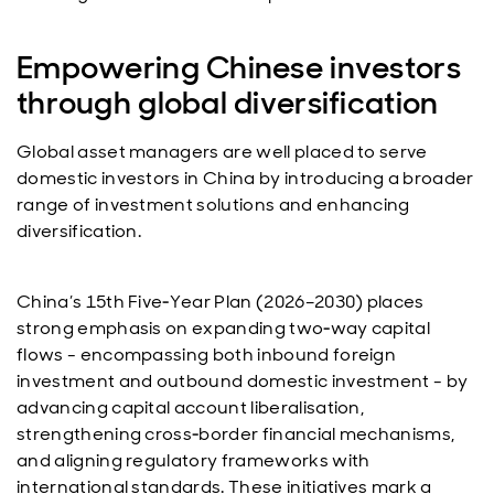
Empowering Chinese investors
through global diversification
Global asset managers are well placed to serve
domestic investors in China by introducing a broader
range of investment solutions and enhancing
diversification.
China’s 15th Five‑Year Plan (2026–2030) places
strong emphasis on expanding two‑way capital
flows - encompassing both inbound foreign
investment and outbound domestic investment - by
advancing capital account liberalisation,
strengthening cross‑border financial mechanisms,
and aligning regulatory frameworks with
international standards. These initiatives mark a