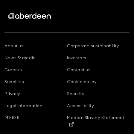
About us
Corporate sustainability
News & media
Investors
Careers
Contact us
Suppliers
Cookie policy
Privacy
Security
Legal information
Accessibility
MiFiD II
Modern Slavery Statement
Opens in new window