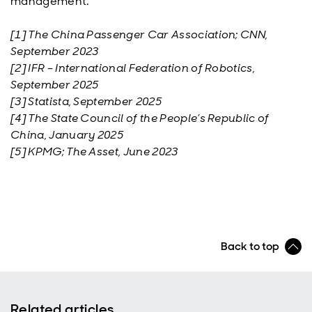
management.
[1] The China Passenger Car Association; CNN,
September 2023
[2] IFR – International Federation of Robotics,
September 2025
[3] Statista, September 2025
[4] The State Council of the People’s Republic of
China, January 2025
[5] KPMG; The Asset, June 2023
Back to top
Related articles